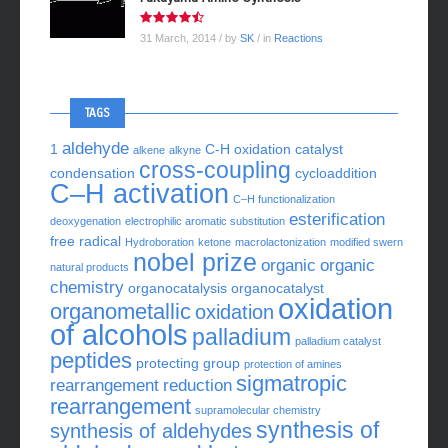
31 March, 2014
/ by
SK
/ in
Reactions
TAGS
aldehyde
1
C-H oxidation
catalyst
alkene
alkyne
cross-coupling
condensation
cycloaddition
C–H activation
C–H functionalization
esterification
deoxygenation
electrophilic aromatic substitution
free radical
Hydroboration
ketone
macrolactonization
modified swern
nobel prize
organic
organic
natural products
chemistry
organocatalysis
organocatalyst
oxidation
organometallic
oxidation
of alcohols
palladium
palladium catalyst
peptides
protecting group
protection of amines
sigmatropic
rearrangement
reduction
rearrangement
supramolecular chemistry
synthesis of
synthesis of aldehydes