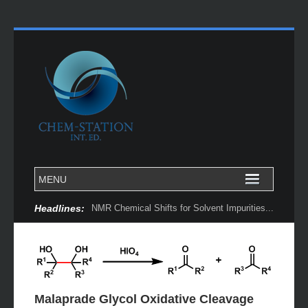
Headlines:
NMR Chemical Shifts for Solvent Impurities...
Malaprade Glycol Oxidative Cleavage