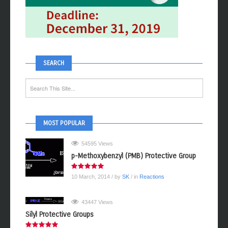
SEARCH
MOST POPULAR
54595 Views
p-Methoxybenzyl (PMB) Protective Group
10 March, 2014
/ by
SK
/ in
Reactions
43447 Views
Silyl Protective Groups