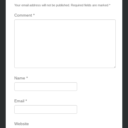
Your email address will not be published.
Required fields are marked
*
Comment
*
Name
*
Email
*
Website