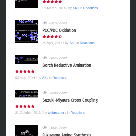
09 March, 2014
/ by
SK
/ in
Reactions
28872 Views
PCC/PDC Oxidation
30 April, 2014
/ by
SK
/ in
Reactions
24825 Views
Borch Reductive Amination
03 May, 2014
/ by
SK
/ in
Reactions
24590 Views
Suzuki-Miyaura Cross Coupling
21 October, 2013
/ by
webmaster
/ in
Reactions
21834 Views
Fukuyama Amine Synthesis