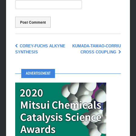
COREY-FUCHS ALKYNE
KUMADA-TAMAO-CORRIU
SYNTHESIS
CROSS COUPLING
ADVERTISEMENT