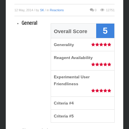
12 May, 2014
/ by
SK
/ in
Reactions
0
12751
General
5
Overall Score
Generality
Reagent Availability
Experimental User
Friendliness
Criteria #4
Criteria #5