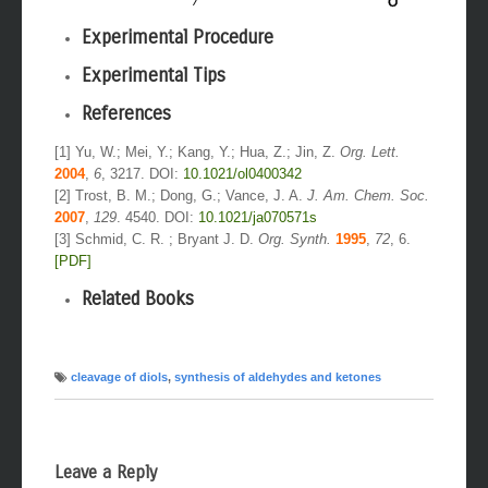
Experimental Procedure
Experimental Tips
References
[1] Yu, W.; Mei, Y.; Kang, Y.; Hua, Z.; Jin, Z.
Org. Lett.
2004
,
6
, 3217. DOI:
10.1021/ol0400342
[2] Trost, B. M.; Dong, G.; Vance, J. A.
J. Am. Chem. Soc.
2007
,
129
. 4540. DOI:
10.1021/ja070571s
[3] Schmid, C. R. ; Bryant J. D.
Org. Synth.
1995
,
72
, 6.
[PDF]
Related Books
cleavage of diols
,
synthesis of aldehydes and ketones
Leave a Reply