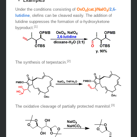
Examples
Under the conditions consisting of
OsO
(cat.)/NaIO
/
2,6-
4
4
lutidine
, olefins can be cleaved easily. The addition of
lutidine suppresses the formation of α-hydroxyketone
[1]
byproduct.
[2]
The synthesis of terpestacin.
[3]
The oxidative cleavage of partially protected mannitol.