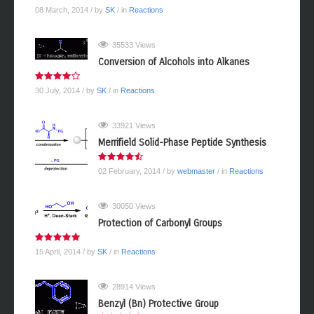
08 March, 2014
/ by
SK
/ in
Reactions
35533 Views
Conversion of Alcohols into Alkanes
30 July, 2014
/ by
SK
/ in
Reactions
33921 Views
Merrifield Solid-Phase Peptide Synthesis
02 February, 2014
/ by
webmaster
/ in
Reactions
30050 Views
Protection of Carbonyl Groups
15 April, 2014
/ by
SK
/ in
Reactions
28914 Views
Benzyl (Bn) Protective Group