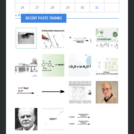
26
27
28
29
30
31
« Apr
Jun »
RECENT POSTS THUMBS