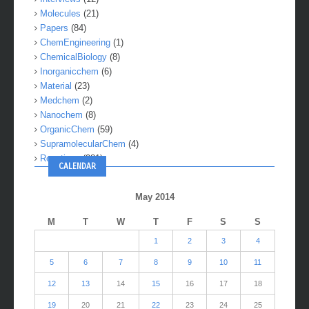
Molecules
(21)
Papers
(84)
ChemEngineering
(1)
ChemicalBiology
(8)
Inorganicchem
(6)
Material
(23)
Medchem
(2)
Nanochem
(8)
OrganicChem
(59)
SupramolecularChem
(4)
Reactions
(281)
CALENDAR
May 2014
M
T
W
T
F
S
S
1
2
3
4
5
6
7
8
9
10
11
12
13
14
15
16
17
18
19
20
21
22
23
24
25