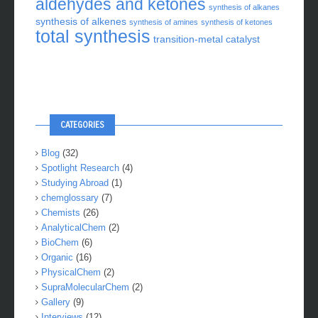
aldehydes and ketones
synthesis of alkanes
synthesis of alkenes
synthesis of amines
synthesis of ketones
total synthesis
transition-metal catalyst
CATEGORIES
Blog
(32)
Spotlight Research
(4)
Studying Abroad
(1)
chemglossary
(7)
Chemists
(26)
AnalyticalChem
(2)
BioChem
(6)
Organic
(16)
PhysicalChem
(2)
SupraMolecularChem
(2)
Gallery
(9)
Interviews
(12)