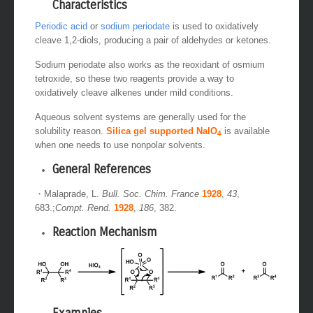
Characteristics
Periodic acid
or
sodium periodate
is used to oxidatively
cleave 1,2-diols, producing a pair of aldehydes or ketones.
Sodium periodate also works as the reoxidant of osmium
tetroxide, so these two reagents provide a way to
oxidatively cleave alkenes under mild conditions.
Aqueous solvent systems are generally used for the
solubility reason.
Silica gel supported NaIO
is available
4
when one needs to use nonpolar solvents.
General References
・Malaprade, L.
Bull. Soc. Chim. France
1928
,
43
,
683.;
Compt. Rend.
1928
,
186
, 382.
Reaction Mechanism