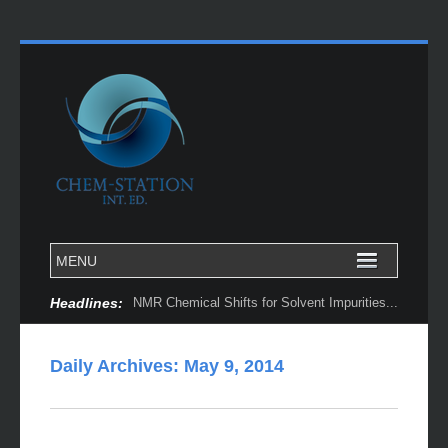
Headlines:
NMR Chemical Shifts for Solvent Impurities...
Daily Archives:
May 9, 2014