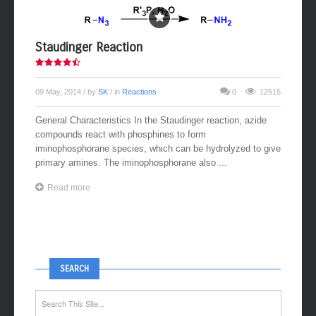
Staudinger Reaction
09 May, 2014
/ by
SK
/ in
Reactions
0
12515
General Characteristics In the Staudinger reaction, azide
compounds react with phosphines to form
iminophosphorane species, which can be hydrolyzed to give
primary amines. The iminophosphorane also ...
Read more
SEARCH