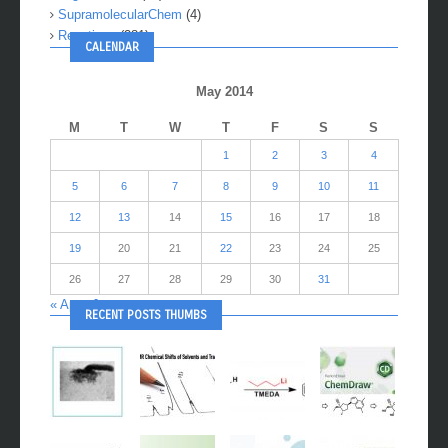
SupramolecularChem
(4)
Reactions
(281)
CALENDAR
May 2014
M
T
W
T
F
S
S
1
2
3
4
5
6
7
8
9
10
11
12
13
14
15
16
17
18
19
20
21
22
23
24
25
26
27
28
29
30
31
« Apr
Jun »
RECENT POSTS THUMBS