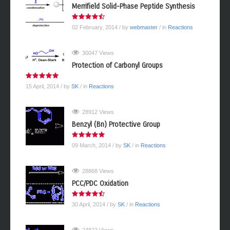
Merrifield Solid-Phase Peptide Synthesis
02 February, 2014
/ by
webmaster
/ in
Reactions
30047 Views
Protection of Carbonyl Groups
15 April, 2014
/ by
SK
/ in
Reactions
28912 Views
Benzyl (Bn) Protective Group
09 March, 2014
/ by
SK
/ in
Reactions
28868 Views
PCC/PDC Oxidation
30 April, 2014
/ by
SK
/ in
Reactions