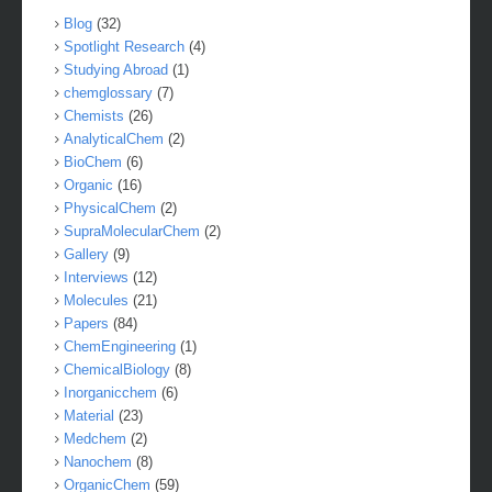
Blog
(32)
Spotlight Research
(4)
Studying Abroad
(1)
chemglossary
(7)
Chemists
(26)
AnalyticalChem
(2)
BioChem
(6)
Organic
(16)
PhysicalChem
(2)
SupraMolecularChem
(2)
Gallery
(9)
Interviews
(12)
Molecules
(21)
Papers
(84)
ChemEngineering
(1)
ChemicalBiology
(8)
Inorganicchem
(6)
Material
(23)
Medchem
(2)
Nanochem
(8)
OrganicChem
(59)