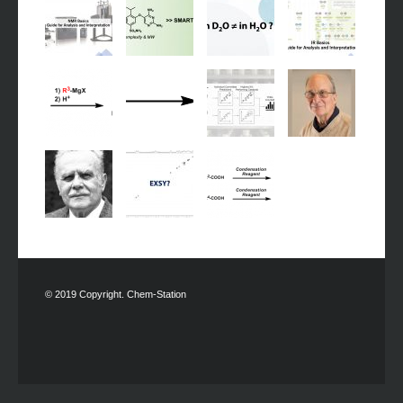
© 2019 Copyright. Chem-Station