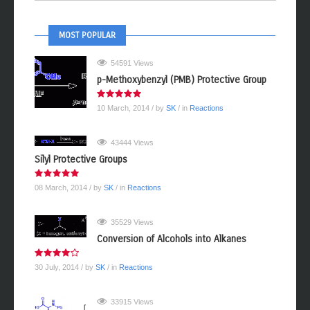
MOST POPULAR
54591 Views
p-Methoxybenzyl (PMB) Protective Group
10 March, 2014
/ by
SK
/ in
Reactions
43444 Views
Silyl Protective Groups
08 March, 2014
/ by
SK
/ in
Reactions
35529 Views
Conversion of Alcohols into Alkanes
30 July, 2014
/ by
SK
/ in
Reactions
33915 Views