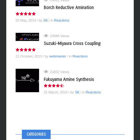
24822 Views
Borch Reductive Amination
03 May, 2014
/ by
SK
/ in
Reactions
24586 Views
Suzuki-Miyaura Cross Coupling
21 October, 2013
/ by
webmaster
/ in
Reactions
21832 Views
Fukuyama Amine Synthesis
31 March, 2014
/ by
SK
/ in
Reactions
CATEGORIES