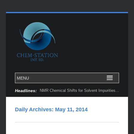
Headlines:
NMR Chemical Shifts for Solvent Impurities...
Daily Archives:
May 11, 2014