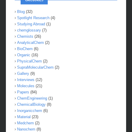
Blog
(32)
Spotlight Research
(4)
Studying Abroad
(1)
chemglossary
(7)
Chemists
(26)
AnalyticalChem
(2)
BioChem
(6)
Organic
(16)
PhysicalChem
(2)
SupraMolecularChem
(2)
Gallery
(9)
Interviews
(12)
Molecules
(21)
Papers
(84)
ChemEngineering
(1)
ChemicalBiology
(8)
Inorganicchem
(6)
Material
(23)
Medchem
(2)
Nanochem
(8)