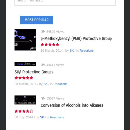
MOST POPULAR
54590 Views
p-Methoxybenzyl (PMB) Protective Group
10 March, 2014
/ by
SK
/ in
Reactions
43441 Views
Silyl Protective Groups
08 March, 2014
/ by
SK
/ in
Reactions
35527 Views
Conversion of Alcohols into Alkanes
30 July, 2014
/ by
SK
/ in
Reactions