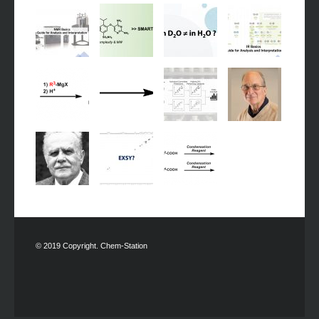
© 2019 Copyright. Chem-Station