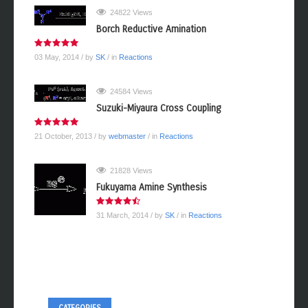
24822 Views
Borch Reductive Amination
03 May, 2014
/ by
SK
/ in
Reactions
24584 Views
Suzuki-Miyaura Cross Coupling
21 October, 2013
/ by
webmaster
/ in
Reactions
21828 Views
Fukuyama Amine Synthesis
31 March, 2014
/ by
SK
/ in
Reactions
CATEGORIES