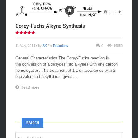
Corey-Fuchs Alkyne Synthesis
11 May, 2014
/ by
SK
/ in
Reactions
0
15850
General Characteristics The Corey-Fuchs reaction is
the conversion of aldehydes into alkynes with one carbon
homologation. The treatment of 1,1-dihaloalkenes with 2
equivalents of alkyllithium gives ...
Read more
SEARCH