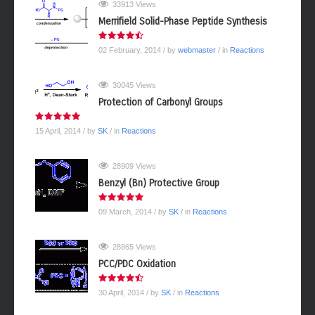
33913 Views
Merrifield Solid-Phase Peptide Synthesis
02 February, 2014
/ by
webmaster
/ in
Reactions
30045 Views
Protection of Carbonyl Groups
15 April, 2014
/ by
SK
/ in
Reactions
28909 Views
Benzyl (Bn) Protective Group
09 March, 2014
/ by
SK
/ in
Reactions
28865 Views
PCC/PDC Oxidation
30 April, 2014
/ by
SK
/ in
Reactions