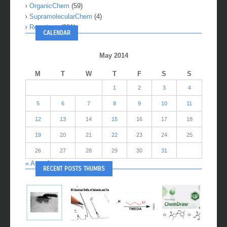
OrganicChem
(59)
SupramolecularChem
(4)
Reactions
(281)
CALENDAR
May 2014
M
T
W
T
F
S
S
1
2
3
4
5
6
7
8
9
10
11
12
13
14
15
16
17
18
19
20
21
22
23
24
25
26
27
28
29
30
31
« Apr
Jun »
RECENT POSTS THUMBS