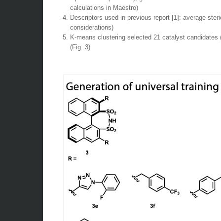
calculations in Maestro)
Descriptors used in previous report [1]: average ster
considerations)
K-means clustering selected 21 catalyst candidates (
(Fig. 3)