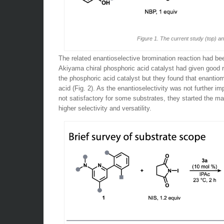
Figure 1. The current study (top) a
The related enantioselective bromination reaction had be
Akiyama chiral phosphoric acid catalyst had given good re
the phosphoric acid catalyst but they found that enantiom
acid (Fig. 2). As the enantioselectivity was not further i
not satisfactory for some substrates, they started the ma
higher selectivity and versatility.