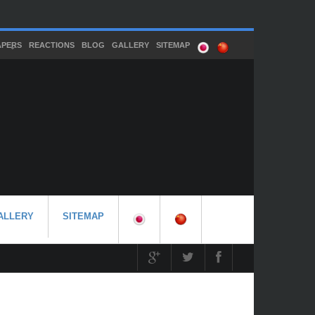
APERS
REACTIONS
BLOG
GALLERY
SITEMAP
ALLERY
SITEMAP