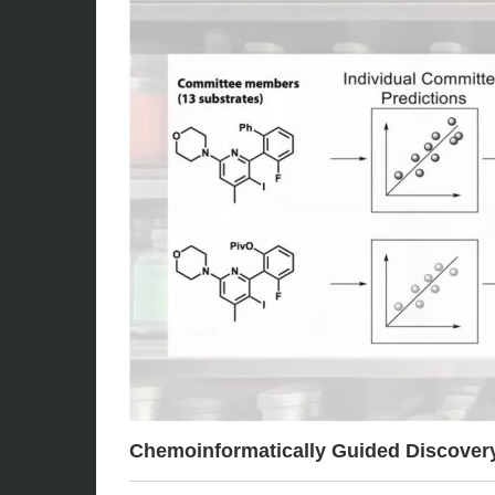
Chemoinformatically Guided Discovery 