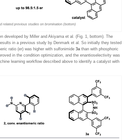
nd related previous studies on bromination (bottom)
en developed by Miller and Akiyama et al. (Fig. 1, bottom). The
sults in a previous study by Denmark et al. So initially they tested
eric ratio (er) was higher with sulfonimide
3a
than with phosphoric
mproved in the condition optimization, and the enantioselectivity was
chine learning workflow described above to identify a catalyst with