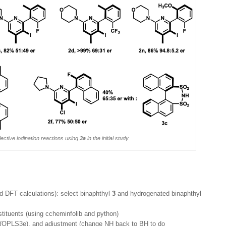
ective iodination reactions using
3a
in the initial study.
d DFT calculations): select binaphthyl
3
and hydrogenated binaphthyl
stituents (using ccheminfolib and python)
s (OPLS3e), and adjustment (change NH back to BH to do