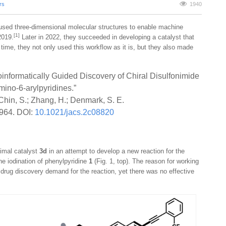
rs
1940
is used three-dimensional molecular structures to enable machine
[1]
2019.
Later in 2022, they succeeded in developing a catalyst that
 time, they not only used this workflow as it is, but they also made
nformatically Guided Discovery of Chiral Disulfonimide
Amino-6-arylpyridines.”
 Chin, S.; Zhang, H.; Denmark, S. E.
964. DOI:
10.1021/jacs.2c08820
timal catalyst
3d
in an attempt to develop a new reaction for the
he iodination of phenylpyridine
1
(Fig. 1, top). The reason for working
 drug discovery demand for the reaction, yet there was no effective