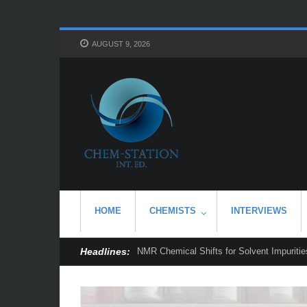
AUGUST 9, 2026
HOME
CHEMISTS
INTERVIEWS
Headlines:
NMR Chemical Shifts for Solvent Impurities