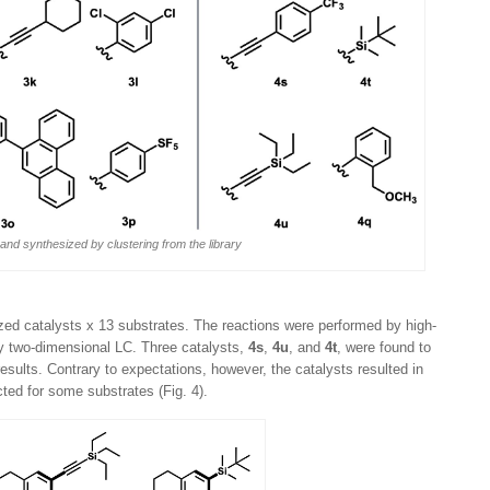
 and synthesized by clustering from the library
ed catalysts x 13 substrates. The reactions were performed by high-
y two-dimensional LC. Three catalysts,
4s
,
4u
, and
4t
, were found to
sults. Contrary to expectations, however, the catalysts resulted in
cted for some substrates (Fig. 4).