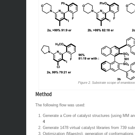
Figure 2. Substrate scope of enantiosel
Method
The following flow was used:
Generate a Core of catalyst structures (using MM an
4
Generate 1478 virtual catalyst libraries from 739 sub
Optimization (Maestro), generation of conformation