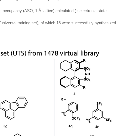
ic occupancy (ASO, 1 Å lattice) calculated (+ electronic state
universal training set), of which 18 were successfully synthesized