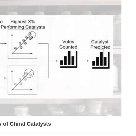
of Chiral Catalysts