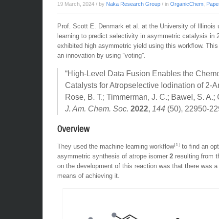
19 March, 2024
/ by
Naka Research Group
/ in
OrganicChem
,
Pape
Prof. Scott E. Denmark et al. at the University of Illino
learning to predict selectivity in asymmetric catalysis in 
exhibited high asymmetric yield using this workflow. This
an innovation by using “voting”.
“High-Level Data Fusion Enables the Chemoi
Catalysts for Atropselective Iodination of 2-
Rose, B. T.; Timmerman, J. C.; Bawel, S. A.;
J. Am. Chem. Soc.
2022
,
144
(50), 22950-22
Overview
[1]
They used the machine learning workflow
to find an op
asymmetric synthesis of atrope isomer
2
resulting from t
on the development of this reaction was that there was a
means of achieving it.