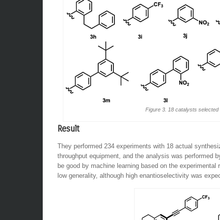
Figure 3. 18 catalysts selected
Result
They performed 234 experiments with 18 actual synthesiz
throughput equipment, and the analysis was performed b
be good by machine learning based on the experimental re
low generality, although high enantioselectivity was expe