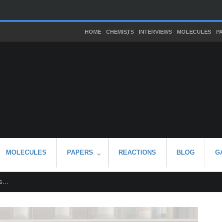
HOME
CHEMISTS
INTERVIEWS
MOLECULES
P
MOLECULES
PAPERS
REACTIONS
BLOG
G
...