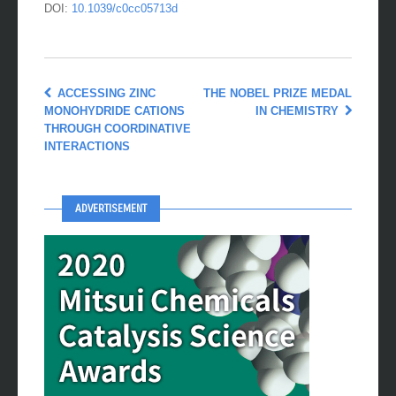
DOI:
10.1039/c0cc05713d
ACCESSING ZINC
THE NOBEL PRIZE MEDAL
MONOHYDRIDE CATIONS
IN CHEMISTRY
THROUGH COORDINATIVE
INTERACTIONS
ADVERTISEMENT