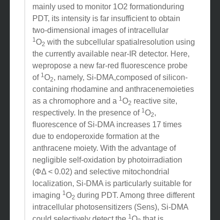
1
O
phosphorescencemeasurement has been
2
mainly used to monitor 1O2 formationduring
PDT, its intensity is far insufficient to obtain
two-dimensional images of intracellular
1
O
with the subcellular spatialresolution using
2
the currently available near-IR detector. Here,
wepropose a new far-red fluorescence probe
1
of
O
, namely, Si-DMA,composed of silicon-
2
containing rhodamine and anthracenemoieties
1
as a chromophore and a
O
reactive site,
2
1
respectively. In the presence of
O
,
2
fluorescence of Si-DMA increases 17 times
due to endoperoxide formation at the
anthracene moiety. With the advantage of
negligible self-oxidation by photoirradiation
(ΦΔ < 0.02) and selective mitochondrial
localization, Si-DMA is particularly suitable for
1
imaging
O
during PDT. Among three different
2
intracellular photosensitizers (Sens), Si-DMA