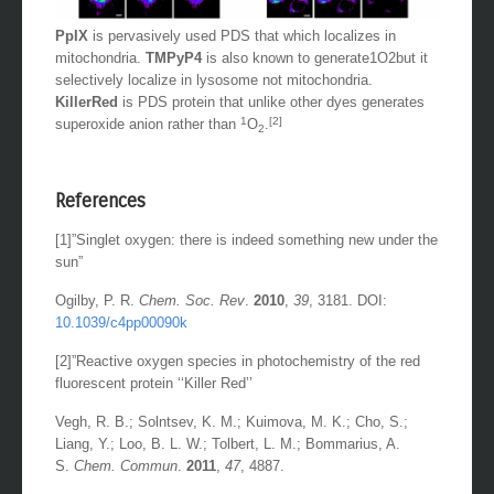
PpIX
is pervasively used PDS that which localizes in
mitochondria.
TMPyP4
is also known to generate1O2but it
selectively localize in lysosome not mitochondria.
KillerRed
is PDS protein that unlike other dyes generates
1
[2]
superoxide anion rather than
O
.
2
References
[1]”Singlet oxygen: there is indeed something new under the
sun”
Ogilby, P. R.
Chem.
Soc. Rev
.
2010
,
39
, 3181. DOI:
10.1039/c4pp00090k
[2]”Reactive oxygen species in photochemistry of the red
fluorescent protein ‘‘Killer Red’’
Vegh, R. B.; Solntsev, K. M.; Kuimova, M. K.; Cho, S.;
Liang, Y.; Loo, B. L. W.; Tolbert, L. M.; Bommarius, A.
S.
Chem. Commun
.
2011
,
47
, 4887.