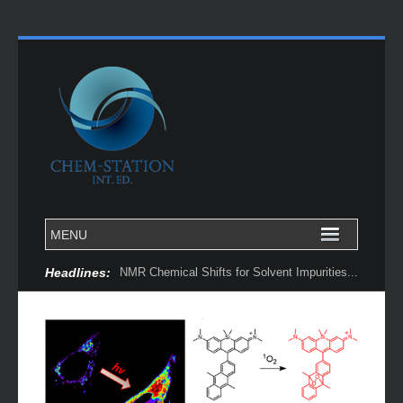
Headlines: