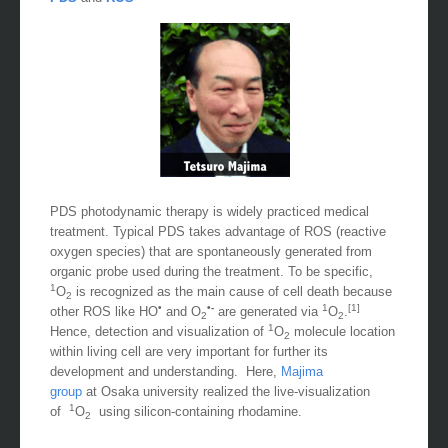
PDS
and
ROS
PDS photodynamic therapy is widely practiced medical
treatment. Typical PDS takes advantage of ROS (reactive
oxygen species) that are spontaneously generated from
organic probe used during the treatment. To be specific,
1
O
is recognized as the main cause of cell death because
2
•
•-
1
[1]
other ROS like HO
and O
are generated via
O
.
2
2
1
Hence, detection and visualization of
O
molecule location
2
within living cell are very important for further its
development and understanding. Here,
Majima
group
at Osaka university realized the live-visualization
1
of
O
using silicon-containing rhodamine.
2