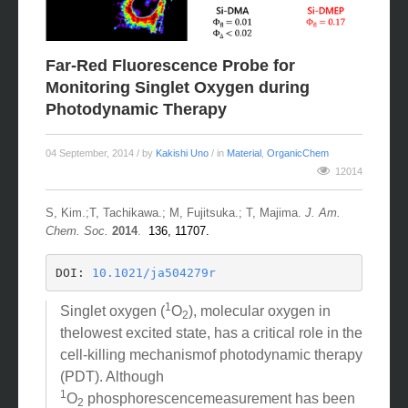
Far-Red Fluorescence Probe for
Monitoring Singlet Oxygen during
Photodynamic Therapy
04 September, 2014
/ by
Kakishi Uno
/ in
Material
,
OrganicChem
12014
S, Kim.;T, Tachikawa.; M, Fujitsuka.; T, Majima.
J. Am.
Chem. Soc.
2014
.
136, 11707.
DOI: 
10.1021/ja504279r
1
Singlet oxygen (
O
), molecular oxygen in
2
thelowest excited state, has a critical role in the
cell-killing mechanismof photodynamic therapy
(PDT). Although