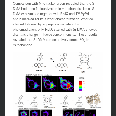
Comparison with Mitotracker green revealed that the Si-
DMA had specific localization in mitochondria. Next, Si-
DMA was stained together with
PpIX
and
TMPyP4
and
KillerRed
for its further characterization. After co-
stained followed by appropriate wavelengths
photoirradiation, only
PpIX
stained with
Si-DMA
showed
dramatic change in fluorescence intensity. These results
1
revealed that Si-DMA can selectively detect
O
in
2
mitochondria.