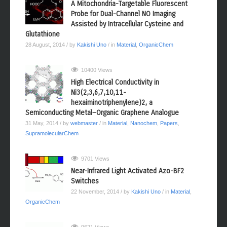
10599 Views
A Mitochondria-Targetable Fluorescent
Probe for Dual-Channel NO Imaging
Assisted by Intracellular Cysteine and
Glutathione
28 August, 2014
/ by
Kakishi Uno
/ in
Material
,
OrganicChem
10400 Views
High Electrical Conductivity in
Ni3(2,3,6,7,10,11-
hexaiminotriphenylene)2, a
Semiconducting Metal−Organic Graphene Analogue
31 May, 2014
/ by
webmaster
/ in
Material
,
Nanochem
,
Papers
,
SupramolecularChem
9701 Views
Near-Infrared Light Activated Azo-BF2
Switches
22 November, 2014
/ by
Kakishi Uno
/ in
Material
,
OrganicChem