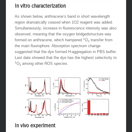
In vitro characterization
As shown below, anthracene’s band in short wavelength
region dramatically ceased when 1O2 reagent was added.
Simultaneously, increase in fluorescence intensity was also
observed, meaning that the oxygen bridgedstructure was
1
formed on anthracene, which hampered
O
transfer from
2
the main fluorophore. Absorption spectrum change
suggested that the dye formed H-aggregation in PBS buffer.
Last date showed that the dye has the highest selectivity to
1
O
among other ROS species.
2
In vivo experiment