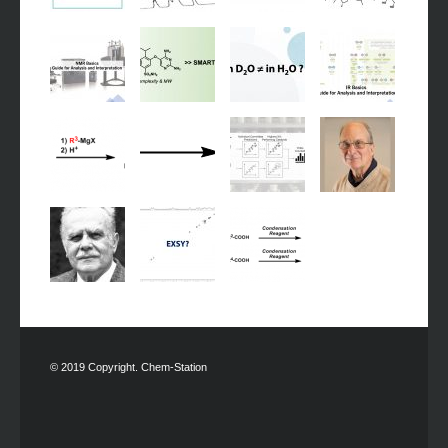
© 2019 Copyright. Chem-Station