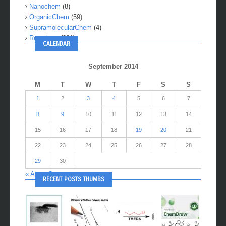
Medchem
(2)
Nanochem
(8)
OrganicChem
(59)
SupramolecularChem
(4)
Reactions
(281)
CALENDAR
September 2014
M
T
W
T
F
S
S
1
2
3
4
5
6
7
8
9
10
11
12
13
14
15
16
17
18
19
20
21
22
23
24
25
26
27
28
29
30
« Aug
Oct »
RECENT POSTS THUMBS