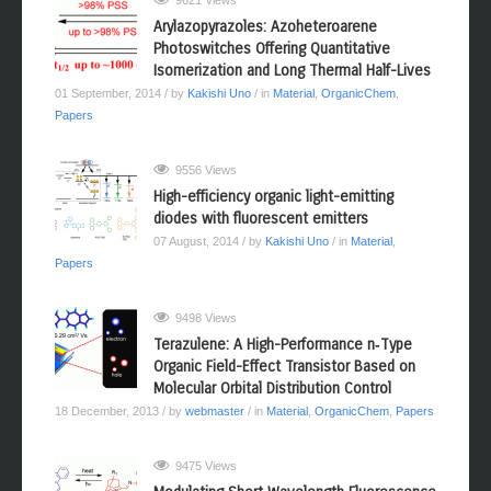
9621 Views
Arylazopyrazoles: Azoheteroarene
Photoswitches Offering Quantitative
Isomerization and Long Thermal Half-Lives
01 September, 2014
/ by
Kakishi Uno
/ in
Material
,
OrganicChem
,
Papers
9556 Views
High-efficiency organic light-emitting
diodes with fluorescent emitters
07 August, 2014
/ by
Kakishi Uno
/ in
Material
,
Papers
9498 Views
Terazulene: A High-Performance n‑Type
Organic Field-Effect Transistor Based on
Molecular Orbital Distribution Control
18 December, 2013
/ by
webmaster
/ in
Material
,
OrganicChem
,
Papers
9475 Views