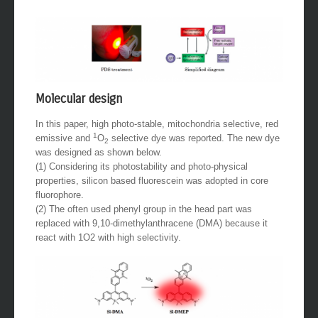
Molecular design
In this paper, high photo-stable, mitochondria selective, red
1
emissive and
O
selective dye was reported. The new dye
2
was designed as shown below.
(1) Considering its photostability and photo-physical
properties, silicon based fluorescein was adopted in core
fluorophore.
(2) The often used phenyl group in the head part was
replaced with 9,10-dimethylanthracene (DMA) because it
react with 1O2 with high selectivity.