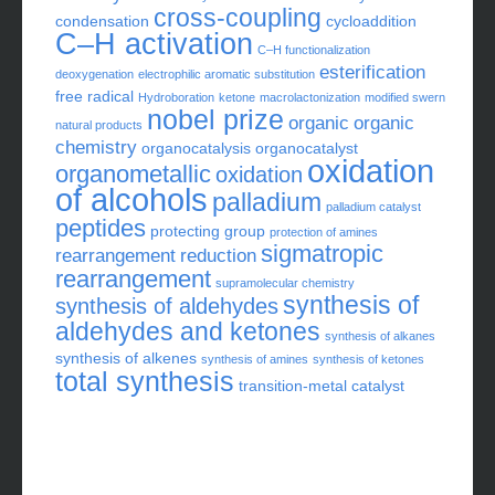
aldehyde
1
C-H oxidation
catalyst
alkene
alkyne
cross-coupling
condensation
cycloaddition
C–H activation
C–H functionalization
esterification
deoxygenation
electrophilic aromatic substitution
free radical
Hydroboration
ketone
macrolactonization
modified swern
nobel prize
organic
organic
natural products
chemistry
organocatalysis
organocatalyst
oxidation
organometallic
oxidation
of alcohols
palladium
palladium catalyst
peptides
protecting group
protection of amines
sigmatropic
rearrangement
reduction
rearrangement
supramolecular chemistry
synthesis of
synthesis of aldehydes
aldehydes and ketones
synthesis of alkanes
synthesis of alkenes
synthesis of amines
synthesis of ketones
total synthesis
transition-metal catalyst