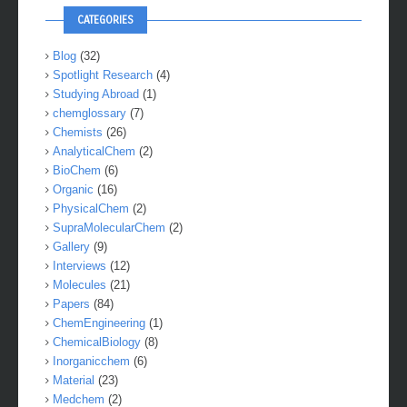
CATEGORIES
Blog
(32)
Spotlight Research
(4)
Studying Abroad
(1)
chemglossary
(7)
Chemists
(26)
AnalyticalChem
(2)
BioChem
(6)
Organic
(16)
PhysicalChem
(2)
SupraMolecularChem
(2)
Gallery
(9)
Interviews
(12)
Molecules
(21)
Papers
(84)
ChemEngineering
(1)
ChemicalBiology
(8)
Inorganicchem
(6)
Material
(23)