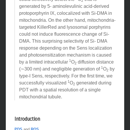
1
could selectively detect the
O
that is
2
generated by 5- aminolevulinic acid-derived
protoporphyrin IX, colocalized with Si-DMA in
mitochondria. On the other hand, mitochondria-
targeted KillerRed and lysosomal porphyrins
could not induce fluorescence change of Si-
DMA. This surprising selectivity of Si- DMA
response depending on the Sens localization
and photosensitization mechanism is caused
1
by a limited intracellular
O
diffusion distance
2
1
(∼300 nm) and negligible generation of
O
by
2
type-I Sens, respectively. For the first time, we
1
successfully visualized
O
generated during
2
PDT with a spatial resolution of a single
mitochondrial tubule.
Introduction