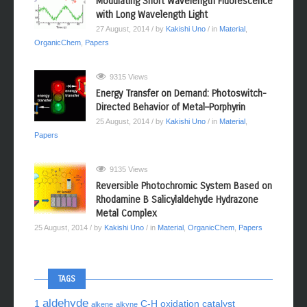
Modulating Short Wavelength Fluorescence
with Long Wavelength Light
27 August, 2014
/ by
Kakishi Uno
/ in
Material
,
OrganicChem
,
Papers
9315 Views
Energy Transfer on Demand: Photoswitch-
Directed Behavior of Metal–Porphyrin
25 August, 2014
/ by
Kakishi Uno
/ in
Material
,
Papers
9135 Views
Reversible Photochromic System Based on
Rhodamine B Salicylaldehyde Hydrazone
Metal Complex
25 August, 2014
/ by
Kakishi Uno
/ in
Material
,
OrganicChem
,
Papers
TAGS