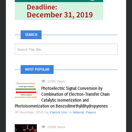
SEARCH
MOST POPULAR
11585 Views
Photoelectric Signal Conversion by
Combination of Electron-Transfer Chain
Catalytic Isomerization and
Photoisomerization on Benzodimethyldihydropyrenes
06 November, 2014
/ by
Kakishi Uno
/ in
Material
,
Papers