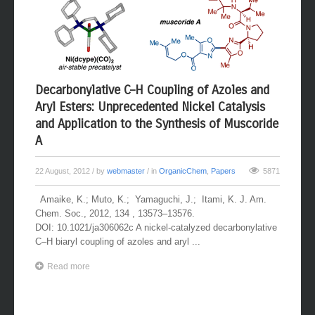
Decarbonylative C–H Coupling of Azoles and
Aryl Esters: Unprecedented Nickel Catalysis
and Application to the Synthesis of Muscoride
A
22 August, 2012
/ by
webmaster
/ in
OrganicChem
,
Papers
5871
Amaike, K.; Muto, K.; Yamaguchi, J.; Itami, K. J. Am.
Chem. Soc., 2012, 134 , 13573–13576.
DOI: 10.1021/ja306062c A nickel-catalyzed decarbonylative
C–H biaryl coupling of azoles and aryl ...
Read more