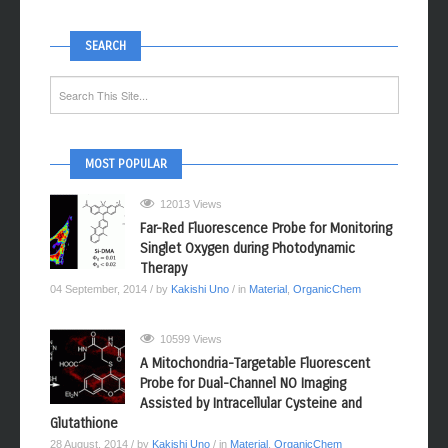
SEARCH
MOST POPULAR
12013 Views
Far-Red Fluorescence Probe for Monitoring
Singlet Oxygen during Photodynamic
Therapy
04 September, 2014
/ by
Kakishi Uno
/ in
Material
,
OrganicChem
10599 Views
A Mitochondria-Targetable Fluorescent
Probe for Dual-Channel NO Imaging
Assisted by Intracellular Cysteine and
Glutathione
28 August, 2014
/ by
Kakishi Uno
/ in
Material
,
OrganicChem