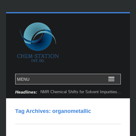
Headlines:
NMR Chemical Shifts for Solvent Impurities...
Tag Archives:
organometallic