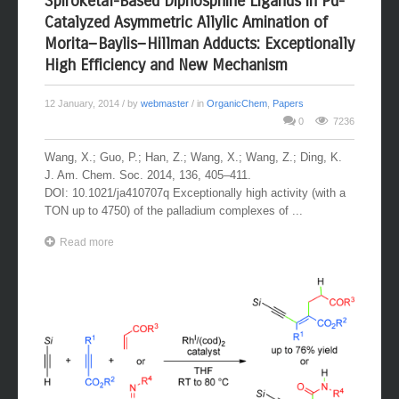
Spiroketal-Based Diphosphine Ligands in Pd-
Catalyzed Asymmetric Allylic Amination of
Morita−Baylis−Hillman Adducts: Exceptionally
High Efficiency and New Mechanism
12 January, 2014
/ by
webmaster
/ in
OrganicChem
,
Papers
0
7236
Wang, X.; Guo, P.; Han, Z.; Wang, X.; Wang, Z.; Ding, K.
J. Am. Chem. Soc. 2014, 136, 405–411.
DOI: 10.1021/ja410707q Exceptionally high activity (with a
TON up to 4750) of the palladium complexes of ...
Read more