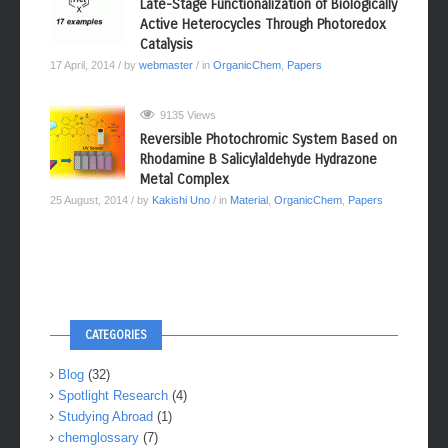
Late-Stage Functionalization of Biologically
Active Heterocycles Through Photoredox
Catalysis
17 April, 2014
/ by
webmaster
/ in
OrganicChem
,
Papers
9135 Views
Reversible Photochromic System Based on
Rhodamine B Salicylaldehyde Hydrazone
Metal Complex
25 August, 2014
/ by
Kakishi Uno
/ in
Material
,
OrganicChem
,
Papers
CATEGORIES
Blog
(32)
Spotlight Research
(4)
Studying Abroad
(1)
chemglossary
(7)