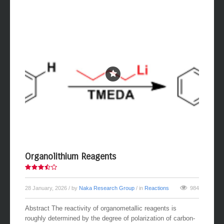
Organolithium Reagents
28 January, 2026
/ by
Naka Research Group
/ in
Reactions
984
Abstract The reactivity of organometallic reagents is
roughly determined by the degree of polarization of carbon-