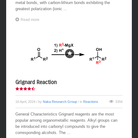
metal bonds, with carbon-lithium bonds exhibiting the
greatest polarization (ionic ...
Read more
Grignard Reaction
16 April, 2024
/ by
Naka Research Group
/ in
Reactions
3356
General Characteristics Grignard reagents are the most
popular among organometallic reagents. Alkyl groups can
be introduced into carbonyl compounds to give the
corresponding alcohols. The ...