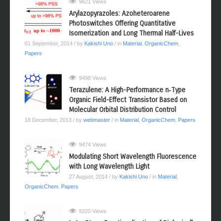
9621 Views
Arylazopyrazoles: Azoheteroarene
Photoswitches Offering Quantitative
Isomerization and Long Thermal Half-Lives
01 September, 2014
/ by
Kakishi Uno
/ in
Material
,
OrganicChem
,
Papers
9498 Views
Terazulene: A High-Performance n‑Type
Organic Field-Effect Transistor Based on
Molecular Orbital Distribution Control
18 December, 2013
/ by
webmaster
/ in
Material
,
OrganicChem
,
Papers
9474 Views
Modulating Short Wavelength Fluorescence
with Long Wavelength Light
27 August, 2014
/ by
Kakishi Uno
/ in
Material
,
OrganicChem
,
Papers
9220 Views