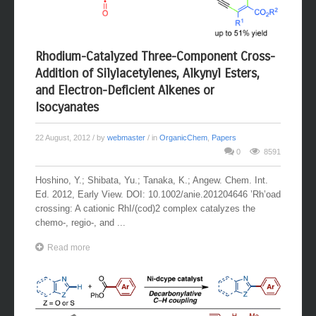
Rhodium-Catalyzed Three-Component Cross-
Addition of Silylacetylenes, Alkynyl Esters,
and Electron-Deficient Alkenes or
Isocyanates
22 August, 2012
/ by
webmaster
/ in
OrganicChem
,
Papers
0
8591
Hoshino, Y.; Shibata, Yu.; Tanaka, K.; Angew. Chem. Int.
Ed. 2012, Early View. DOI: 10.1002/anie.201204646 ’Rh’oad
crossing: A cationic RhI/(cod)2 complex catalyzes the
chemo-, regio-, and ...
Read more