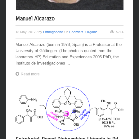
Manuel Alcarazo
18 May, 2017
/ by
Orthogonene
/ in
Chemists
,
Organic
5714
Manuel Alcarazo (born in 1978, Spain) is a Professor at the
University of Göttingen. (The photo is quoted from the
laboratory HP) Education and Experiences 2005 PhD, the
Instituto de Investigaciones ...
Read more