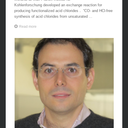
Kohlenforschung developed an exchange reaction for
producing functionalized acid chlorides． “CO- and HCl-free
synthesis of acid chlorides from unsaturated ...
Read more