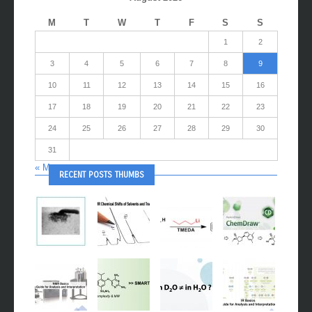
M
T
W
T
F
S
S
1
2
3
4
5
6
7
8
9
10
11
12
13
14
15
16
17
18
19
20
21
22
23
24
25
26
27
28
29
30
31
« May
RECENT POSTS THUMBS