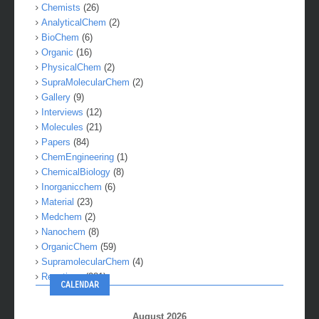
Chemists
(26)
AnalyticalChem
(2)
BioChem
(6)
Organic
(16)
PhysicalChem
(2)
SupraMolecularChem
(2)
Gallery
(9)
Interviews
(12)
Molecules
(21)
Papers
(84)
ChemEngineering
(1)
ChemicalBiology
(8)
Inorganicchem
(6)
Material
(23)
Medchem
(2)
Nanochem
(8)
OrganicChem
(59)
SupramolecularChem
(4)
Reactions
(281)
CALENDAR
August 2026