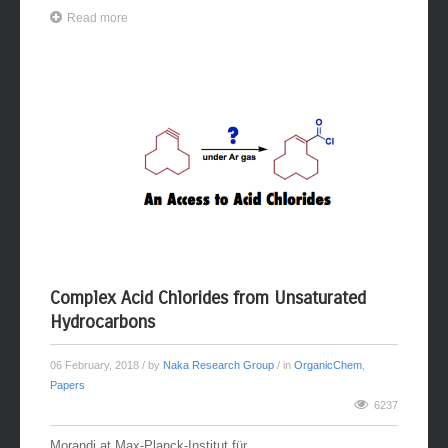
Read more
Complex Acid Chlorides from Unsaturated
Hydrocarbons
06 February, 2018
/ by
Naka Research Group
/ in
OrganicChem
,
Papers
6237
Morandi at Max-Planck-Institut für