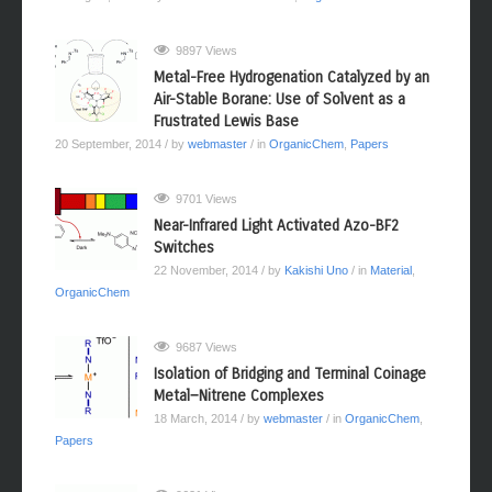
9897 Views
Metal-Free Hydrogenation Catalyzed by an
Air-Stable Borane: Use of Solvent as a
Frustrated Lewis Base
20 September, 2014
/ by
webmaster
/ in
OrganicChem
,
Papers
9701 Views
Near-Infrared Light Activated Azo-BF2
Switches
22 November, 2014
/ by
Kakishi Uno
/ in
Material
,
OrganicChem
9687 Views
Isolation of Bridging and Terminal Coinage
Metal−Nitrene Complexes
18 March, 2014
/ by
webmaster
/ in
OrganicChem
,
Papers