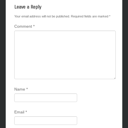
Leave a Reply
Your email address will not be published.
Required fields are marked
*
Comment
*
Name
*
Email
*