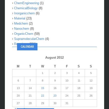
ChemEngineering
(1)
ChemicalBiology
(8)
Inorganicchem
(6)
Material
(23)
Medchem
(2)
Nanochem
(8)
OrganicChem
(59)
SupramolecularChem
(4)
Reactions
(281)
CALENDAR
August 2012
M
T
W
T
F
S
S
1
2
3
4
5
6
7
8
9
10
11
12
13
14
15
16
17
18
19
20
21
22
23
24
25
26
27
28
29
30
31