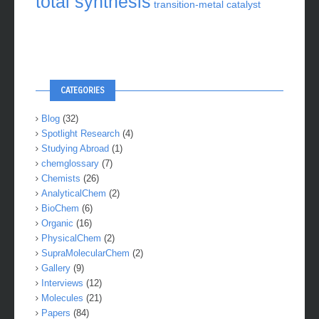
total synthesis
transition-metal catalyst
CATEGORIES
Blog
(32)
Spotlight Research
(4)
Studying Abroad
(1)
chemglossary
(7)
Chemists
(26)
AnalyticalChem
(2)
BioChem
(6)
Organic
(16)
PhysicalChem
(2)
SupraMolecularChem
(2)
Gallery
(9)
Interviews
(12)
Molecules
(21)
Papers
(84)