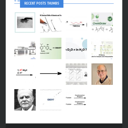
« Mar
Oct »
RECENT POSTS THUMBS