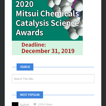
SEARCH
MOST POPULAR
12014 Views