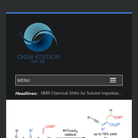
Headlines:
NMR Chemical Shifts for Solvent Impurities...