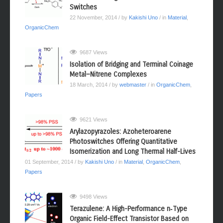
Switches
22 November, 2014
/ by
Kakishi Uno
/ in
Material
,
OrganicChem
9687 Views
Isolation of Bridging and Terminal Coinage
Metal−Nitrene Complexes
18 March, 2014
/ by
webmaster
/ in
OrganicChem
,
Papers
9621 Views
Arylazopyrazoles: Azoheteroarene
Photoswitches Offering Quantitative
Isomerization and Long Thermal Half-Lives
01 September, 2014
/ by
Kakishi Uno
/ in
Material
,
OrganicChem
,
Papers
9498 Views
Terazulene: A High-Performance n‑Type
Organic Field-Effect Transistor Based on