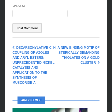
Website
DECARBONYLATIVE C–H
A NEW BINDING MOTIF OF
COUPLING OF AZOLES
STERICALLY DEMANDING
AND ARYL ESTERS:
THIOLATES ON A GOLD
UNPRECEDENTED NICKEL
CLUSTER
CATALYSIS AND
APPLICATION TO THE
SYNTHESIS OF
MUSCORIDE A
ADVERTISEMENT