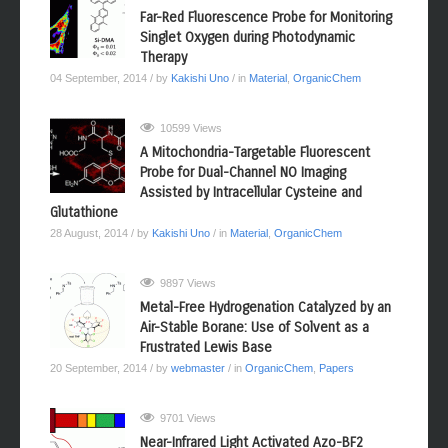
Far-Red Fluorescence Probe for Monitoring
Singlet Oxygen during Photodynamic
Therapy
04 September, 2014
/ by
Kakishi Uno
/ in
Material
,
OrganicChem
10599 Views
A Mitochondria-Targetable Fluorescent
Probe for Dual-Channel NO Imaging
Assisted by Intracellular Cysteine and
Glutathione
28 August, 2014
/ by
Kakishi Uno
/ in
Material
,
OrganicChem
9897 Views
Metal-Free Hydrogenation Catalyzed by an
Air-Stable Borane: Use of Solvent as a
Frustrated Lewis Base
20 September, 2014
/ by
webmaster
/ in
OrganicChem
,
Papers
9701 Views
Near-Infrared Light Activated Azo-BF2