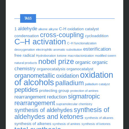
TAGS
aldehyde
1
C-H oxidation
catalyst
alkene
alkyne
cross-coupling
condensation
cycloaddition
C–H activation
C–H functionalization
esterification
deoxygenation
electrophilic aromatic substitution
free radical
Hydroboration
ketone
macrolactonization
modified swern
nobel prize
organic
organic
natural products
chemistry
organocatalysis
organocatalyst
oxidation
organometallic
oxidation
of alcohols
palladium
palladium catalyst
peptides
protecting group
protection of amines
sigmatropic
rearrangement
reduction
rearrangement
supramolecular chemistry
synthesis of
synthesis of aldehydes
aldehydes and ketones
synthesis of alkanes
synthesis of alkenes
synthesis of amines
synthesis of ketones