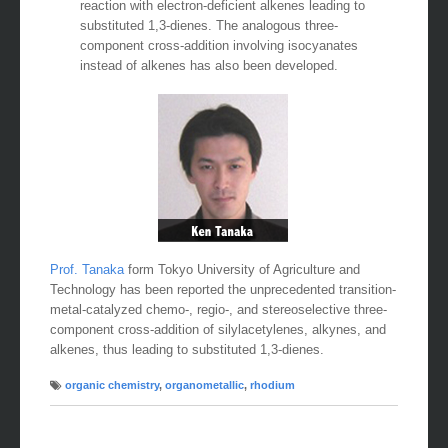
reaction with electron-deficient alkenes leading to
substituted 1,3-dienes. The analogous three-
component cross-addition involving isocyanates
instead of alkenes has also been developed.
Prof. Tanaka
form Tokyo University of Agriculture and
Technology has been reported the unprecedented transition-
metal-catalyzed chemo-, regio-, and stereoselective three-
component cross-addition of silylacetylenes, alkynes, and
alkenes, thus leading to substituted 1,3-dienes.
organic chemistry
,
organometallic
,
rhodium