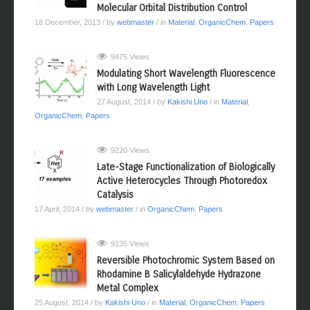
Molecular Orbital Distribution Control
18 December, 2013
/ by
webmaster
/ in
Material
,
OrganicChem
,
Papers
9475 Views
Modulating Short Wavelength Fluorescence
with Long Wavelength Light
27 August, 2014
/ by
Kakishi Uno
/ in
Material
,
OrganicChem
,
Papers
9220 Views
Late-Stage Functionalization of Biologically
Active Heterocycles Through Photoredox
Catalysis
17 April, 2014
/ by
webmaster
/ in
OrganicChem
,
Papers
9135 Views
Reversible Photochromic System Based on
Rhodamine B Salicylaldehyde Hydrazone
Metal Complex
25 August, 2014
/ by
Kakishi Uno
/ in
Material
,
OrganicChem
,
Papers