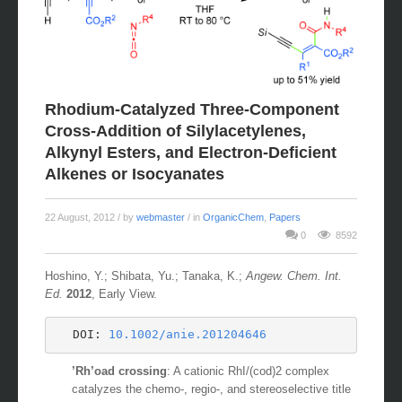
Rhodium-Catalyzed Three-Component
Cross-Addition of Silylacetylenes,
Alkynyl Esters, and Electron-Deficient
Alkenes or Isocyanates
22 August, 2012
/ by
webmaster
/ in
OrganicChem
,
Papers
0
8592
Hoshino, Y.; Shibata, Yu.; Tanaka, K.;
Angew. Chem. Int.
Ed.
2012
, Early View.
DOI: 
10.1002/anie.201204646
’Rh’oad crossing
: A cationic RhI/(cod)2 complex
catalyzes the chemo-, regio-, and stereoselective title