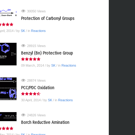
30050 Views
Protection of Carbonyl Groups
pril, 2014
/ by
SK
/ in
Reactions
28915 Views
Benzyl (Bn) Protective Group
09 March, 2014
/ by
SK
/ in
Reactions
28874 Views
PCC/PDC Oxidation
30 April, 2014
/ by
SK
/ in
Reactions
24826 Views
Borch Reductive Amination
May, 2014
/ by
SK
/ in
Reactions