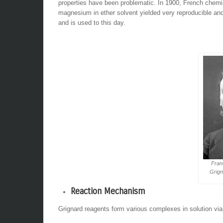
properties have been problematic. In 1900, French chemist
magnesium in ether solvent yielded very reproducible and
and is used to this day.
Fran
Grign
Reaction Mechanism
Grignard reagents form various complexes in solution via