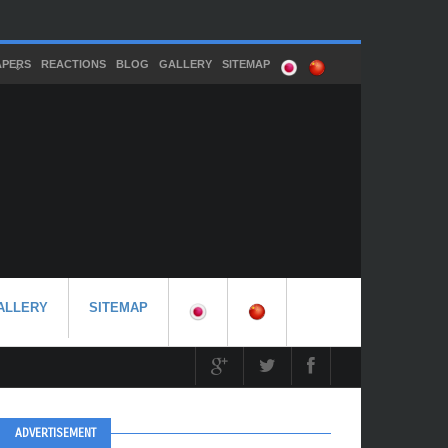
APERS
REACTIONS
BLOG
GALLERY
SITEMAP
ALLERY
SITEMAP
ADVERTISEMENT