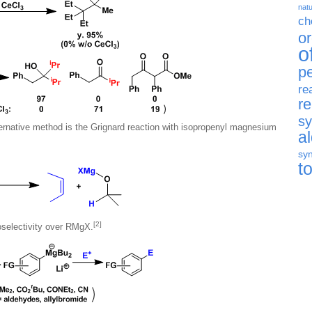
natu
ch
o
o
p
re
r
sy
ernative method is the Grignard reaction with isopropenyl magnesium
a
syn
t
[2]
electivity over RMgX.