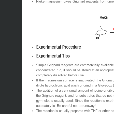
Rieke magnesium gives Grignard reagents from unrea
Experimental Procedure
Experimental Tips
Simple Grignard reagents are commercially available. T
concentrated. So, it should be stored at an appropria
completely dissolved before use.
If the magnesium surface is inactivated, the Grignard
dilute hydrochloric acid wash or grind in a Glovebox (
The addition of a very small amount of iodine or dib
the Grignard reagent, and for substrates that do not 
gymnolot is usually used. Since the reaction is exot
autocatalytic. Be careful not to runaway!
The reaction is usually prepared with THF or ether as