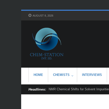
AUGUST 8, 2026
HOME
CHEMISTS
INTERVIEWS
Headlines:
NMR Chemical Shifts for Solvent Impurities