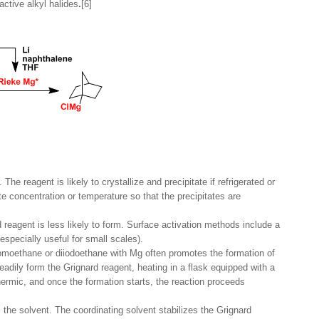
ctive alkyl halides
.
[6]
he reagent is likely to crystallize and precipitate if refrigerated or
te concentration or temperature so that the precipitates are
 reagent is less likely to form. Surface activation methods include a
especially useful for small scales).
romoethane or diiodoethane with Mg often promotes the formation of
readily form the Grignard reagent, heating in a flask equipped with a
hermic, and once the formation starts, the reaction proceeds
 the solvent. The coordinating solvent stabilizes the Grignard