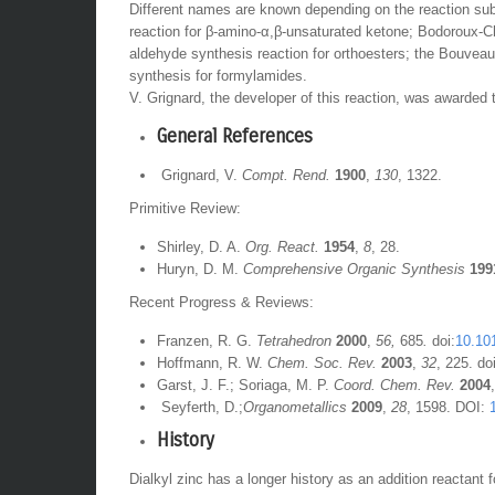
Different names are known depending on the reaction sub
reaction for β-amino-α,β-unsaturated ketone; Bodoroux-C
aldehyde synthesis reaction for orthoesters; the Bouveau
synthesis for formylamides.
V. Grignard, the developer of this reaction, was awarded 
General References
Grignard, V.
Compt. Rend.
1900
,
130
, 1322.
Primitive Review:
Shirley, D. A.
Org. React.
1954
,
8
, 28.
Huryn, D. M.
Comprehensive Organic Synthesis
199
Recent Progress & Reviews:
Franzen, R. G.
Tetrahedron
2000
,
56,
685
.
doi:
10.10
Hoffmann, R. W.
Chem. Soc. Rev.
2003
,
32
, 225. do
Garst, J. F.; Soriaga, M. P.
Coord. Chem. Rev.
2004
Seyferth, D.;
Organometallics
2009
,
28
, 1598. DOI:
History
Dialkyl zinc has a longer history as an addition reactant