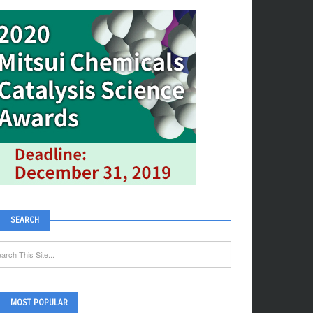
SEARCH
MOST POPULAR