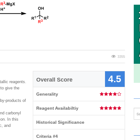
3355
4.5
Overall Score
llic reagents.
to give the
Generality
 by-products of
Reagent Availabiltiy
and carbonyl
on. In this
Historical Significance
c, and
Criteria #4