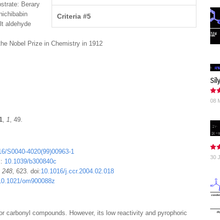
strate: Berary
hichibabin
Criteria #5
lt aldehyde
the Nobel Prize in Chemistry in 1912
Sil
08 
1
,
1
, 49.
16/S0040-4020(99)00963-1
30 
i:
10.1039/b300840c
,
248
, 623. doi:
10.1016/j.ccr.2004.02.018
10.1021/om900088z
 for carbonyl compounds. However, its low reactivity and pyrophoric