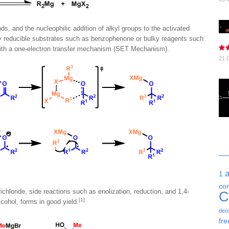
 and the nucleophilic addition of alkyl groups to the activated
 reducible substrates such as benzophenone or bulky reagents such
with a one-electron transfer mechanism (SET Mechanism).
21 
1
co
chloride, side reactions such as enolization, reduction, and 1,4-
C
[1]
cohol, forms in good yield.
deo
fre