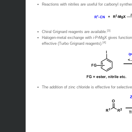
Reactions with nitriles are useful for carbonyl synthe
[3]
Chiral Grignard reagents are available.
Halogen-metal exchange with
i
-PrMgX gives functiona
[4]
effective (Turbo Grignard reagents).
The addition of zinc chloride is effective for selectiv