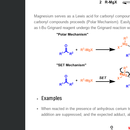
Magnesium serves as a Lewis acid for carbonyl compounds,
carbonyl compounds proceeds (Polar Mechanism). Easily
as t-Bu Grignard reagent undergo the Grignard reaction 
Examples
When reacted in the presence of anhydrous cerium tri
addition are suppressed, and the expected adduct, al