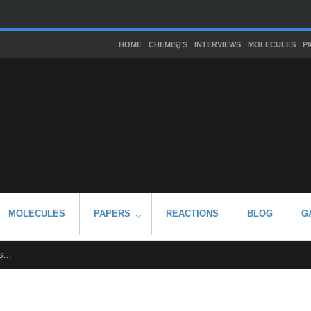
HOME
CHEMISTS
INTERVIEWS
MOLECULES
P
MOLECULES
PAPERS
REACTIONS
BLOG
G
...