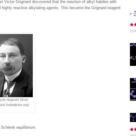
 Victor Grignard discovered that the reaction of alkyl halides with
 highly reactive alkylating agents. This became the Grignard reagent
15 A
çois Auguste Victor
ard (nobelprize.org)
 Schlenk equilibrium.
03 