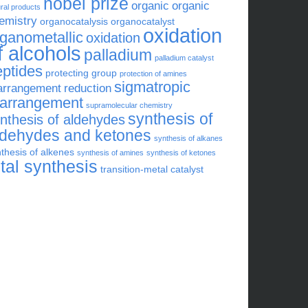
nobel prize
organic
organic
ral products
emistry
organocatalysis
organocatalyst
oxidation
rganometallic
oxidation
f alcohols
palladium
palladium catalyst
eptides
protecting group
protection of amines
sigmatropic
arrangement
reduction
earrangement
supramolecular chemistry
synthesis of
nthesis of aldehydes
ldehydes and ketones
synthesis of alkanes
thesis of alkenes
synthesis of amines
synthesis of ketones
otal synthesis
transition-metal catalyst