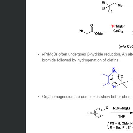
i
-PrMgBr often undergoes β-hydride reduction. An alt
bromide followed by hydrogenation of olefins.
Organomagnesiumate complexes show better chemos