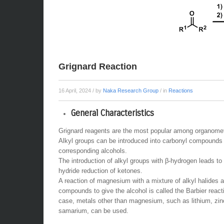
Grignard Reaction
16 April, 2024
/ by
Naka Research Group
/ in
Reactions
General Characteristics
Grignard reagents are the most popular among organometa
Alkyl groups can be introduced into carbonyl compounds 
corresponding alcohols.
The introduction of alkyl groups with β-hydrogen leads to
hydride reduction of ketones.
A reaction of magnesium with a mixture of alkyl halides 
compounds to give the alcohol is called the Barbier reacti
case, metals other than magnesium, such as lithium, zin
samarium, can be used.