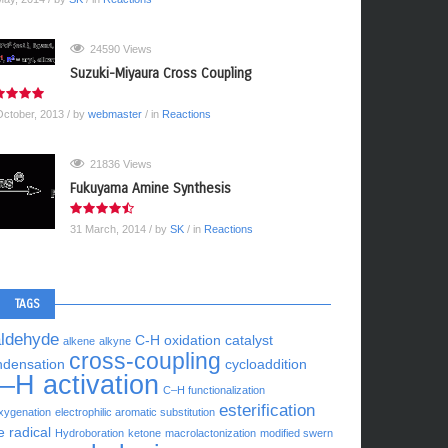
24590 Views
Suzuki-Miyaura Cross Coupling
October, 2013
/ by
webmaster
/ in
Reactions
21836 Views
Fukuyama Amine Synthesis
31 March, 2014
/ by
SK
/ in
Reactions
TAGS
aldehyde
C-H oxidation
catalyst
alkene
alkyne
cross-coupling
ndensation
cycloaddition
–H activation
C–H functionalization
esterification
xygenation
electrophilic aromatic substitution
e radical
Hydroboration
ketone
macrolactonization
modified swern