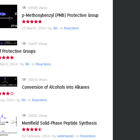
54595 Views
p-Methoxybenzyl (PMB) Protective Group
10 March, 2014
/ by
SK
/ in
Reactions
43447 Views
yl Protective Groups
March, 2014
/ by
SK
/ in
Reactions
35533 Views
Conversion of Alcohols into Alkanes
July, 2014
/ by
SK
/ in
Reactions
33922 Views
Merrifield Solid-Phase Peptide Synthesis
02 February, 2014
/ by
webmaster
/ in
Reactions