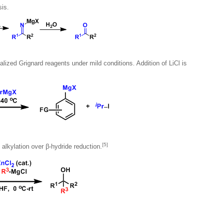
sis.
lized Grignard reagents under mild conditions. Addition of LiCl is
[5]
e alkylation over β-hydride reduction.