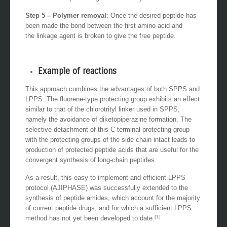
Step 5 – Polymer removal
: Once the desired peptide has
been made the bond between the first amino acid and
the linkage agent is broken to give the free peptide.
Example of reactions
This approach combines the advantages of both SPPS and
LPPS. The fluorene-type protecting group exhibits an effect
similar to that of the chlorotrityl linker used in SPPS,
namely the avoidance of diketopiperazine formation. The
selective detachment of this C-terminal protecting group
with the protecting groups of the side chain intact leads to
production of protected peptide acids that are useful for the
convergent synthesis of long-chain peptides.
As a result, this easy to implement and efficient LPPS
protocol (AJIPHASE) was successfully extended to the
synthesis of peptide amides, which account for the majority
of current peptide drugs, and for which a sufficient LPPS
[1]
method has not yet been developed to date.