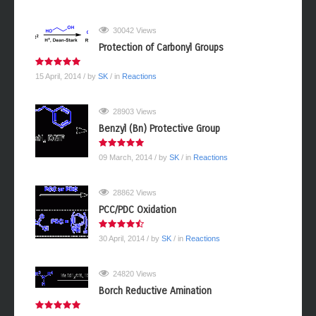
30042 Views
Protection of Carbonyl Groups
15 April, 2014
/ by
SK
/ in
Reactions
28903 Views
Benzyl (Bn) Protective Group
09 March, 2014
/ by
SK
/ in
Reactions
28862 Views
PCC/PDC Oxidation
30 April, 2014
/ by
SK
/ in
Reactions
24820 Views
Borch Reductive Amination