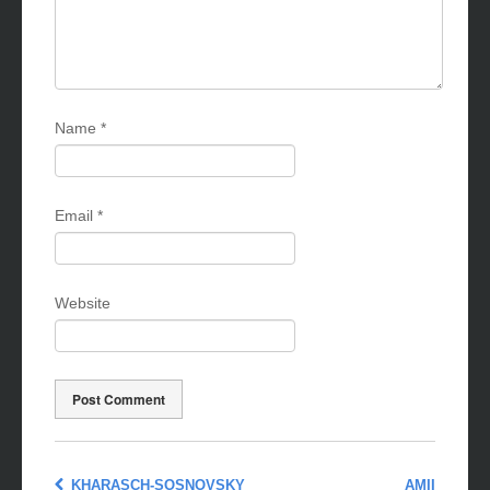
Name
*
Email
*
Website
KHARASCH-SOSNOVSKY
AMII