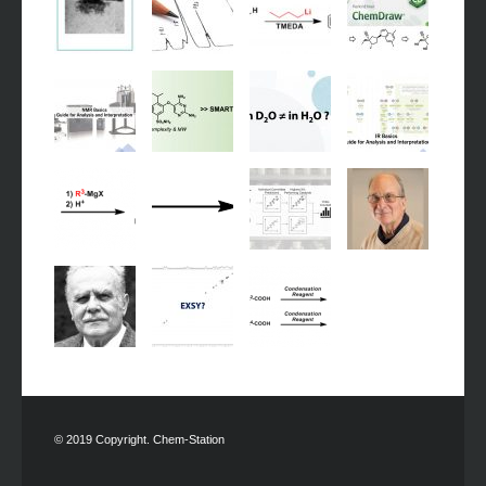
© 2019 Copyright. Chem-Station