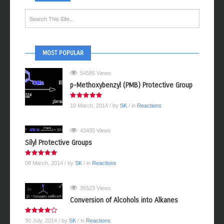
MOST POPULAR
54585 Views
p-Methoxybenzyl (PMB) Protective Group
10 March, 2014
/ by
SK
/ in
Reactions
43435 Views
Silyl Protective Groups
08 March, 2014
/ by
SK
/ in
Reactions
35523 Views
Conversion of Alcohols into Alkanes
30 July, 2014
/ by
SK
/ in
Reactions