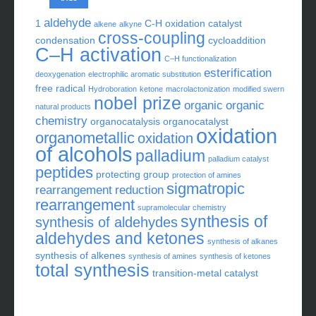
aldehyde
1
C-H oxidation
catalyst
alkene
alkyne
cross-coupling
condensation
cycloaddition
C–H activation
C–H functionalization
esterification
deoxygenation
electrophilic aromatic substitution
free radical
Hydroboration
ketone
macrolactonization
modified swern
nobel prize
organic
organic
natural products
chemistry
organocatalysis
organocatalyst
oxidation
organometallic
oxidation
of alcohols
palladium
palladium catalyst
peptides
protecting group
protection of amines
sigmatropic
rearrangement
reduction
rearrangement
supramolecular chemistry
synthesis of
synthesis of aldehydes
aldehydes and ketones
synthesis of alkanes
synthesis of alkenes
synthesis of amines
synthesis of ketones
total synthesis
transition-metal catalyst