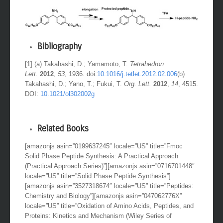
Bibliography
[1] (a) Takahashi, D.; Yamamoto, T.
Tetrahedron
Lett.
2012
,
53
, 1936. doi:
10.1016/j.tetlet.2012.02.006
(b)
Takahashi, D.; Yano, T.; Fukui, T.
Org. Lett.
2012
,
14
, 4515.
DOI:
10.1021/ol302002g
Related Books
[amazonjs asin=”0199637245″ locale=”US” title=”Fmoc
Solid Phase Peptide Synthesis: A Practical Approach
(Practical Approach Series)”][amazonjs asin=”0716701448″
locale=”US” title=”Solid Phase Peptide Synthesis”]
[amazonjs asin=”3527318674″ locale=”US” title=”Peptides:
Chemistry and Biology”][amazonjs asin=”047062776X”
locale=”US” title=”Oxidation of Amino Acids, Peptides, and
Proteins: Kinetics and Mechanism (Wiley Series of