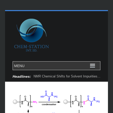
Headlines:
NMR Chemical Shifts for Solvent Impurities...