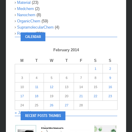
Material
(23)
Medchem
(2)
Nanochem
(8)
OrganicChem
(59)
SupramolecularChem
(4)
Reactions
(281)
CALENDAR
February 2014
M
T
W
T
F
S
S
1
2
3
4
5
6
7
8
9
10
11
12
13
14
15
16
17
18
19
20
21
22
23
24
25
26
27
28
« Jan
Mar »
RECENT POSTS THUMBS