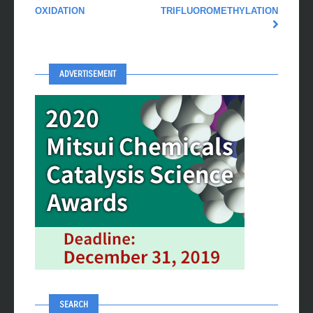
OXIDATION
TRIFLUOROMETHYLATION
ADVERTISEMENT
SEARCH