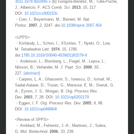
3011.1978.tb02845.x
(b) Gongora-Benitez, M.; Tulla-Puche,
J.; Albericio, F.
ACS Comb. Sci.
2013
,
15
, 217.
DOI:
10.1021/co300153c
・Coin, I.; Beyermann, M.; Bienert, M.
Nat.
Protoc.
2007
,
2
, 3247. doi:
10.1038/nprot.2007.454
<LPPS>
・Kisfaludy, L.; Schon, I.; XSzirtes, T.; Nyeki, O.; Low,
M.
Tetrahedron Lett.
1974
,
15
, 1785.
doi:
1785.10.1016/S0040-4039(01)82579-X
・ Anderson, L.; Blomberg, L.; Fiegel, M.; Lepsa, L.;
Nilsson, B.; Verlander, M.
J. Pept. Sci.
2000
,
55
,
227.
[abstract]
・Carpino, L. A.; Ghassemi, S.; Ionescu, D.; Ismail, M.;
Sadat-Aalaee, D.; Truran, G.; Mansour, E. M.; Siwruk, G.
A.; Eynon, J. S.; Morgan, B.
Org. Process Res.
Dev.
2003
,
7
, 28. DOI:
10.1021/op0202179
・Eggen, I. F.
Org. Process Res. Dev.
2005
,
9
, 98.
DOI:
10.1021/op049864l
<Review of SPPS>
・ Amblard, M.; Fehrentz, J.-A.; Martinez, J.; Subra,
G.
Mol. Biotechnol.
2006
,
33
, 239.