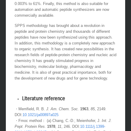
0.003% to 61%. Finally, this method is also suitable for
automation and automatic peptide synthesizers are now
commercially available.
SPPS methodology has brought about a revolution in
peptide and protein chemistry and thousands of different
peptides have now been synthesized using this approach.
In addition, this methodology is a completely new approach
to organic synthesis. It has created new possibilities in the
research fields of peptide-protein chemistry and nucleic acid
chemistry It has greatly stimulated progress in
biochemistry, molecular biology, pharmacology and
medicine. It is also of great practical importance, both for
the development of new drugs and for gene technology.
Literature reference
・Merrifield, R. B.
J. Am. Chem. Soc.
1963
,
85
, 2149.
DOI:
10.1021/ja00897a025
・Fmoc method： (a) Chang, C.-D.; Meienhofer, J.
Int. J.
Pept. Protein Res.
1978
,
11
, 246. DOI:
10.1111/j.1399-