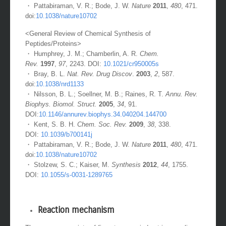
・ Pattabiraman, V. R.; Bode, J. W.
Nature
2011
,
480
, 471.
doi:
10.1038/nature10702
<General Review of Chemical Synthesis of
Peptides/Proteins>
・ Humphrey, J. M.; Chamberlin, A. R.
Chem.
Rev.
1997
,
97
, 2243. DOI:
10.1021/cr950005s
・ Bray, B. L.
Nat. Rev. Drug Discov
.
2003
,
2
, 587.
doi:
10.1038/nrd1133
・ Nilsson, B. L.; Soellner, M. B.; Raines, R. T.
Annu. Rev.
Biophys. Biomol. Struct.
2005
,
34
, 91.
DOI:
10.1146/annurev.biophys.34.040204.144700
・ Kent, S. B. H.
Chem. Soc. Rev.
2009
,
38
, 338.
DOI:
10.1039/b700141j
・ Pattabiraman, V. R.; Bode, J. W.
Nature
2011
,
480
, 471.
doi:
10.1038/nature10702
・ Stolzew, S. C.; Kaiser, M.
Synthesis
2012
,
44
, 1755.
DOI:
10.1055/s-0031-1289765
Reaction mechanism