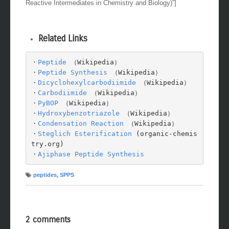
Reactive Intermediates in Chemistry and Biology)”]
Related Links
・
Peptide
 （Wikipedia）

・
Peptide Synthesis
 （Wikipedia）

・
Dicyclohexylcarbodiimide
 （Wikipedia）

・
Carbodiimide
 （Wikipedia）

・
PyBOP
 （Wikipedia）

・
Hydroxybenzotriazole
 （Wikipedia）

・
Condensation Reaction
 （Wikipedia）

・
Steglich Esterification
 (organic-chemis
try.org)

・
Ajiphase Peptide Synthesis
peptides
,
SPPS
2 comments