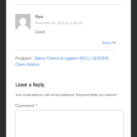
Ravi
November 20, 2015 at 11:48 pm
Good
Reply
Pingback:
Native Chemical Ligation (NCL) | 化学空间
Chem-Station
Leave a Reply
Your email address will not be published.
Required fields are marked
*
Comment
*