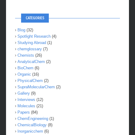
CATEGORIES
Blog
(32)
Spotlight Research
(4)
Studying Abroad
(1)
chemglossary
(7)
Chemists
(26)
AnalyticalChem
(2)
BioChem
(6)
Organic
(16)
PhysicalChem
(2)
SupraMolecularChem
(2)
Gallery
(9)
Interviews
(12)
Molecules
(21)
Papers
(84)
ChemEngineering
(1)
ChemicalBiology
(8)
Inorganicchem
(6)