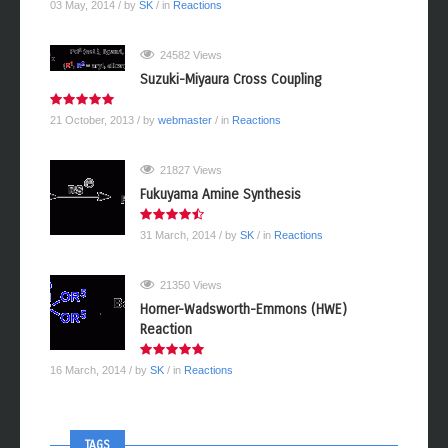
03 May, 2014
/ by
SK
/ in
Reactions
24582 Views
Suzuki-Miyaura Cross Coupling
21 October, 2013
/ by
webmaster
/ in
Reactions
21827 Views
Fukuyama Amine Synthesis
31 March, 2014
/ by
SK
/ in
Reactions
21350 Views
Horner-Wadsworth-Emmons (HWE)
Reaction
16 March, 2014
/ by
SK
/ in
Reactions
TAGS