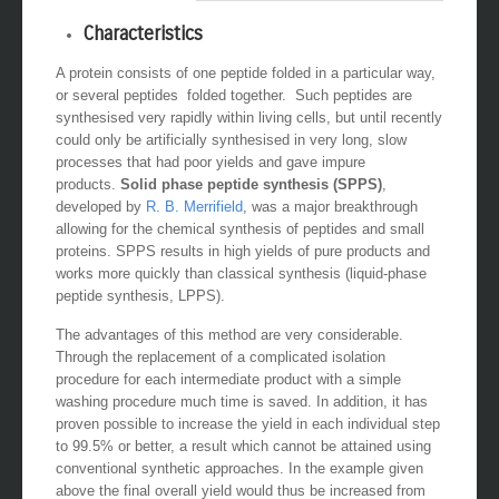
Characteristics
A protein consists of one peptide folded in a particular way,
or several peptides folded together. Such peptides are
synthesised very rapidly within living cells, but until recently
could only be artificially synthesised in very long, slow
processes that had poor yields and gave impure
products.
Solid phase peptide synthesis (SPPS)
,
developed by
R. B. Merrifield
, was a major breakthrough
allowing for the chemical synthesis of peptides and small
proteins. SPPS results in high yields of pure products and
works more quickly than classical synthesis (liquid-phase
peptide synthesis, LPPS).
The advantages of this method are very considerable.
Through the replacement of a complicated isolation
procedure for each intermediate product with a simple
washing procedure much time is saved. In addition, it has
proven possible to increase the yield in each individual step
to 99.5% or better, a result which cannot be attained using
conventional synthetic approaches. In the example given
above the final overall yield would thus be increased from