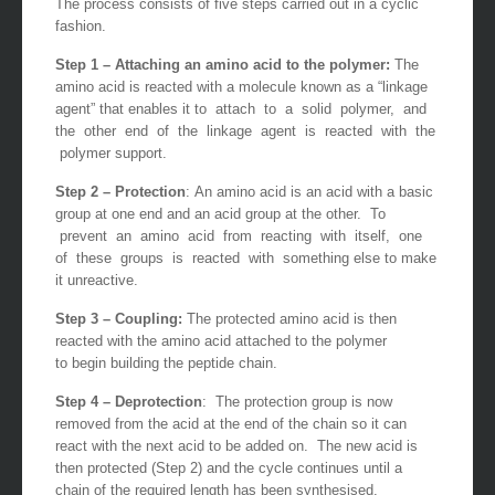
The process consists of five steps carried out in a cyclic
fashion.
Step 1 – Attaching an amino acid to the polymer:
The
amino acid is reacted with a molecule known as a “linkage
agent” that enables it to attach to a solid polymer, and
the other end of the linkage agent is reacted with the
polymer support.
Step 2 – Protection
: An amino acid is an acid with a basic
group at one end and an acid group at the other. To
prevent an amino acid from reacting with itself, one
of these groups is reacted with something else to make
it unreactive.
Step 3 – Coupling:
The protected amino acid is then
reacted with the amino acid attached to the polymer
to begin building the peptide chain.
Step 4 – Deprotection
: The protection group is now
removed from the acid at the end of the chain so it can
react with the next acid to be added on. The new acid is
then protected (Step 2) and the cycle continues until a
chain of the required length has been synthesised.