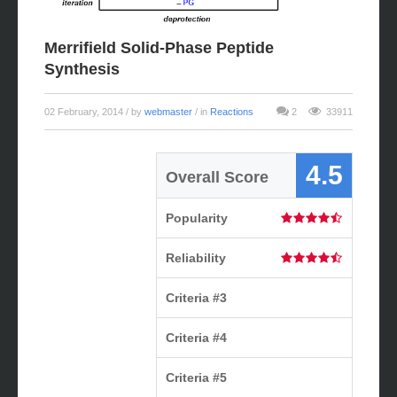
Merrifield Solid-Phase Peptide
Synthesis
02 February, 2014
/ by
webmaster
/ in
Reactions
2
33911
4.5
Overall Score
Popularity
Reliability
Criteria #3
Criteria #4
Criteria #5