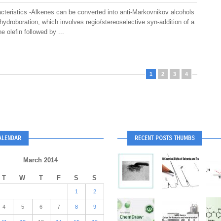
cteristics -Alkenes can be converted into anti-Markovnikov alcohols
ydroboration, which involves regio/stereoselective syn-addition of a
e olefin followed by ...
1
2
3
4
ALENDAR
RECENT POSTS THUMBS
March 2014
T
W
T
F
S
S
1
2
4
5
6
7
8
9