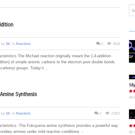
dition
/ by
SK
/ in
Reactions
0
8526
teristics The Michael reaction originally meant the 1,4-addition
ition) of simple anionic carbons to the electron poor double bonds
carbonyl groups. Today’s ...
Sil
Amine Synthesis
08 
/ by
SK
/ in
Reactions
0
21827
cteristics -The Fukuyama amine synthesis provides a powerful way
ondary amines under mild reaction conditions. -
30 