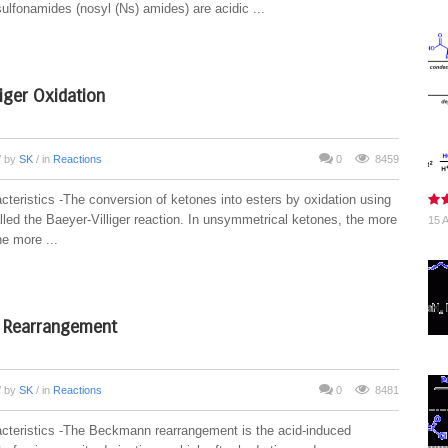
ulfonamides (nosyl (Ns) amides) are acidic ...
liger Oxidation
/ by
SK
/ in
Reactions
0
8459
cteristics -The conversion of ketones into esters by oxidation using
lled the Baeyer-Villiger reaction. In unsymmetrical ketones, the more
15 A
he more ...
Rearrangement
/ by
SK
/ in
Reactions
0
8481
cteristics -The Beckmann rearrangement is the acid-induced