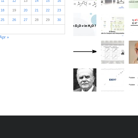
11
12
13
14
15
16
18
19
20
21
22
23
25
26
27
28
29
30
Apr »