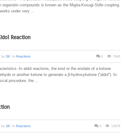
ith organotin compounds is known as the Migita-Kosugi-Stille coupling.
works under very ...
Aldol Reaction
/ by
SK
/ in
Reactions
0
7645
teristics -In aldol reactions, the enol or the enolate of a ketone
ehyde or another ketone to generate a β-hydroxyketone (“aldol”). In
ical procedure, the ...
tion
/ by
SK
/ in
Reactions
0
13978