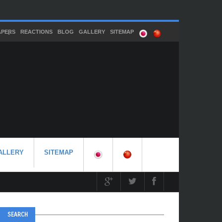
APERS
REACTIONS
BLOG
GALLERY
SITEMAP
ALLERY
SITEMAP
SEARCH