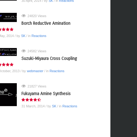
30 April, 2014
/ by
SK
/ in
Reactions
24820 Views
Borch Reductive Amination
May, 2014
/ by
SK
/ in
Reactions
24582 Views
Suzuki-Miyaura Cross Coupling
October, 2013
/ by
webmaster
/ in
Reactions
21827 Views
Fukuyama Amine Synthesis
31 March, 2014
/ by
SK
/ in
Reactions