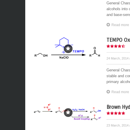
General Chara
alcohols into 
and base-sensi
Read more
TEMPO Oxi
24 March, 2014
General Chara
stable and com
primary alcoho
Read more
Brown Hyd
23 March, 2014