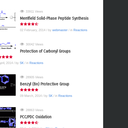
33911 Views
Merrifield Solid-Phase Peptide Synthesis
02 February, 2014
/ by
webmaster
/ in
Reactions
30042 Views
Protection of Carbonyl Groups
pril, 2014
/ by
SK
/ in
Reactions
28905 Views
Benzyl (Bn) Protective Group
09 March, 2014
/ by
SK
/ in
Reactions
28863 Views
PCC/PDC Oxidation