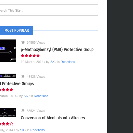
MOST POPULAR
54585 Views
p-Methoxybenzyl (PMB) Protective Group
10 March, 2014
/ by
SK
/ in
Reactions
43436 Views
yl Protective Groups
March, 2014
/ by
SK
/ in
Reactions
35524 Views
Conversion of Alcohols into Alkanes
July, 2014
/ by
SK
/ in
Reactions