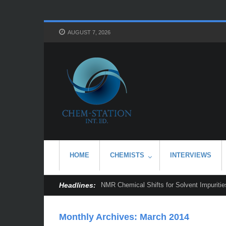
AUGUST 7, 2026
HOME
CHEMISTS
INTERVIEWS
Headlines:
NMR Chemical Shifts for Solvent Impurities
Monthly Archives:
March 2014