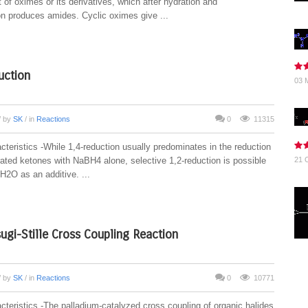
of oximes or its derivatives, which after hydration and
on produces amides. Cyclic oximes give ...
uction
03 
/ by
SK
/ in
Reactions
0
11315
teristics -While 1,4-reduction usually predominates in the reduction
rated ketones with NaBH4 alone, selective 1,2-reduction is possible
21 
H2O as an additive. ...
ugi-Stille Cross Coupling Reaction
/ by
SK
/ in
Reactions
0
10771
cteristics -The palladium-catalyzed cross coupling of organic halides