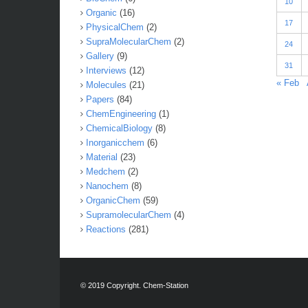
10
Organic
(16)
17
PhysicalChem
(2)
SupraMolecularChem
(2)
24
Gallery
(9)
31
Interviews
(12)
« Feb
Molecules
(21)
Papers
(84)
ChemEngineering
(1)
ChemicalBiology
(8)
Inorganicchem
(6)
Material
(23)
Medchem
(2)
Nanochem
(8)
OrganicChem
(59)
SupramolecularChem
(4)
Reactions
(281)
© 2019 Copyright. Chem-Station