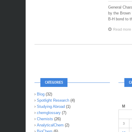
General Chara
by the Brown h
B-H bond to th
Read more
CATEGORIES
C
Blog
(32)
Spotlight Research
(4)
M
Studying Abroad
(1)
chemglossary
(7)
Chemists
(26)
3
AnalyticalChem
(2)
BioChem
(6)