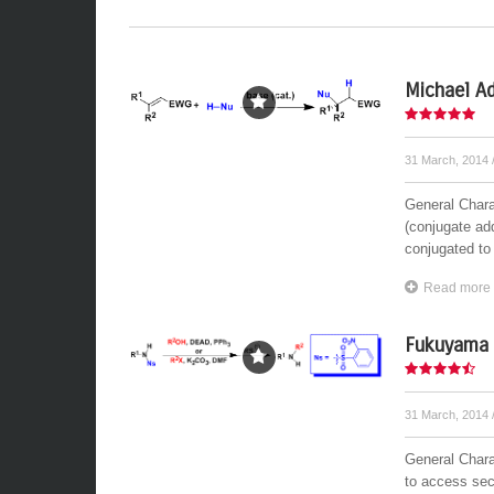
Michael Ad
31 March, 2014
General Charac
(conjugate add
conjugated to 
Read more
Fukuyama 
31 March, 2014
General Chara
to access sec