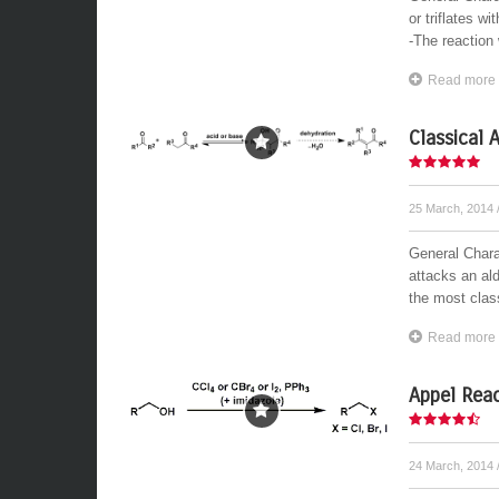
or triflates w
-The reaction 
Read more
Classical 
25 March, 2014
General Charac
attacks an ald
the most class
Read more
Appel Reac
24 March, 2014