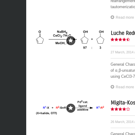
rearrangement 
tautomerizati
Read more
Luche Red
27 March, 2014
General Charac
of α,β-unsatu
using CeCl3-7
Read more
Migita-Kos
26 March, 2014
General Chara