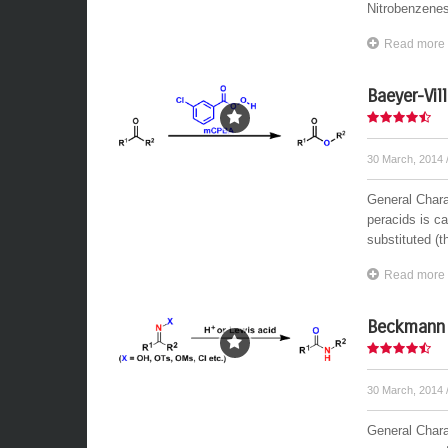
Nitrobenzenes
Read more
Baeyer-Vil
30 March, 2014
General Chara
peracids is ca
substituted (t
Read more
Beckmann 
30 March, 2014
General Chara