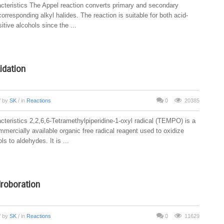
cteristics The Appel reaction converts primary and secondary
corresponding alkyl halides. The reaction is suitable for both acid-
tive alcohols since the ...
dation
/ by
SK
/ in
Reactions
0
20385
cteristics 2,2,6,6-Tetramethylpiperidine-1-oxyl radical (TEMPO) is a
mercially available organic free radical reagent used to oxidize
ls to aldehydes. It is ...
roboration
/ by
SK
/ in
Reactions
0
11629