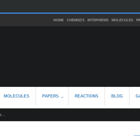
HOME
CHEMISTS
INTERVIEWS
MOLECULES
P
MOLECULES
PAPERS
REACTIONS
BLOG
G
...