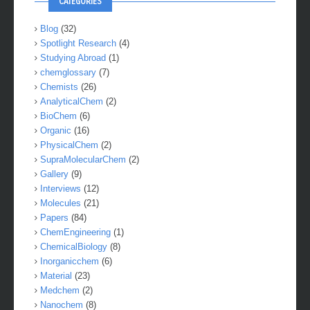
CATEGORIES
Blog
(32)
Spotlight Research
(4)
Studying Abroad
(1)
chemglossary
(7)
Chemists
(26)
AnalyticalChem
(2)
BioChem
(6)
Organic
(16)
PhysicalChem
(2)
SupraMolecularChem
(2)
Gallery
(9)
Interviews
(12)
Molecules
(21)
Papers
(84)
ChemEngineering
(1)
ChemicalBiology
(8)
Inorganicchem
(6)
Material
(23)
Medchem
(2)
Nanochem
(8)