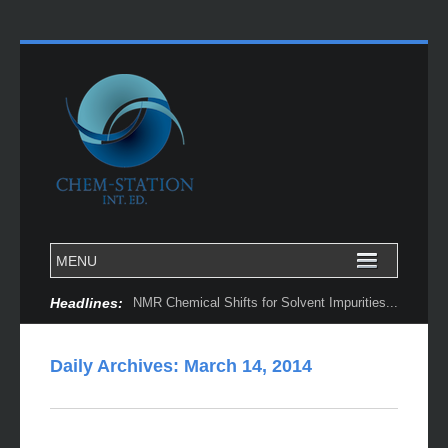
Headlines:
NMR Chemical Shifts for Solvent Impurities...
Daily Archives:
March 14, 2014