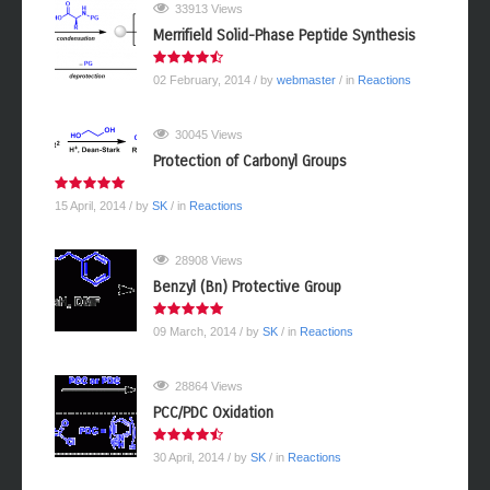
33913 Views
Merrifield Solid-Phase Peptide Synthesis
02 February, 2014
/ by
webmaster
/ in
Reactions
30045 Views
Protection of Carbonyl Groups
15 April, 2014
/ by
SK
/ in
Reactions
28908 Views
Benzyl (Bn) Protective Group
09 March, 2014
/ by
SK
/ in
Reactions
28864 Views
PCC/PDC Oxidation
30 April, 2014
/ by
SK
/ in
Reactions