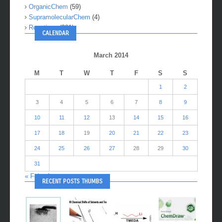
OrganicChem
(59)
SupramolecularChem
(4)
Reactions
(281)
CALENDAR
March 2014
M
T
W
T
F
S
S
1
2
3
4
5
6
7
8
9
10
11
12
13
14
15
16
17
18
19
20
21
22
23
24
25
26
27
28
29
30
31
« Feb
Apr »
RECENT POSTS THUMBS