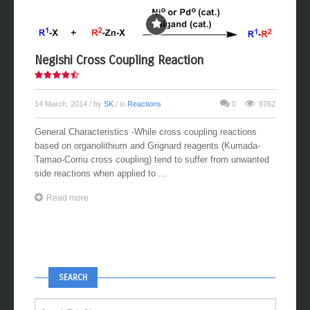
Negishi Cross Coupling Reaction
14 March, 2014
/ by
SK
/ in
Reactions
0
9762
General Characteristics -While cross coupling reactions
based on organolithium and Grignard reagents (Kumada-
Tamao-Corriu cross coupling) tend to suffer from unwanted
side reactions when applied to ...
Read more
SEARCH