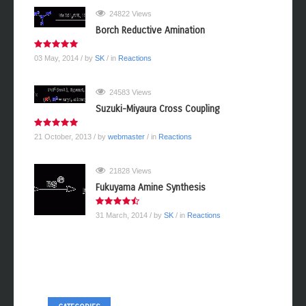
24822 Views
Borch Reductive Amination
03 May, 2014
/ by
SK
/ in
Reactions
24583 Views
Suzuki-Miyaura Cross Coupling
21 October, 2013
/ by
webmaster
/ in
Reactions
21828 Views
Fukuyama Amine Synthesis
31 March, 2014
/ by
SK
/ in
Reactions