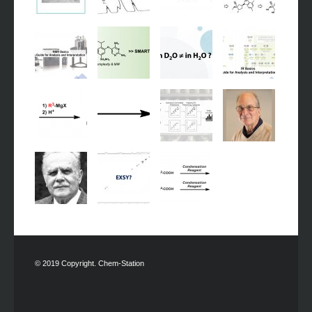
© 2019 Copyright. Chem-Station