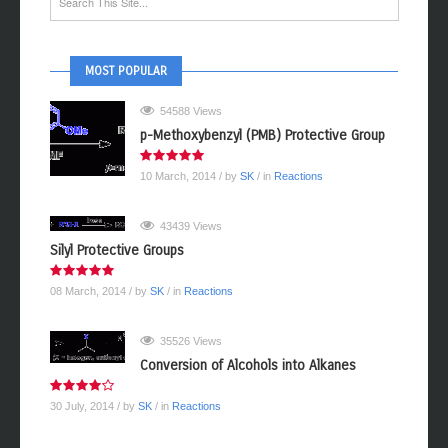
MOST POPULAR
54588 Views
p-Methoxybenzyl (PMB) Protective Group
10 March, 2014
/ by
SK
/ in
Reactions
43439 Views
Silyl Protective Groups
08 March, 2014
/ by
SK
/ in
Reactions
35526 Views
Conversion of Alcohols into Alkanes
30 July, 2014
/ by
SK
/ in
Reactions