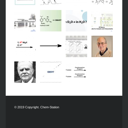
© 2019 Copyright. Chem-Station