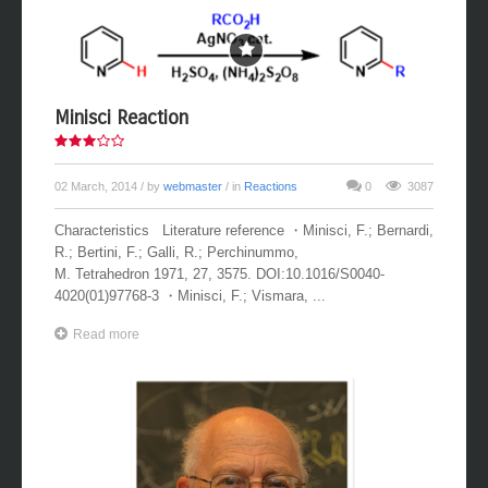
Minisci Reaction
02 March, 2014
/ by
webmaster
/ in
Reactions
0
3087
Characteristics Literature reference ・Minisci, F.; Bernardi,
R.; Bertini, F.; Galli, R.; Perchinummo,
M. Tetrahedron 1971, 27, 3575. DOI:10.1016/S0040-
4020(01)97768-3 ・Minisci, F.; Vismara, ...
Read more