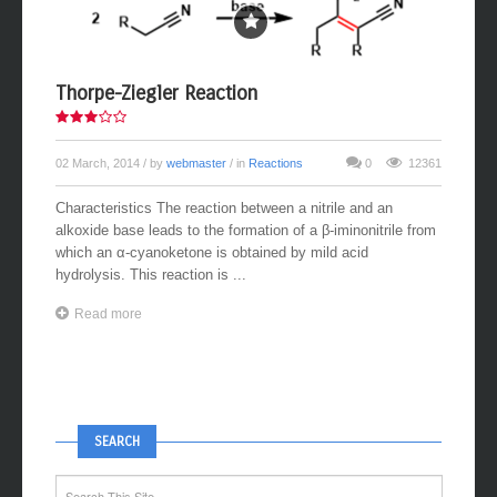
Thorpe-Ziegler Reaction
02 March, 2014
/ by
webmaster
/ in
Reactions
0
12361
Characteristics The reaction between a nitrile and an
alkoxide base leads to the formation of a β-iminonitrile from
which an α-cyanoketone is obtained by mild acid
hydrolysis. This reaction is ...
Read more
SEARCH