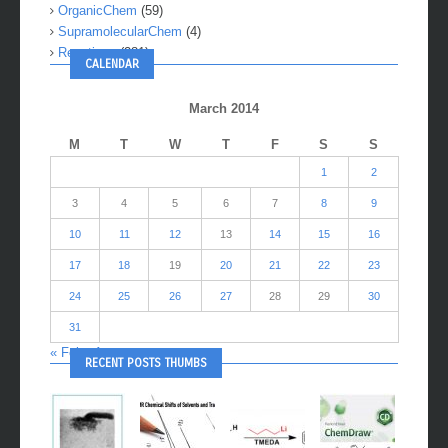
OrganicChem
(59)
SupramolecularChem
(4)
Reactions
(281)
CALENDAR
March 2014
M
T
W
T
F
S
S
1
2
3
4
5
6
7
8
9
10
11
12
13
14
15
16
17
18
19
20
21
22
23
24
25
26
27
28
29
30
31
« Feb
Apr »
RECENT POSTS THUMBS