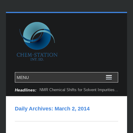
Headlines:
NMR Chemical Shifts for Solvent Impurities...
Daily Archives:
March 2, 2014