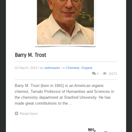
Barry M. Trost
02 March, 2014
/ by
webmaster
/ in
Chemists
,
Organic
0
10271
Barry M. Trost (born in 1941) is an American organic
chemist, Tamaki Professor of Humanities and Sciences in
the chemistry department at Stanford University. He has
made great contributions to the ...
Read more