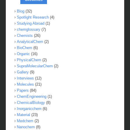
Blog
(32)
Spotlight Research
(4)
Studying Abroad
(1)
chemglossary
(7)
Chemists
(26)
AnalyticalChem
(2)
BioChem
(6)
Organic
(16)
PhysicalChem
(2)
SupraMolecularChem
(2)
Gallery
(9)
Interviews
(12)
Molecules
(21)
Papers
(84)
ChemEngineering
(1)
ChemicalBiology
(8)
Inorganicchem
(6)
Material
(23)
Medchem
(2)
Nanochem
(8)