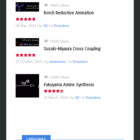
24821 Views
Borch Reductive Amination
03 May, 2014
/ by
SK
/ in
Reactions
24583 Views
Suzuki-Miyaura Cross Coupling
21 October, 2013
/ by
webmaster
/ in
Reactions
21828 Views
Fukuyama Amine Synthesis
31 March, 2014
/ by
SK
/ in
Reactions
CATEGORIES