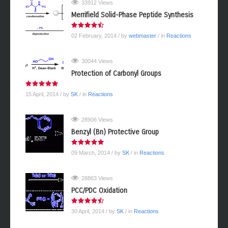
33912 Views
Merrifield Solid-Phase Peptide Synthesis
02 February, 2014
/ by
webmaster
/ in
Reactions
30044 Views
Protection of Carbonyl Groups
15 April, 2014
/ by
SK
/ in
Reactions
28906 Views
Benzyl (Bn) Protective Group
09 March, 2014
/ by
SK
/ in
Reactions
28863 Views
PCC/PDC Oxidation
30 April, 2014
/ by
SK
/ in
Reactions