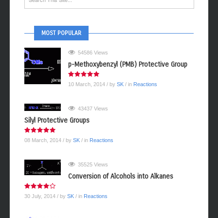
MOST POPULAR
54586 Views
p-Methoxybenzyl (PMB) Protective Group
10 March, 2014
/ by
SK
/ in
Reactions
43437 Views
Silyl Protective Groups
08 March, 2014
/ by
SK
/ in
Reactions
35525 Views
Conversion of Alcohols into Alkanes
30 July, 2014
/ by
SK
/ in
Reactions