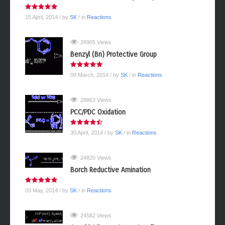
15 April, 2014
/ by
SK
/ in
Reactions
28905 Views
Benzyl (Bn) Protective Group
09 March, 2014
/ by
SK
/ in
Reactions
28863 Views
PCC/PDC Oxidation
30 April, 2014
/ by
SK
/ in
Reactions
24820 Views
Borch Reductive Amination
03 May, 2014
/ by
SK
/ in
Reactions
24582 Views