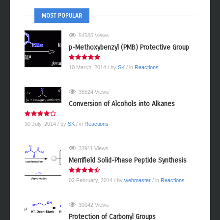
MOST POPULAR
54585 Views
p-Methoxybenzyl (PMB) Protective Group
10 March, 2014
/ by
SK
/ in
Reactions
35524 Views
Conversion of Alcohols into Alkanes
30 July, 2014
/ by
SK
/ in
Reactions
33911 Views
Merrifield Solid-Phase Peptide Synthesis
02 February, 2014
/ by
webmaster
/ in
Reactions
30042 Views
Protection of Carbonyl Groups