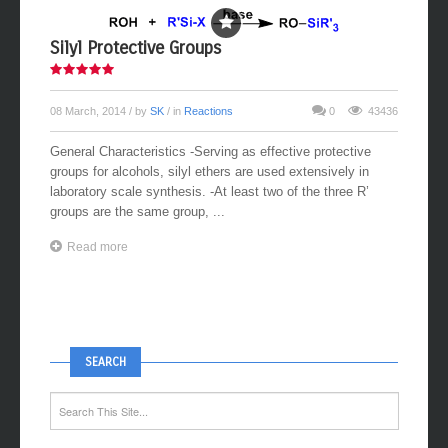
Silyl Protective Groups
08 March, 2014
/ by
SK
/ in
Reactions
0
43436
General Characteristics -Serving as effective protective
groups for alcohols, silyl ethers are used extensively in
laboratory scale synthesis. -At least two of the three R’
groups are the same group, ...
Read more
SEARCH