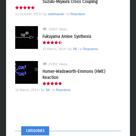
Suzuki-Miyaura Cross Coupling
21 October, 2013
/ by
webmaster
/ in
Reactions
21827 Views
Fukuyama Amine Synthesis
31 March, 2014
/ by
SK
/ in
Reactions
21351 Views
Horner-Wadsworth-Emmons (HWE)
Reaction
16 March, 2014
/ by
SK
/ in
Reactions
CATEGORIES