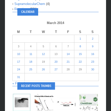
SupramolecularChem
(4)
Reactions
(281)
CALENDAR
March 2014
M
T
W
T
F
S
S
1
2
3
4
5
6
7
8
9
10
11
12
13
14
15
16
17
18
19
20
21
22
23
24
25
26
27
28
29
30
31
« Feb
Apr »
RECENT POSTS THUMBS