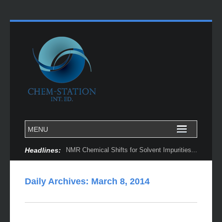
Headlines:
NMR Chemical Shifts for Solvent Impurities...
Daily Archives:
March 8, 2014