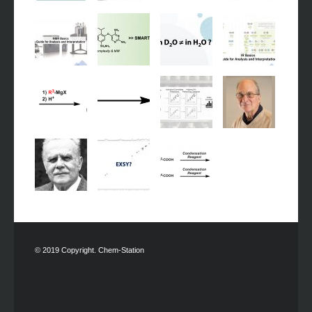
© 2019 Copyright. Chem-Station