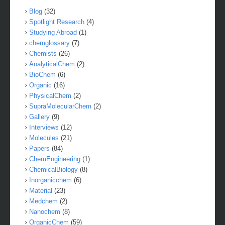
Blog
(32)
Spotlight Research
(4)
Studying Abroad
(1)
chemglossary
(7)
Chemists
(26)
AnalyticalChem
(2)
BioChem
(6)
Organic
(16)
PhysicalChem
(2)
SupraMolecularChem
(2)
Gallery
(9)
Interviews
(12)
Molecules
(21)
Papers
(84)
ChemEngineering
(1)
ChemicalBiology
(8)
Inorganicchem
(6)
Material
(23)
Medchem
(2)
Nanochem
(8)
OrganicChem
(59)