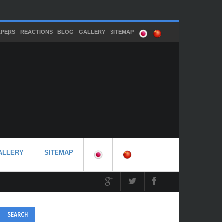
APERS
REACTIONS
BLOG
GALLERY
SITEMAP
ALLERY
SITEMAP
SEARCH