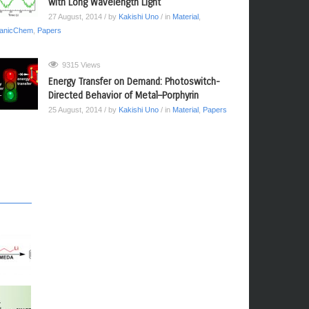
with Long Wavelength Light
27 August, 2014
/ by
Kakishi Uno
/ in
Material
,
anicChem
,
Papers
9315 Views
Energy Transfer on Demand: Photoswitch-
Directed Behavior of Metal–Porphyrin
25 August, 2014
/ by
Kakishi Uno
/ in
Material
,
Papers