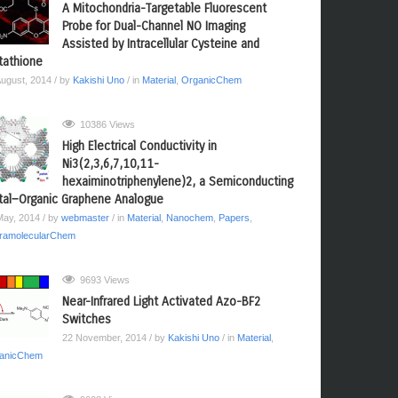
A Mitochondria-Targetable Fluorescent
Probe for Dual-Channel NO Imaging
Assisted by Intracellular Cysteine and
tathione
August, 2014
/ by
Kakishi Uno
/ in
Material
,
OrganicChem
10386 Views
High Electrical Conductivity in
Ni3(2,3,6,7,10,11-
hexaiminotriphenylene)2, a Semiconducting
al−Organic Graphene Analogue
May, 2014
/ by
webmaster
/ in
Material
,
Nanochem
,
Papers
,
ramolecularChem
9693 Views
Near-Infrared Light Activated Azo-BF2
Switches
22 November, 2014
/ by
Kakishi Uno
/ in
Material
,
anicChem