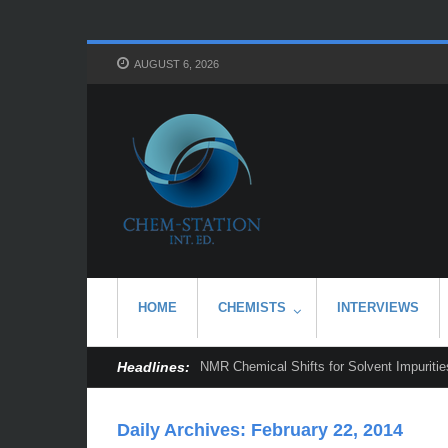
AUGUST 6, 2026
HOME
CHEMISTS
INTERVIEWS
Headlines:
NMR Chemical Shifts for Solvent Impurities
Daily Archives:
February 22, 2014