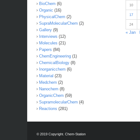
BioChem
(6)
10
Organic
(16)
17
PhysicalChem
(2)
SupraMolecularChem
(2)
24
Gallery
(9)
« Jan
Interviews
(12)
Molecules
(21)
Papers
(84)
ChemEngineering
(1)
ChemicalBiology
(8)
Inorganicchem
(6)
Material
(23)
Medchem
(2)
Nanochem
(8)
OrganicChem
(59)
SupramolecularChem
(4)
Reactions
(281)
© 2019 Copyright. Chem-Station