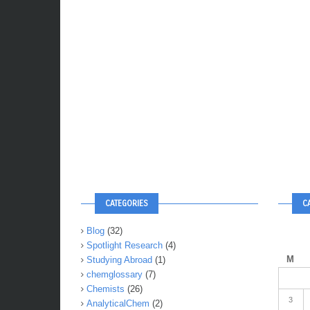
CATEGORIES
C
Blog
(32)
Spotlight Research
(4)
M
Studying Abroad
(1)
chemglossary
(7)
Chemists
(26)
3
AnalyticalChem
(2)