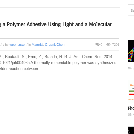
g a Polymer Adhesive Using Light and a Molecular
14
/ by
webmaster
/ in
Material
,
OrganicChem
0
7201
M.; Boutault, S.; Erno, Z.; Branda, N. R. J. Am. Chem. Soc. 2014.
.1021/ja500496n A thermally remendable polymer was synthesized
lder reaction between ...
04 
Pho
06 