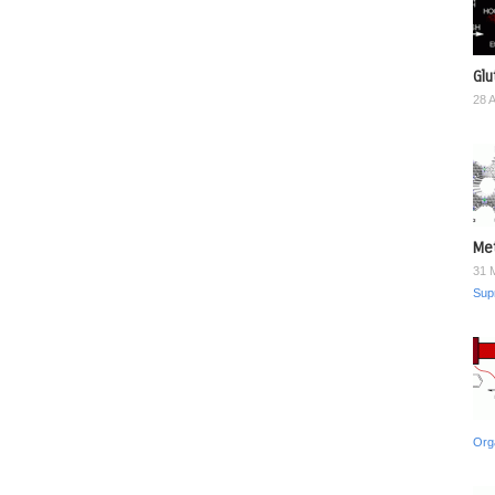
Glu
28 
Met
31 
Sup
Org