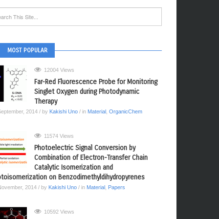
MOST POPULAR
12004 Views
Far-Red Fluorescence Probe for Monitoring
Singlet Oxygen during Photodynamic
Therapy
September, 2014
/ by
Kakishi Uno
/ in
Material
,
OrganicChem
11574 Views
Photoelectric Signal Conversion by
Combination of Electron-Transfer Chain
Catalytic Isomerization and
toisomerization on Benzodimethyldihydropyrenes
November, 2014
/ by
Kakishi Uno
/ in
Material
,
Papers
10592 Views