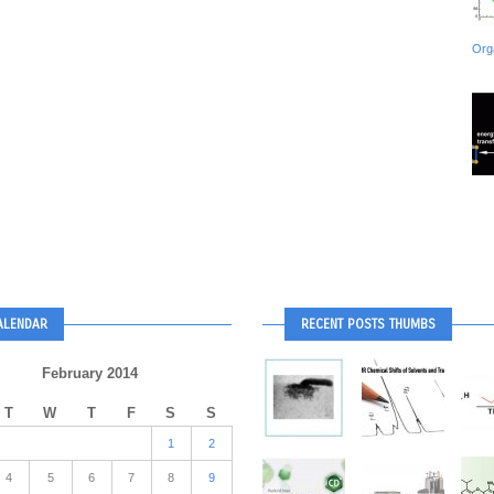
Org
ALENDAR
RECENT POSTS THUMBS
February 2014
T
W
T
F
S
S
1
2
4
5
6
7
8
9