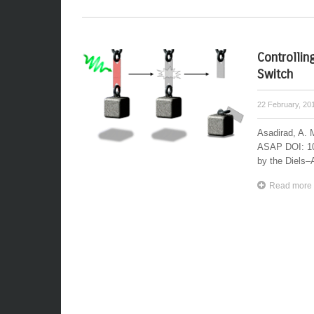
Controllin
Switch
22 February, 20
Asadirad, A. 
ASAP DOI: 10
by the Diels–A
Read more