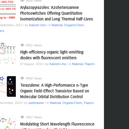
9608 Views
Arylazopyrazoles: Azoheteroarene
Photoswitches Offering Quantitative
Isomerization and Long Thermal Half-Lives
September, 2014
/ by
Kakishi Uno
/ in
Material
,
OrganicChem
,
ers
9551 Views
High-efficiency organic light-emitting
diodes with fluorescent emitters
07 August, 2014
/ by
Kakishi Uno
/ in
Material
,
Papers
9492 Views
Terazulene: A High-Performance n‑Type
Organic Field-Effect Transistor Based on
Molecular Orbital Distribution Control
December, 2013
/ by
webmaster
/ in
Material
,
OrganicChem
,
Papers
9467 Views
Modulating Short Wavelength Fluorescence