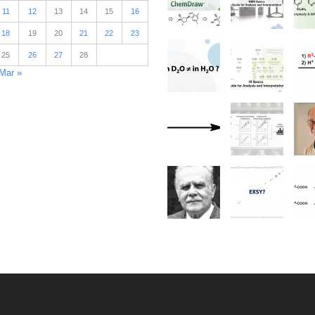
11
12
13
14
15
16
18
19
20
21
22
23
25
26
27
28
Mar »