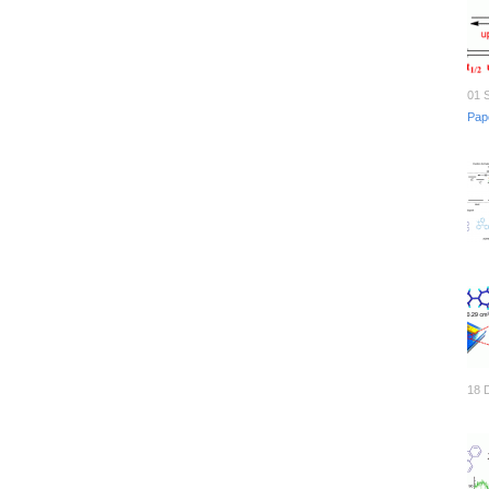
01 
Pap
18 