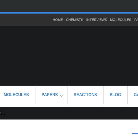
HOME
CHEMISTS
INTERVIEWS
MOLECULES
P
MOLECULES
PAPERS
REACTIONS
BLOG
G
...