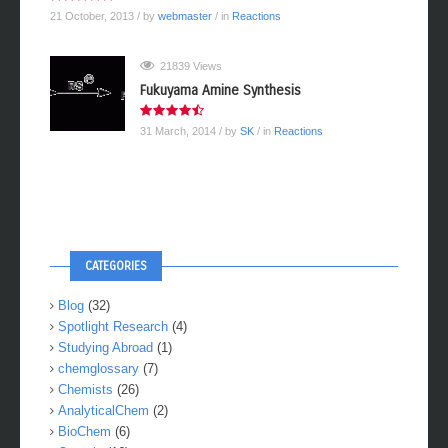
21 October, 2013
/ by
webmaster
/ in
Reactions
21839 Views
Fukuyama Amine Synthesis
31 March, 2014
/ by
SK
/ in
Reactions
CATEGORIES
Blog
(32)
Spotlight Research
(4)
Studying Abroad
(1)
chemglossary
(7)
Chemists
(26)
AnalyticalChem
(2)
BioChem
(6)