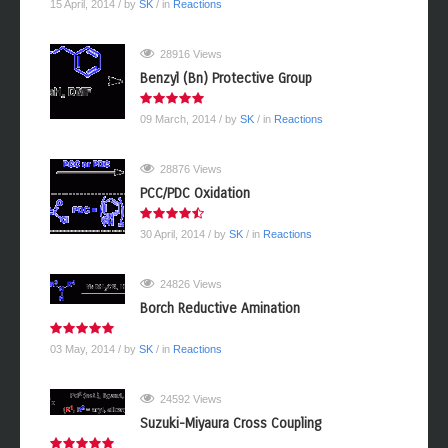
15 April, 2014
/ by
SK
/ in
Reactions
28916 Views
Benzyl (Bn) Protective Group
09 March, 2014
/ by
SK
/ in
Reactions
28876 Views
PCC/PDC Oxidation
30 April, 2014
/ by
SK
/ in
Reactions
24826 Views
Borch Reductive Amination
03 May, 2014
/ by
SK
/ in
Reactions
24592 Views
Suzuki-Miyaura Cross Coupling