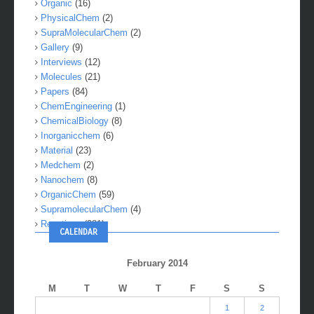
Organic
(16)
PhysicalChem
(2)
SupraMolecularChem
(2)
Gallery
(9)
Interviews
(12)
Molecules
(21)
Papers
(84)
ChemEngineering
(1)
ChemicalBiology
(8)
Inorganicchem
(6)
Material
(23)
Medchem
(2)
Nanochem
(8)
OrganicChem
(59)
SupramolecularChem
(4)
Reactions
(281)
CALENDAR
February 2014
M
T
W
T
F
S
S
1
2