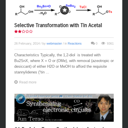
Selective Transformation with Tin Acetal
26 February, 2014
/ by
webmaster
/ in
Reactions
0
9361
Characteristics Typically, the 1,2-diol is treated with
Bu2SnX, where X = O or (OMe), with removal (azeotropic or
desiccant) of either H2O or MeOH to afford the requisite
stannylidenes (“tin ...
Read more