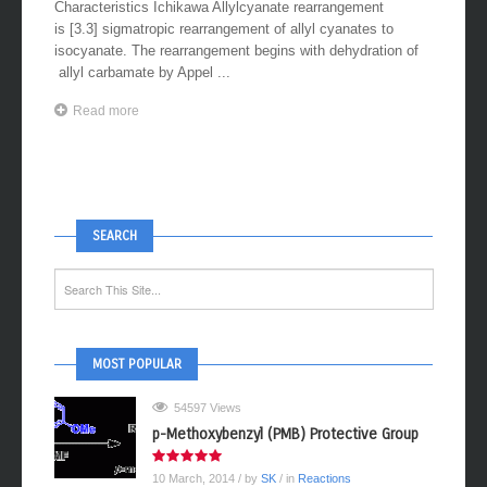
Characteristics Ichikawa Allylcyanate rearrangement
is [3.3] sigmatropic rearrangement of allyl cyanates to
isocyanate. The rearrangement begins with dehydration of
allyl carbamate by Appel ...
Read more
SEARCH
MOST POPULAR
54597 Views
p-Methoxybenzyl (PMB) Protective Group
10 March, 2014
/ by
SK
/ in
Reactions