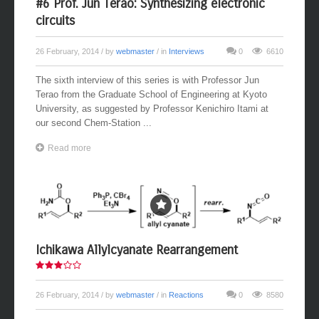
#6 Prof. Jun Terao: Synthesizing electronic
circuits
26 February, 2014
/ by
webmaster
/ in
Interviews
0
6610
The sixth interview of this series is with Professor Jun
Terao from the Graduate School of Engineering at Kyoto
University, as suggested by Professor Kenichiro Itami at
our second Chem-Station ...
Read more
Ichikawa Allylcyanate Rearrangement
26 February, 2014
/ by
webmaster
/ in
Reactions
0
8580