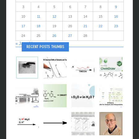
3
4
5
6
7
8
9
10
11
12
13
14
15
16
17
18
19
20
21
22
23
24
25
26
27
28
« Jan
Mar »
RECENT POSTS THUMBS