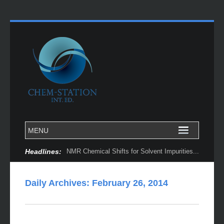
Headlines:
NMR Chemical Shifts for Solvent Impurities...
Daily Archives:
February 26, 2014