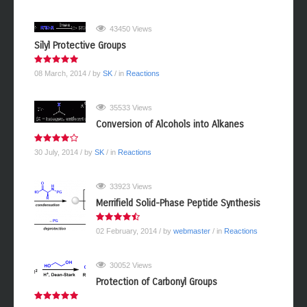
43450 Views
Silyl Protective Groups
08 March, 2014
/ by
SK
/ in
Reactions
35533 Views
Conversion of Alcohols into Alkanes
30 July, 2014
/ by
SK
/ in
Reactions
33923 Views
Merrifield Solid-Phase Peptide Synthesis
02 February, 2014
/ by
webmaster
/ in
Reactions
30052 Views
Protection of Carbonyl Groups