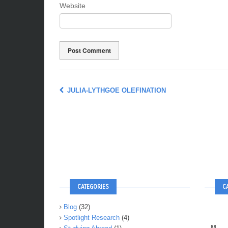
Website
JULIA-LYTHGOE OLEFINATION
CATEGORIES
C
Blog
(32)
Spotlight Research
(4)
M