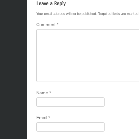
Leave a Reply
Your email address will not be published.
Required fields are marke
Comment
*
Name
*
Email
*