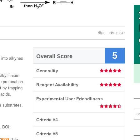
0
15847
5
Overall Score
 into alkynes
Generality
lkyllithium
n protonation.
Reagent Availability
t by trapping
 acids.
Experimental User Friendliness
e substrates.
Criteria #4
. DOI:
Criteria #5
2000
, 185.