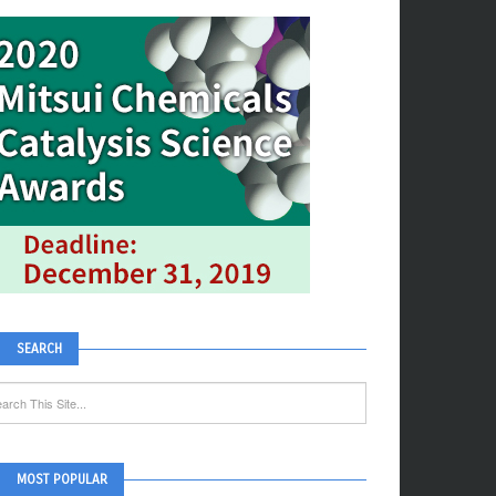
SEARCH
MOST POPULAR