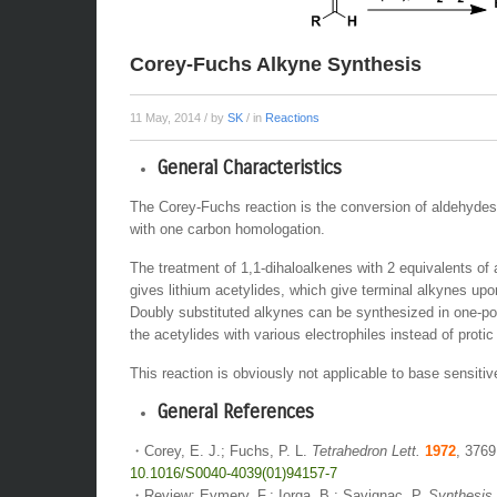
Corey-Fuchs Alkyne Synthesis
11 May, 2014
/ by
SK
/ in
Reactions
General Characteristics
The Corey-Fuchs reaction is the conversion of aldehydes
with one carbon homologation.
The treatment of 1,1-dihaloalkenes with 2 equivalents of a
gives lithium acetylides, which give terminal alkynes upo
Doubly substituted alkynes can be synthesized in one-po
the acetylides with various electrophiles instead of protic
This reaction is obviously not applicable to base sensitiv
General References
・Corey, E. J.; Fuchs, P. L.
Tetrahedron Lett.
1972
, 3769
10.1016/S0040-4039(01)94157-7
・Review: Eymery, F.; Iorga, B.; Savignac, P.
Synthesis