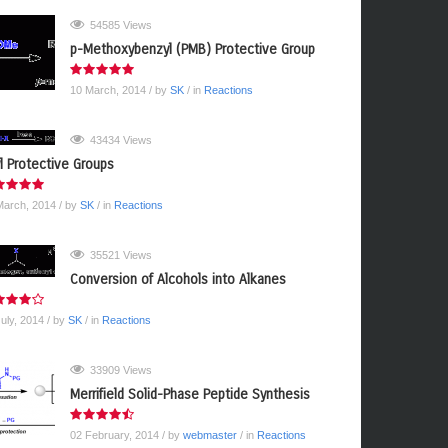
54585 Views
p-Methoxybenzyl (PMB) Protective Group
10 March, 2014
/ by
SK
/ in
Reactions
43434 Views
yl Protective Groups
March, 2014
/ by
SK
/ in
Reactions
35521 Views
Conversion of Alcohols into Alkanes
July, 2014
/ by
SK
/ in
Reactions
33909 Views
Merrifield Solid-Phase Peptide Synthesis
02 February, 2014
/ by
webmaster
/ in
Reactions