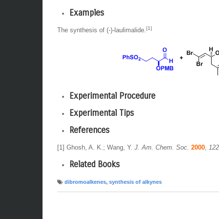
Examples
[1]
The synthesis of (-)-laulimalide.
Experimental Procedure
Experimental Tips
References
[1] Ghosh, A. K.; Wang, Y.
J. Am. Chem. Soc.
2000
,
122
Related Books
dibromoalkenes
,
synthesis of alkynes