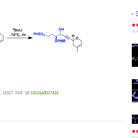
15 A
, 11027. DOI:
10.1021/ja0027416
03 