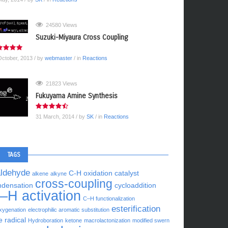
24580 Views
Suzuki-Miyaura Cross Coupling
October, 2013
/ by
webmaster
/ in
Reactions
21823 Views
Fukuyama Amine Synthesis
31 March, 2014
/ by
SK
/ in
Reactions
TAGS
aldehyde
C-H oxidation
catalyst
alkene
alkyne
cross-coupling
ndensation
cycloaddition
–H activation
C–H functionalization
esterification
xygenation
electrophilic aromatic substitution
e radical
Hydroboration
ketone
macrolactonization
modified swern