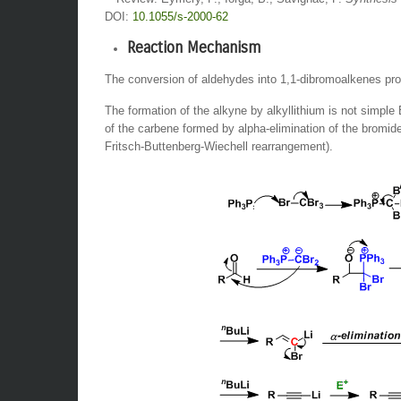
DOI:
10.1055/s-2000-62
Reaction Mechanism
The conversion of aldehydes into 1,1-dibromoalkenes pro
The formation of the alkyne by alkyllithium is not simple
of the carbene formed by alpha-elimination of the bromi
Fritsch-Buttenberg-Wiechell rearrangement).