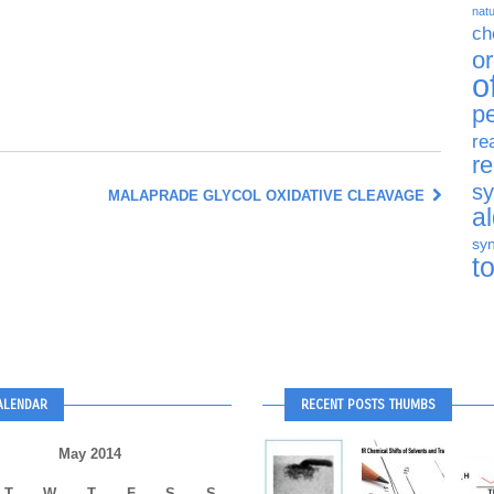
natu
ch
o
o
p
re
r
sy
MALAPRADE GLYCOL OXIDATIVE CLEAVAGE
a
syn
t
ALENDAR
RECENT POSTS THUMBS
May 2014
T
W
T
F
S
S