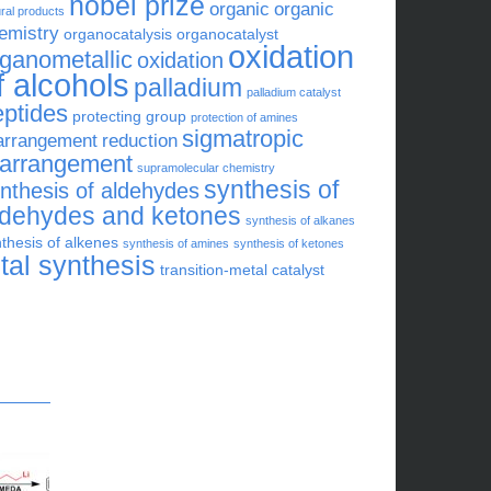
nobel prize
organic
organic
ral products
emistry
organocatalysis
organocatalyst
oxidation
rganometallic
oxidation
f alcohols
palladium
palladium catalyst
eptides
protecting group
protection of amines
sigmatropic
arrangement
reduction
earrangement
supramolecular chemistry
synthesis of
nthesis of aldehydes
ldehydes and ketones
synthesis of alkanes
thesis of alkenes
synthesis of amines
synthesis of ketones
otal synthesis
transition-metal catalyst