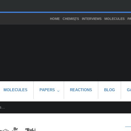
HOME
CHEMISTS
INTERVIEWS
MOLECULES
P
MOLECULES
PAPERS
REACTIONS
BLOG
G
...