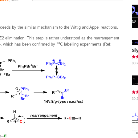
ceeds by the similar mechanism to the Wittig and Appel reactions.
 E2 elimination. This step is rather understood as the rearrangement
13
de, which has been confirmed by
C labelling experiments (Ref:
Sil
08 
30 