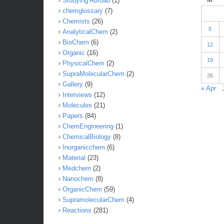
Studying Abroad
(1)
chemglossary
(7)
Chemists
(26)
5
AnalyticalChem
(2)
BioChem
(6)
12
Organic
(16)
19
PhysicalChem
(2)
SupraMolecularChem
(2)
26
Gallery
(9)
« Apr
Interviews
(12)
Molecules
(21)
Papers
(84)
ChemEngineering
(1)
ChemicalBiology
(8)
Inorganicchem
(6)
Material
(23)
Medchem
(2)
Nanochem
(8)
OrganicChem
(59)
SupramolecularChem
(4)
Reactions
(281)