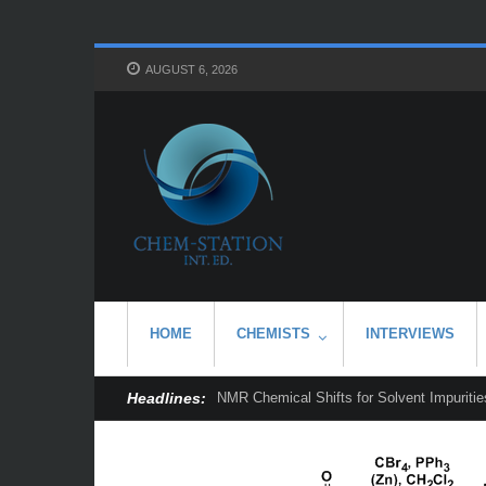
AUGUST 6, 2026
HOME
CHEMISTS
INTERVIEWS
Headlines:
NMR Chemical Shifts for Solvent Impurities