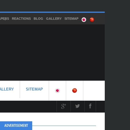
APERS
REACTIONS
BLOG
GALLERY
SITEMAP
ALLERY
SITEMAP
ADVERTISEMENT