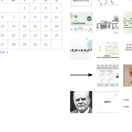
1
2
3
4
6
7
8
9
10
11
13
14
15
16
17
18
20
21
22
23
24
25
27
28
29
30
31
Jun »