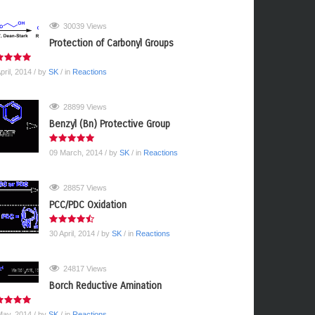
30039 Views
Protection of Carbonyl Groups
pril, 2014
/ by
SK
/ in
Reactions
28899 Views
Benzyl (Bn) Protective Group
09 March, 2014
/ by
SK
/ in
Reactions
28857 Views
PCC/PDC Oxidation
30 April, 2014
/ by
SK
/ in
Reactions
24817 Views
Borch Reductive Amination
May, 2014
/ by
SK
/ in
Reactions