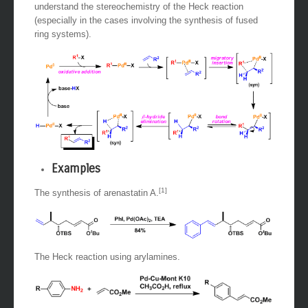
syn
orientation to the palladium. This is important to
understand the stereochemistry of the Heck reaction
(especially in the cases involving the synthesis of fused
ring systems).
Examples
[1]
The synthesis of arenastatin A.
The Heck reaction using arylamines.