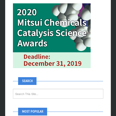
ADVERTISEMENT
SEARCH