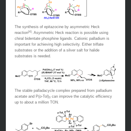
The synthesis of epitazocine by asymmetric Heck
[4]
reaction
: Asymmetric Heck reaction is possible using
chiral bidentate phosphine ligands. Cationic palladium is
important for achieving high selectivity. Either triflate
substrates or the addition of a silver salt for halide
substrates is needed.
The stable palladacycle complex prepared from palladium
acetate and P(
o
-Tol)
can improve the catalytic efficiency
3
up to about a million TON.