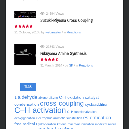
03 May, 2014
/ by
SK
/ in
Reactions
24594 Views
Suzuki-Miyaura Cross Coupling
21 October, 2013
/ by
webmaster
/ in
Reactions
21843 Views
Fukuyama Amine Synthesis
31 March, 2014
/ by
SK
/ in
Reactions
TAGS
aldehyde
1
C-H oxidation
catalyst
alkene
alkyne
cross-coupling
condensation
cycloaddition
C–H activation
C–H functionalization
esterification
deoxygenation
electrophilic aromatic substitution