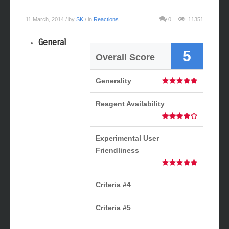
Mizoroki-Heck Reaction
11 March, 2014
/ by
SK
/ in
Reactions
0
11351
General
5
Overall Score
Generality
Reagent Availability
Experimental User
Friendliness
Criteria #4
Criteria #5