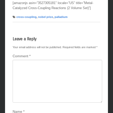
[amazonjs asin=”3527305181″ locale=”US” title=”Metal-
Catalyzed Cross-Coupling Reactions (2 Volume Set)”]
cross-coupling
,
nobel prize
,
palladium
Leave a Reply
Your email address will not be published.
Required fields are marked
*
Comment
*