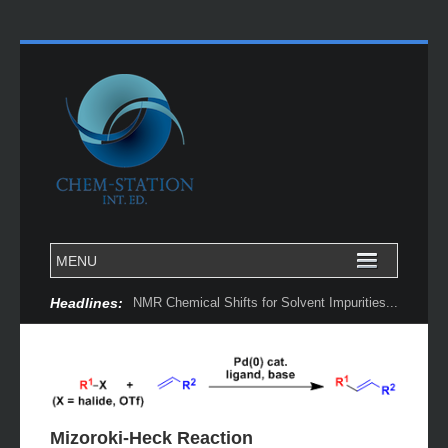
Headlines:
Chemoinformatically Guided Discovery of Chiral Catalysts...