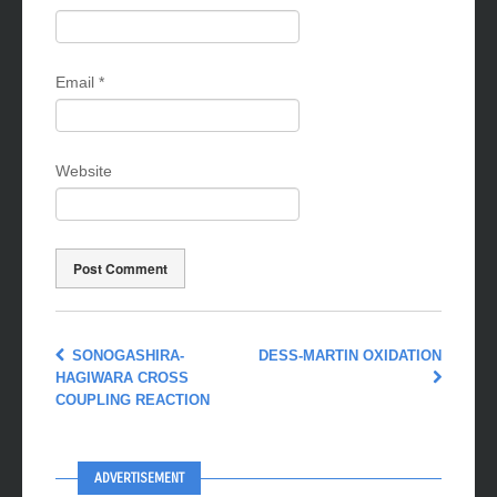
Name
*
Email
*
Website
SONOGASHIRA-
DESS-MARTIN OXIDATION
HAGIWARA CROSS
COUPLING REACTION