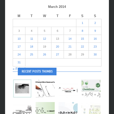
CALENDAR
March 2014
M
T
W
T
F
S
S
1
2
3
4
5
6
7
8
9
10
11
12
13
14
15
16
17
18
19
20
21
22
23
24
25
26
27
28
29
30
31
« Feb
Apr »
RECENT POSTS THUMBS