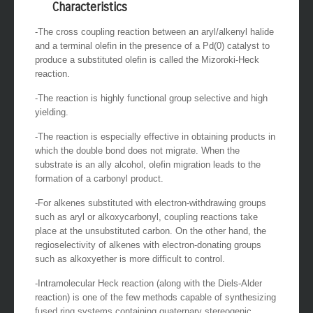
Characteristics
-The cross coupling reaction between an aryl/alkenyl halide
and a terminal olefin in the presence of a Pd(0) catalyst to
produce a substituted olefin is called the Mizoroki-Heck
reaction.
-The reaction is highly functional group selective and high
yielding.
-The reaction is especially effective in obtaining products in
which the double bond does not migrate. When the
substrate is an ally alcohol, olefin migration leads to the
formation of a carbonyl product.
-For alkenes substituted with electron-withdrawing groups
such as aryl or alkoxycarbonyl, coupling reactions take
place at the unsubstituted carbon. On the other hand, the
regioselectivity of alkenes with electron-donating groups
such as alkoxyether is more difficult to control.
-Intramolecular Heck reaction (along with the Diels-Alder
reaction) is one of the few methods capable of synthesizing