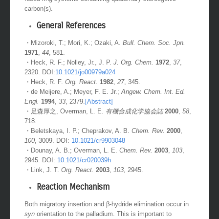
fused ring systems containing quaternary stereogenic
carbon(s).
General References
・Mizoroki, T.; Mori, K.; Ozaki, A.
Bull. Chem. Soc. Jpn.
1971
,
44
, 581.
・Heck, R. F.; Nolley, Jr., J. P.
J. Org. Chem.
1972
,
37
,
2320. DOI:
10.1021/jo00979a024
・Heck, R. F.
Org. React.
1982
,
27
, 345.
・de Meijere, A.; Meyer, F. E. Jr.;
Angew. Chem. Int. Ed.
Engl.
1994
,
33
, 2379.
[Abstract]
・足森厚之, Overman, L. E.
有機合成化学協会誌
2000
,
58
,
718.
・Beletskaya, I. P.; Cheprakov, A. B.
Chem. Rev.
2000
,
100
, 3009. DOI:
10.1021/cr9903048
・Dounay, A. B.; Overman, L. E.
Chem. Rev.
2003
,
103
,
2945. DOI:
10.1021/cr020039h
・Link, J. T.
Org. React.
2003
,
103
, 2945.
Reaction Mechanism
Both migratory insertion and β-hydride elimination occur in