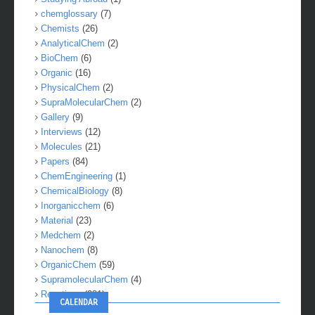
Studying Abroad
(1)
chemglossary
(7)
Chemists
(26)
AnalyticalChem
(2)
BioChem
(6)
Organic
(16)
PhysicalChem
(2)
SupraMolecularChem
(2)
Gallery
(9)
Interviews
(12)
Molecules
(21)
Papers
(84)
ChemEngineering
(1)
ChemicalBiology
(8)
Inorganicchem
(6)
Material
(23)
Medchem
(2)
Nanochem
(8)
OrganicChem
(59)
SupramolecularChem
(4)
Reactions
(281)