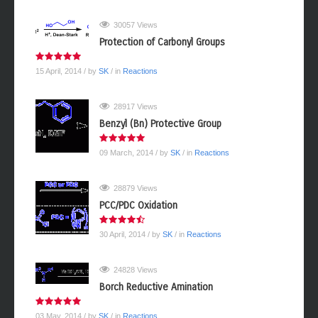
02 February, 2014
/ by
webmaster
/ in
Reactions
30057 Views
Protection of Carbonyl Groups
15 April, 2014
/ by
SK
/ in
Reactions
28917 Views
Benzyl (Bn) Protective Group
09 March, 2014
/ by
SK
/ in
Reactions
28879 Views
PCC/PDC Oxidation
30 April, 2014
/ by
SK
/ in
Reactions
24828 Views
Borch Reductive Amination