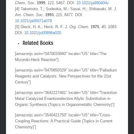
[3] Fox, M. E.; Li, C; Marino, J. P.; Overman, L. E.
J. Am.
Chem. Soc.
1999
,
121
, 5467. DOI:
10.1021/ja990404v
[4] Takemoto, T.; Sodeoka, M.; Sasai, H.; Shibasaki, M.
J.
Am. Chem. Soc.
1993
,
115
, 8477. DOI:
10.1021/ja00071a079
[5] Dieck, H. A.; Heck, R. F.
J. Org. Chem.
1975
,
40
, 1083.
DOI:
10.1021/jo00896a020
Related Books
[amazonjs asin=”0470033940″ locale=”US” title=”The
Mizoroki-Heck Reaction”]
[amazonjs asin=”0470850329″ locale=”US” title=”Palladium
Reagents and Catalysts: New Perspectives for the 21st
Century”]
[amazonjs asin=”3642227481″ locale=”US” title=”Transition
Metal Catalyzed Enantioselective Allylic Substitution in
Organic Synthesis (Topics in Organometallic Chemistry)”]
[amazonjs asin=”3540421750″ locale=”US” title=”Cross-
Coupling Reactions: A Practical Guide (Topics in Current
Chemistry)”]