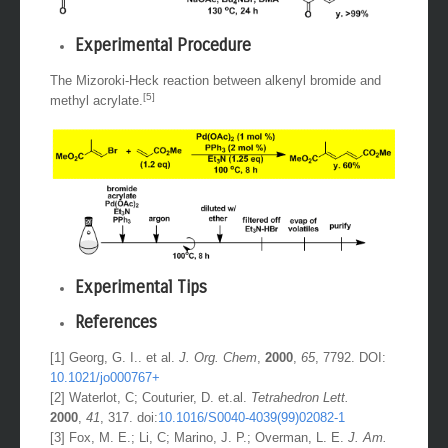
Experimental Procedure
The Mizoroki-Heck reaction between alkenyl bromide and
[5]
methyl acrylate.
Experimental Tips
References
[1] Georg, G. I.. et al.
J. Org. Chem
,
2000
,
65
, 7792. DOI:
10.1021/jo000767+
[2] Waterlot, C; Couturier, D. et.al.
Tetrahedron Lett.
2000
,
41
, 317. doi:
10.1016/S0040-4039(99)02082-1