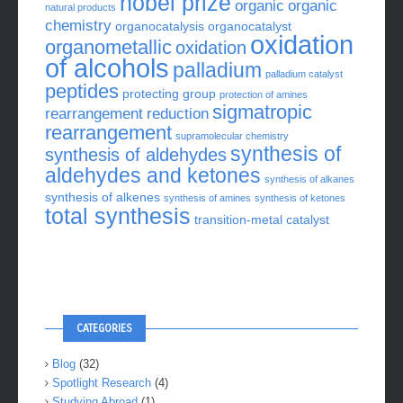
free radical
Hydroboration
ketone
macrolactonization
modified swern
nobel prize
organic
organic
natural products
chemistry
organocatalysis
organocatalyst
oxidation
organometallic
oxidation
of alcohols
palladium
palladium catalyst
peptides
protecting group
protection of amines
sigmatropic
rearrangement
reduction
rearrangement
supramolecular chemistry
synthesis of
synthesis of aldehydes
aldehydes and ketones
synthesis of alkanes
synthesis of alkenes
synthesis of amines
synthesis of ketones
total synthesis
transition-metal catalyst
CATEGORIES
Blog
(32)
Spotlight Research
(4)