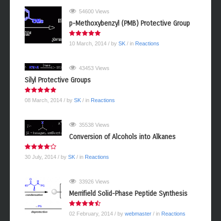
MOST POPULAR
54600 Views
p-Methoxybenzyl (PMB) Protective Group
10 March, 2014
/ by
SK
/ in
Reactions
43453 Views
Silyl Protective Groups
08 March, 2014
/ by
SK
/ in
Reactions
35538 Views
Conversion of Alcohols into Alkanes
30 July, 2014
/ by
SK
/ in
Reactions
33926 Views
Merrifield Solid-Phase Peptide Synthesis