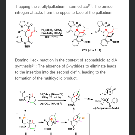
[2]
Trapping the π-allylpalladium intermediate
: The amide
nitrogen attacks from the opposite face of the palladium.
Domino Heck reaction in the context of scopadulcic acid A
[3]
synthesis
: The absence of β-hydrides to eliminate leads
to the insertion into the second olefin, leading to the
formation of the multicyclic product.