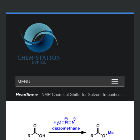
Headlines:
NMR Chemical Shifts for Solvent Impurities...