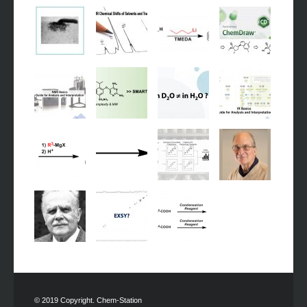
© 2019 Copyright. Chem-Station