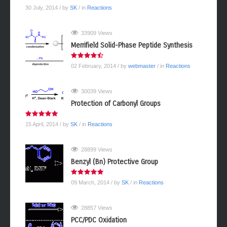
30 July, 2014
/ by
SK
/ in
Reactions
33909 Views
Merrifield Solid-Phase Peptide Synthesis
02 February, 2014
/ by
webmaster
/ in
Reactions
30039 Views
Protection of Carbonyl Groups
15 April, 2014
/ by
SK
/ in
Reactions
28899 Views
Benzyl (Bn) Protective Group
09 March, 2014
/ by
SK
/ in
Reactions
28857 Views
PCC/PDC Oxidation