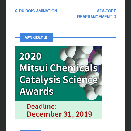
DU BOIS AMINATION
AZA-COPE
REARRANGEMENT
ADVERTISEMENT