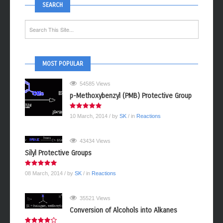
SEARCH
MOST POPULAR
54585 Views
p-Methoxybenzyl (PMB) Protective Group
10 March, 2014
/ by
SK
/ in
Reactions
43434 Views
Silyl Protective Groups
08 March, 2014
/ by
SK
/ in
Reactions
35521 Views
Conversion of Alcohols into Alkanes