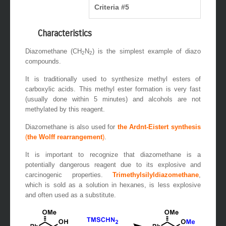
Criteria #5
Characteristics
Diazomethane (CH
N
) is the simplest example of diazo
2
2
compounds.
It is traditionally used to synthesize methyl esters of
carboxylic acids. This methyl ester formation is very fast
(usually done within 5 minutes) and alcohols are not
methylated by this reagent.
Diazomethane is also used for
the Ardnt-Eistert synthesis
(
the Wolff rearrangement
)
.
It is important to recognize that diazomethane is a
potentially dangerous reagent due to its explosive and
carcinogenic properties.
Trimethylsilyldiazomethane
,
which is sold as a solution in hexanes, is less explosive
and often used as a substitute.