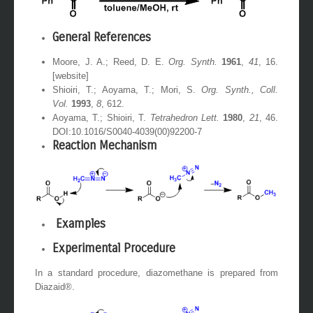
General References
Moore, J. A.; Reed, D. E.
Org. Synth.
1961
,
41
, 16.
[website]
Shioiri, T.; Aoyama, T.; Mori, S.
Org. Synth., Coll.
Vol.
1993
,
8
, 612.
Aoyama, T.; Shioiri, T.
Tetrahedron Lett.
1980
,
21
, 46.
DOI:10.1016/S0040-4039(00)92200-7
Reaction Mechanism
Examples
Experimental Procedure
In a standard procedure, diazomethane is prepared from
Diazaid®.