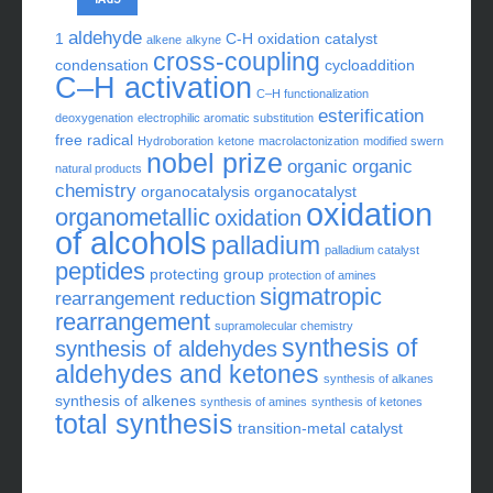
aldehyde
1
C-H oxidation
catalyst
alkene
alkyne
cross-coupling
condensation
cycloaddition
C–H activation
C–H functionalization
esterification
deoxygenation
electrophilic aromatic substitution
free radical
Hydroboration
ketone
macrolactonization
modified swern
nobel prize
organic
organic
natural products
chemistry
organocatalysis
organocatalyst
oxidation
organometallic
oxidation
of alcohols
palladium
palladium catalyst
peptides
protecting group
protection of amines
sigmatropic
rearrangement
reduction
rearrangement
supramolecular chemistry
synthesis of
synthesis of aldehydes
aldehydes and ketones
synthesis of alkanes
synthesis of alkenes
synthesis of amines
synthesis of ketones
total synthesis
transition-metal catalyst