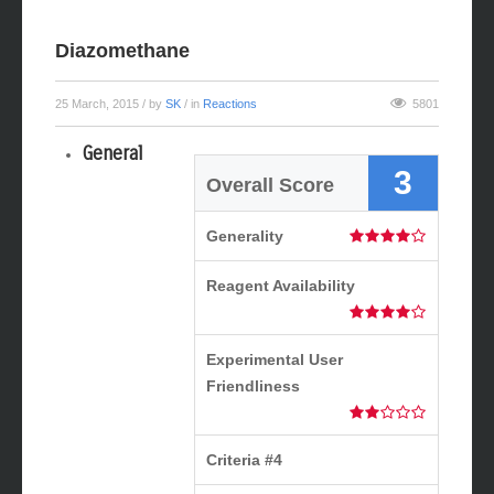
Diazomethane
25 March, 2015
/ by
SK
/ in
Reactions
5801
General
3
Overall Score
Generality
Reagent Availability
Experimental User
Friendliness
Criteria #4