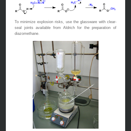
To minimize explosion risks, use the glassware with clear-
seal joints available from Aldrich for the preparation of
diazomethane.