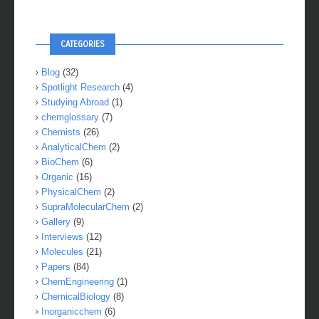
CATEGORIES
Blog
(32)
Spotlight Research
(4)
Studying Abroad
(1)
chemglossary
(7)
Chemists
(26)
AnalyticalChem
(2)
BioChem
(6)
Organic
(16)
PhysicalChem
(2)
SupraMolecularChem
(2)
Gallery
(9)
Interviews
(12)
Molecules
(21)
Papers
(84)
ChemEngineering
(1)
ChemicalBiology
(8)
Inorganicchem
(6)