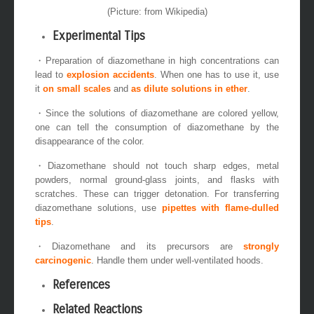
(Picture: from Wikipedia)
Experimental Tips
・Preparation of diazomethane in high concentrations can
lead to
explosion accidents
. When one has to use it, use
it
on small scales
and
as
dilute solutions
in ether
.
・Since the solutions of diazomethane are colored yellow,
one can tell the consumption of diazomethane by the
disappearance of the color.
・Diazomethane should not touch sharp edges, metal
powders, normal ground-glass joints, and flasks with
scratches. These can trigger detonation. For transferring
diazomethane solutions, use
pipettes with flame-dulled
tips
.
・Diazomethane and its precursors are
strongly
carcinogenic
. Handle them under well-ventilated hoods.
References
Related Reactions