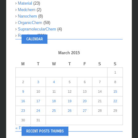
Material
(23)
Medchem
(2)
Nanochem
(8)
OrganicChem
(59)
SupramolecularChem
(4)
Reactions
(281)
CALENDAR
March 2015
M
T
W
T
F
S
S
1
2
3
4
5
6
7
8
9
10
11
12
13
14
15
16
17
18
19
20
21
22
23
24
25
26
27
28
29
30
31
« Feb
Apr »
RECENT POSTS THUMBS