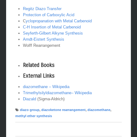
Regitz Diazo Transfer
Protection of Carboxylic Acid
C
yclopropanation with Metal Carbenoid
C-H Insertion of Metal Carbenoid
Seyferth-Gilbert Alkyne Synthesis
Arndt-Eistert Synthesis
Wolff Rearrangement
Related Books
External Links
diazomethane – Wikipedia
Trimethylsilyldiazomethane
– Wikipedia
Diazald
(Sigma-Aldrich)
diazo group
,
diazoketone rearrangement
,
diazomethane
,
methyl ether synthesis