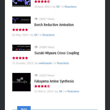
30 April, 2014
/ by
SK
/ in
Reactions
24817 Views
Borch Reductive Amination
03 May, 2014
/ by
SK
/ in
Reactions
24580 Views
Suzuki-Miyaura Cross Coupling
21 October, 2013
/ by
webmaster
/ in
Reactions
21823 Views
Fukuyama Amine Synthesis
31 March, 2014
/ by
SK
/ in
Reactions
TAGS