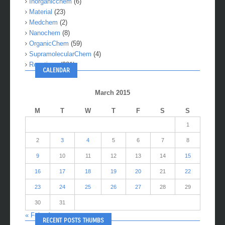
Inorganicchem
(6)
Material
(23)
Medchem
(2)
Nanochem
(8)
OrganicChem
(59)
SupramolecularChem
(4)
Reactions
(281)
CALENDAR
March 2015
M
T
W
T
F
S
S
1
2
3
4
5
6
7
8
9
10
11
12
13
14
15
16
17
18
19
20
21
22
23
24
25
26
27
28
29
30
31
« Feb
Apr »
RECENT POSTS THUMBS