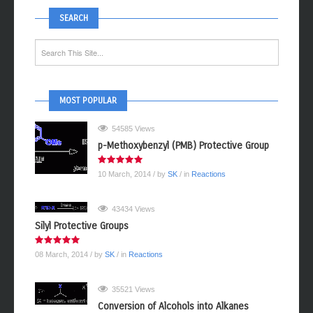
SEARCH
MOST POPULAR
54585 Views
p-Methoxybenzyl (PMB) Protective Group
10 March, 2014
/ by
SK
/ in
Reactions
43434 Views
Silyl Protective Groups
08 March, 2014
/ by
SK
/ in
Reactions
35521 Views
Conversion of Alcohols into Alkanes