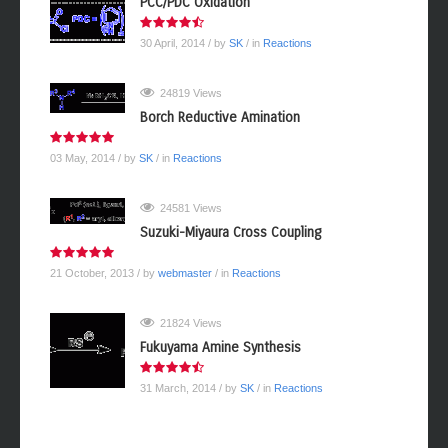
PCC/PDC Oxidation
30 April, 2014
/ by
SK
/ in
Reactions
24819 Views
Borch Reductive Amination
03 May, 2014
/ by
SK
/ in
Reactions
24581 Views
Suzuki-Miyaura Cross Coupling
21 October, 2013
/ by
webmaster
/ in
Reactions
21824 Views
Fukuyama Amine Synthesis
31 March, 2014
/ by
SK
/ in
Reactions