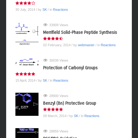
30 July, 2014
/ by
SK
/ in
Reactions
33909 Views
Merrifield Solid-Phase Peptide Synthesis
02 February, 2014
/ by
webmaster
/ in
Reactions
30039 Views
Protection of Carbonyl Groups
15 April, 2014
/ by
SK
/ in
Reactions
28900 Views
Benzyl (Bn) Protective Group
09 March, 2014
/ by
SK
/ in
Reactions
28859 Views