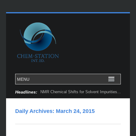
Headlines:
NMR Chemical Shifts for Solvent Impurities...
Daily Archives:
March 24, 2015