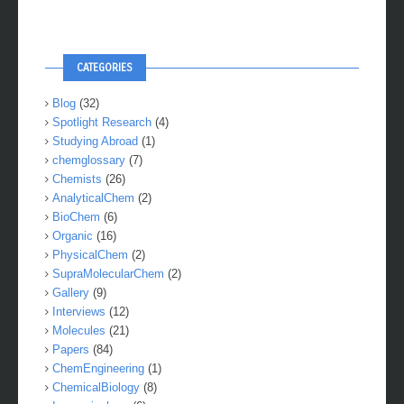
CATEGORIES
Blog
(32)
Spotlight Research
(4)
Studying Abroad
(1)
chemglossary
(7)
Chemists
(26)
AnalyticalChem
(2)
BioChem
(6)
Organic
(16)
PhysicalChem
(2)
SupraMolecularChem
(2)
Gallery
(9)
Interviews
(12)
Molecules
(21)
Papers
(84)
ChemEngineering
(1)
ChemicalBiology
(8)