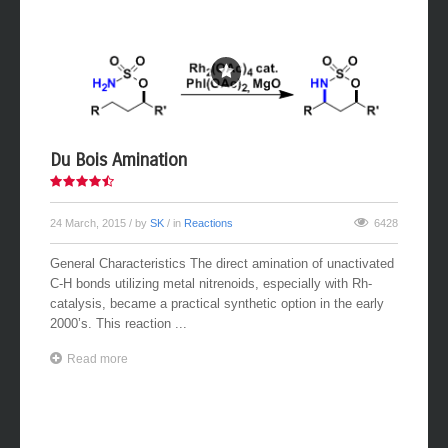
Du Bois Amination
24 March, 2015
/ by
SK
/ in
Reactions
6428
General Characteristics The direct amination of unactivated
C-H bonds utilizing metal nitrenoids, especially with Rh-
catalysis, became a practical synthetic option in the early
2000’s. This reaction ...
Read more