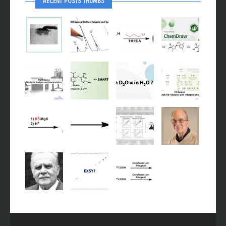
RECENT POSTS THUMBS