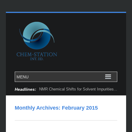
Headlines:
NMR Chemical Shifts for Solvent Impurities...
Monthly Archives:
February 2015