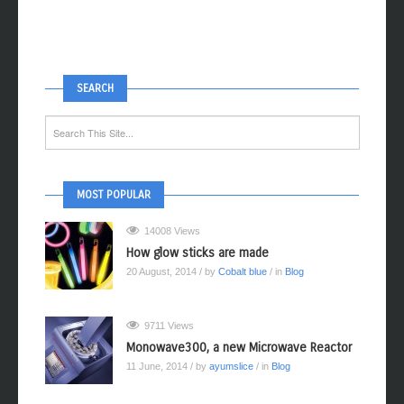
SEARCH
MOST POPULAR
14008 Views
How glow sticks are made
20 August, 2014
/ by
Cobalt blue
/ in
Blog
9711 Views
Monowave300, a new Microwave Reactor
11 June, 2014
/ by
ayumslice
/ in
Blog