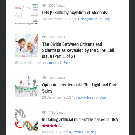
8306 Views
C–H β-Sulfornyloxylation of Alcohols
24 November, 2015
/ by
Orthogonene
/ in
Blog
7921 Views
The Divide Between Citizens and
Scientists as Revealed by the STAP Cell
Issue (Part 1 of 2)
05 May, 2014
/ by
no-lactose
/ in
Blog
7856 Views
Open Access Journals: The Light and Dark
Sides
29 December, 2013
/ by
no-lactose
/ in
Blog
7793 Views
Installing artificial nucleotide bases in DNA
09 April, 2014
/ by
ayumslice
/ in
Blog