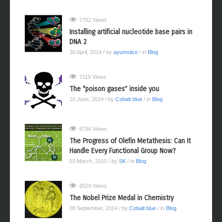
7752 Views
Installing artificial nucleotide base pairs in
DNA 2
30 April, 2014
/ by
ayumslice
/ in
Blog
7115 Views
The “poison gases” inside you
10 June, 2014
/ by
Cobalt blue
/ in
Blog
6794 Views
The Progress of Olefin Metathesis: Can It
Handle Every Functional Group Now?
03 March, 2015
/ by
SK
/ in
Blog
6529 Views
The Nobel Prize Medal in Chemistry
08 September, 2014
/ by
Cobalt blue
/ in
Blog