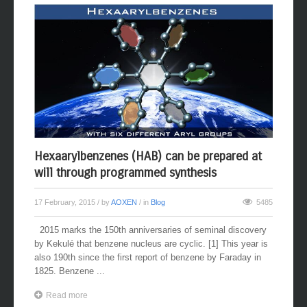
Hexaarylbenzenes (HAB) can be prepared at
will through programmed synthesis
17 February, 2015
/ by
AOXEN
/ in
Blog
5485
2015 marks the 150th anniversaries of seminal discovery
by Kekulé that benzene nucleus are cyclic. [1] This year is
also 190th since the first report of benzene by Faraday in
1825. Benzene ...
Read more