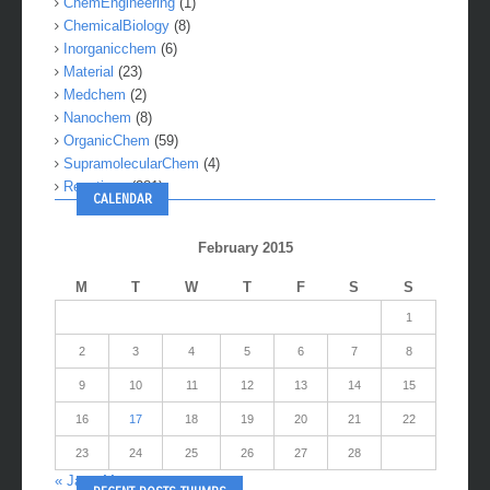
ChemEngineering
(1)
ChemicalBiology
(8)
Inorganicchem
(6)
Material
(23)
Medchem
(2)
Nanochem
(8)
OrganicChem
(59)
SupramolecularChem
(4)
Reactions
(281)
CALENDAR
February 2015
M
T
W
T
F
S
S
1
2
3
4
5
6
7
8
9
10
11
12
13
14
15
16
17
18
19
20
21
22
23
24
25
26
27
28
« Jan
Mar »