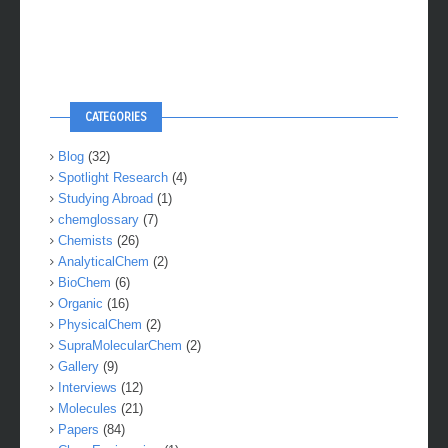
CATEGORIES
Blog
(32)
Spotlight Research
(4)
Studying Abroad
(1)
chemglossary
(7)
Chemists
(26)
AnalyticalChem
(2)
BioChem
(6)
Organic
(16)
PhysicalChem
(2)
SupraMolecularChem
(2)
Gallery
(9)
Interviews
(12)
Molecules
(21)
Papers
(84)