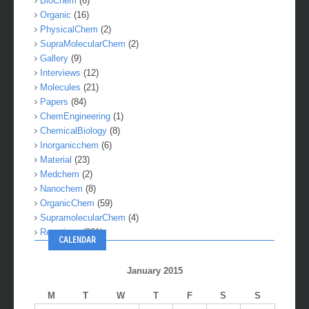
BioChem
(6)
Organic
(16)
PhysicalChem
(2)
SupraMolecularChem
(2)
Gallery
(9)
Interviews
(12)
Molecules
(21)
Papers
(84)
ChemEngineering
(1)
ChemicalBiology
(8)
Inorganicchem
(6)
Material
(23)
Medchem
(2)
Nanochem
(8)
OrganicChem
(59)
SupramolecularChem
(4)
Reactions
(281)
CALENDAR
January 2015
M
T
W
T
F
S
S