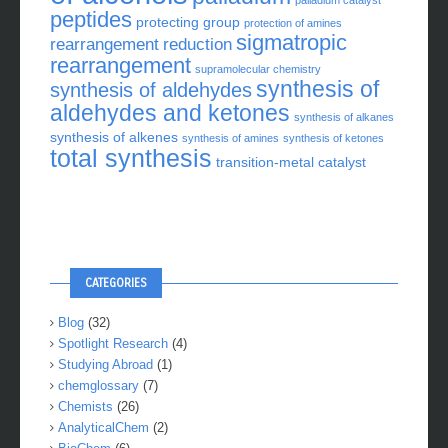
palladium catalyst
peptides
protecting group
protection of amines
sigmatropic
rearrangement
reduction
rearrangement
supramolecular chemistry
synthesis of
synthesis of aldehydes
aldehydes and ketones
synthesis of alkanes
synthesis of alkenes
synthesis of amines
synthesis of ketones
total synthesis
transition-metal catalyst
CATEGORIES
Blog
(32)
Spotlight Research
(4)
Studying Abroad
(1)
chemglossary
(7)
Chemists
(26)
AnalyticalChem
(2)