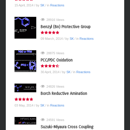
15 April, 2014
/ by
SK
/ in
Reactions
28916 Views
Benzyl (Bn) Protective Group
09 March, 2014
/ by
SK
/ in
Reactions
28875 Views
PCC/PDC Oxidation
30 April, 2014
/ by
SK
/ in
Reactions
24826 Views
Borch Reductive Amination
03 May, 2014
/ by
SK
/ in
Reactions
24591 Views
Suzuki-Miyaura Cross Coupling