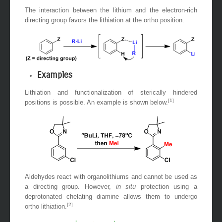
The interaction between the lithium and the electron-rich
directing group favors the lithiation at the ortho position.
Examples
Lithiation and functionalization of sterically hindered
[1]
positions is possible. An example is shown below.
Aldehydes react with organolithiums and cannot be used as
a directing group. However,
in situ
protection using a
deprotonated chelating diamine allows them to undergo
[2]
ortho lithiation.