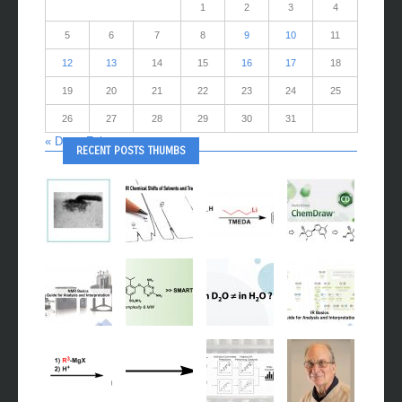
1
2
3
4
5
6
7
8
9
10
11
12
13
14
15
16
17
18
19
20
21
22
23
24
25
26
27
28
29
30
31
« Dec
Feb »
RECENT POSTS THUMBS