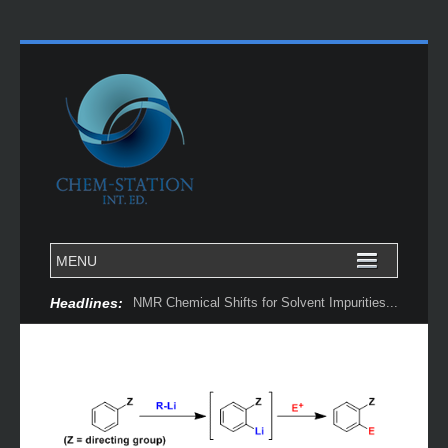
Headlines:
NMR Chemical Shifts for Solvent Impurities...