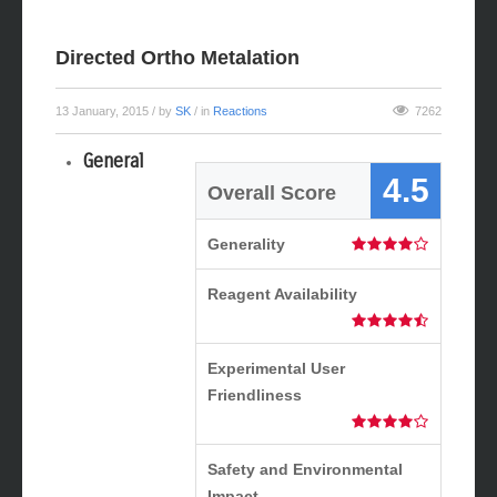
Directed Ortho Metalation
13 January, 2015
/ by
SK
/ in
Reactions
7262
General
4.5
Overall Score
Generality
Reagent Availability
Experimental User
Friendliness
Safety and Environmental
Impact