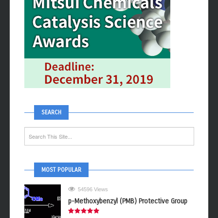
SEARCH
MOST POPULAR
54596 Views
p-Methoxybenzyl (PMB) Protective Group