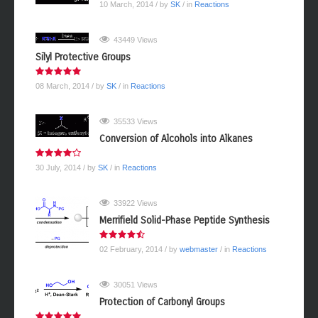
10 March, 2014
/ by
SK
/ in
Reactions
43449 Views
Silyl Protective Groups
08 March, 2014
/ by
SK
/ in
Reactions
35533 Views
Conversion of Alcohols into Alkanes
30 July, 2014
/ by
SK
/ in
Reactions
33922 Views
Merrifield Solid-Phase Peptide Synthesis
02 February, 2014
/ by
webmaster
/ in
Reactions
30051 Views
Protection of Carbonyl Groups