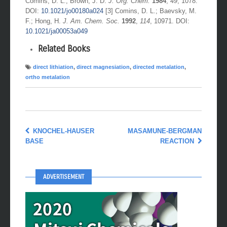
Comins, D. L.; Brown, J. D.
J. Org. Chem.
1984
,
49
, 1078.
DOI:
10.1021/jo00180a024
[3] Comins, D. L.; Baevsky, M.
F.; Hong, H.
J. Am. Chem. Soc.
1992
,
114
, 10971. DOI:
10.1021/ja00053a049
Related Books
direct lithiation
,
direct magnesiation
,
directed metalation
,
ortho metalation
KNOCHEL-HAUSER
MASAMUNE-BERGMAN
BASE
REACTION
ADVERTISEMENT