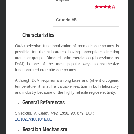
Criteria #5
Characteristics
Ortho
-selective functionalization of aromatic compounds is
possible for the substrates having appropriate directing
atoms or groups. Directed ortho metalation (abbreviated as
DoM) is one of the most popular ways to synthesize
functionalized aromatic compounds.
Although DoM requires a strong base and (often) cryogenic
temperature, it is still a valuable reaction in both laboratory
and industry because of the highly reliable regioselectivity.
General References
Snieckus, V.
Chem. Rev.
1990
,
90
, 879. DOI:
10.1021/cr00104a001
Reaction Mechanism