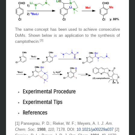
The same concept has been used to achieve consecutive
DoMs. Shown below is an application to the synthesis of
[3]
camptothecin.
Experimental Procedure
Experimental Tips
References
[1] Pansegrau, P. D.; Rieker, W. F.; Meyers, A. I.
J. Am.
Chem. Soc.
1988
,
110
, 7178. DOI:
10.1021/ja00229a037
[2]