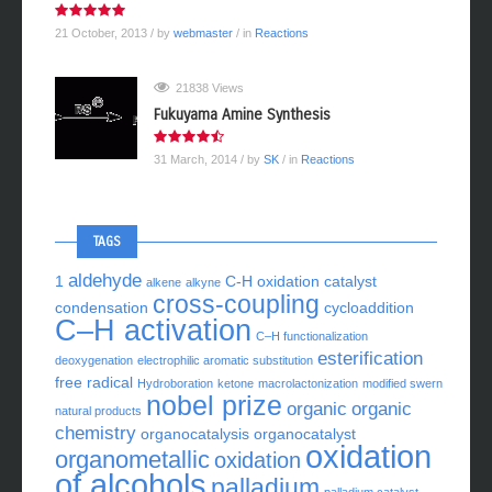
21 October, 2013
/ by
webmaster
/ in
Reactions
21838 Views
Fukuyama Amine Synthesis
31 March, 2014
/ by
SK
/ in
Reactions
TAGS
aldehyde
1
C-H oxidation
catalyst
alkene
alkyne
cross-coupling
condensation
cycloaddition
C–H activation
C–H functionalization
esterification
deoxygenation
electrophilic aromatic substitution
free radical
Hydroboration
ketone
macrolactonization
modified swern
nobel prize
organic
organic
natural products
chemistry
organocatalysis
organocatalyst
oxidation
organometallic
oxidation
of alcohols
palladium