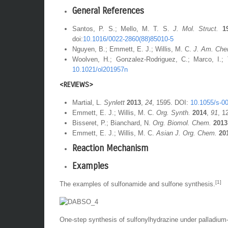
General References
Santos, P. S.; Mello, M. T. S.
J. Mol. Struct.
1
doi:
10.1016/0022-2860(88)85010-5
Nguyen, B.; Emmett, E. J.; Willis, M. C.
J. Am. Che
Woolven, H.; Gonzalez-Rodriguez, C.; Marco, I.;
10.1021/ol201957n
<REVIEWS>
Martial, L.
Synlett
2013
,
24
, 1595. DOI:
10.1055/s-0
Emmett, E. J.; Willis, M. C.
Org. Synth.
2014
,
91
, 1
Bisseret, P.; Bianchard, N.
Org. Biomol. Chem.
2013
Emmett, E. J.; Willis, M. C.
Asian J. Org. Chem.
20
Reaction Mechanism
Examples
[1]
The examples of sulfonamide and sulfone synthesis.
One-step synthesis of sulfonylhydrazine under palladium-