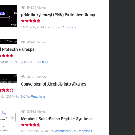
54594 Views
p-Methoxybenzyl (PMB) Protective Group
10 March, 2014
/ by
SK
/ in
Reactions
43446 Views
yl Protective Groups
March, 2014
/ by
SK
/ in
Reactions
35533 Views
Conversion of Alcohols into Alkanes
July, 2014
/ by
SK
/ in
Reactions
33921 Views
Merrifield Solid-Phase Peptide Synthesis
02 February, 2014
/ by
webmaster
/ in
Reactions