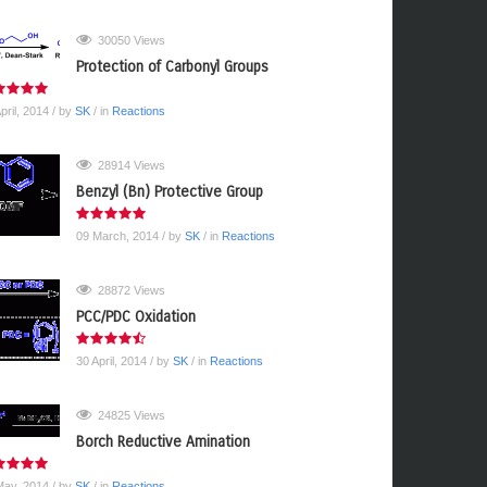
30050 Views
Protection of Carbonyl Groups
pril, 2014
/ by
SK
/ in
Reactions
28914 Views
Benzyl (Bn) Protective Group
09 March, 2014
/ by
SK
/ in
Reactions
28872 Views
PCC/PDC Oxidation
30 April, 2014
/ by
SK
/ in
Reactions
24825 Views
Borch Reductive Amination
May, 2014
/ by
SK
/ in
Reactions