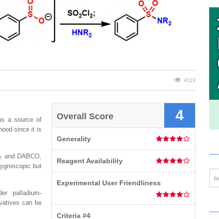
4119
4
Overall Score
 as a source of
hood since it is
Generality
and DABCO,
2
Reagent Availability
 hygroscopic but
Experimental User Friendliness
er palladium-
ivatives can be
Criteria #4