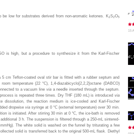
to be low for substrates derived from non-aromatic ketones. K
S
O
2
2
5
15 A
is high, but a procedure to synthesize it from the Karl-Fischer
5 cm Teflon-coated oval stir bar is fitted with a rubber septum and
room temperature (22 °C), 1,4-diazabicyclo[2,2,2]octane (
DABCO
)
connected to a vacuum line
via
a needle inserted through the septum.
 process is repeated three times. Dry
THF
(180 mL) is introduced
via
e dissolution, the reaction medium is ice-cooled and Karl-Fischer
added dropwise
via
syringe at 0 °C (external temperature) over 30 min.
tion is initiated. After stirring 30 min at 0 °C, the ice-bath is removed
additional 3 h. The suspension is filtered through a 250-mL sintered-
mHg). The white solid is washed on the funnel by triturating a few
llected solid is transferred back to the original 500-mL flask.
Diethyl
03 