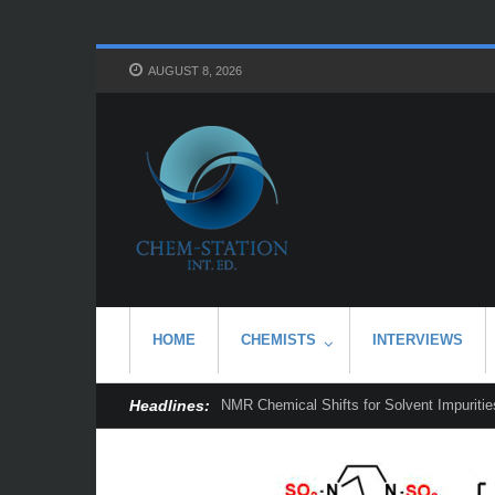
AUGUST 8, 2026
HOME
CHEMISTS
INTERVIEWS
Headlines:
NMR Chemical Shifts for Solvent Impurities