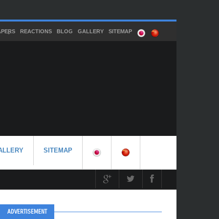
APERS
REACTIONS
BLOG
GALLERY
SITEMAP
ALLERY
SITEMAP
ADVERTISEMENT