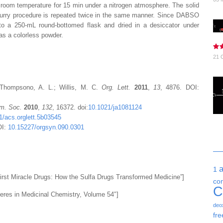
t room temperature for 15 min under a
nitrogen
atmosphere. The solid
slurry procedure is repeated twice in the same manner. Since
DABSO
into a 250-mL round-bottomed flask and dried in a desiccator under
as a colorless powder.
21 
 Thompsono, A. L.; Willis, M. C.
Org. Lett.
2011
,
13
, 4876. DOI:
m. Soc.
2010
,
132
, 16372. doi:
10.1021/ja1081124
1/acs.orglett.5b03545
OI:
10.15227/orgsyn.090.0301
1
rst Miracle Drugs: How the Sulfa Drugs Transformed Medicine”]
co
C
eres in Medicinal Chemistry, Volume 54″]
deo
fre