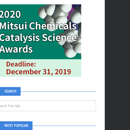
SEARCH
MOST POPULAR