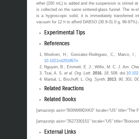
ether
(200 mL) is added and the suspension is stirred a
is collected on the same sintered-glass funnel. The re-
is a hygroscopic solid, it is immediately transferred 
vacuum for 12 h to afford
DABSO
(30.9-31.0 g, 96-97%) 
Experimental Tips
References
Woolven, H.; Gonzalez-Rodriguez, C.; Marco, I.;
10.1021/ol201957n
Nguyen, B.; Emmett, E. J.; Willis, M. C.
J. Am. Che
Tsai, A. S.
et al. Org. Lett.
2016
,
18
, 508. doi:
10.102
Martial, L; Bischoff, L.
Org. Synth.
2013
,
90
, 301. D
Related Reactions
Related Books
[amazonjs asin=”B00W89DXK0″ locale=”US” title=”The Fi
[amazonjs asin=”3527330151″ locale=”US” title=”Bioisost
External Links