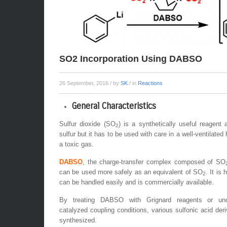
SO2 Incorporation Using DABSO
26 September, 2016
/ by
SK
/ in
Reactions
General Characteristics
Sulfur dioxide (SO
) is a synthetically useful reagent
2
sulfur but it has to be used with care in a well-ventilated 
a toxic gas.
DABSO
, the charge-transfer complex composed of SO
can be used more safely as an equivalent of SO
. It is
2
can be handled easily and is commercially available.
By treating DABSO with Grignard reagents or und
catalyzed coupling conditions, various sulfonic acid der
synthesized.