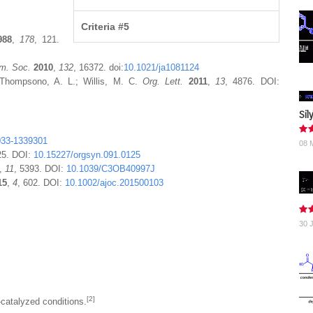
Criteria #5
988
,
178
, 121.
m. Soc.
2010
,
132
, 16372. doi:
10.1021/ja1081124
 Thompsono, A. L.; Willis, M. C.
Org. Lett.
2011
,
13
, 4876. DOI:
Sil
033-1339301
08 
25. DOI:
10.15227/orgsyn.091.0125
,
11
, 5393. DOI:
10.1039/C3OB40997J
15
,
4
, 602. DOI:
10.1002/ajoc.201500103
30 
[2]
catalyzed conditions.