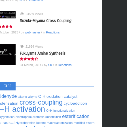
24589 Views
Suzuki-Miyaura Cross Coupling
October, 2013
/ by
webmaster
/ in
Reactions
21834 Views
Fukuyama Amine Synthesis
31 March, 2014
/ by
SK
/ in
Reactions
TAGS
aldehyde
C-H oxidation
catalyst
alkene
alkyne
cross-coupling
ndensation
cycloaddition
–H activation
C–H functionalization
esterification
xygenation
electrophilic aromatic substitution
e radical
Hydroboration
ketone
macrolactonization
modified swern