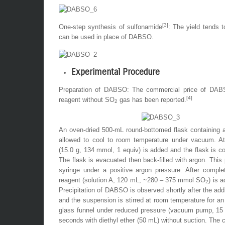
[3]
One-step synthesis of sulfonamide
: The yield tends 
can be used in place of DABSO.
Experimental Procedure
Preparation of DABSO: The commercial price of DABSO 
[4]
reagent without SO
gas has been reported.
2
An oven-dried 500-mL round-bottomed flask containing a 
allowed to cool to room temperature under vacuum. At 
(15.0 g, 134 mmol, 1 equiv) is added and the flask is 
The flask is evacuated then back-filled with
argon
. This
syringe under a positive
argon
pressure. After complet
reagent (solution A, 120 mL, ~280 – 375 mmol SO
) is 
2
Precipitation of
DABSO
is observed shortly after the addi
and the suspension is stirred at room temperature for an 
glass funnel under reduced pressure (vacuum pump, 15 m
seconds with
diethyl ether
(50 mL) without suction. The co