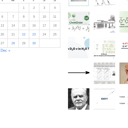
1
2
3
4
6
7
8
9
10
11
13
14
15
16
17
18
20
21
22
23
24
25
27
28
29
30
Dec »