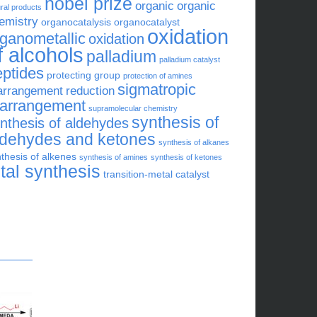
nobel prize
organic
organic
ral products
emistry
organocatalysis
organocatalyst
oxidation
rganometallic
oxidation
f alcohols
palladium
palladium catalyst
eptides
protecting group
protection of amines
sigmatropic
arrangement
reduction
earrangement
supramolecular chemistry
synthesis of
nthesis of aldehydes
ldehydes and ketones
synthesis of alkanes
thesis of alkenes
synthesis of amines
synthesis of ketones
otal synthesis
transition-metal catalyst