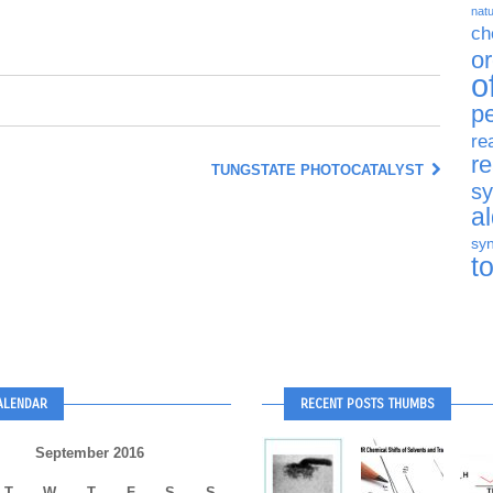
natu
ch
o
o
p
re
r
TUNGSTATE PHOTOCATALYST
sy
a
syn
t
ALENDAR
RECENT POSTS THUMBS
September 2016
T
W
T
F
S
S