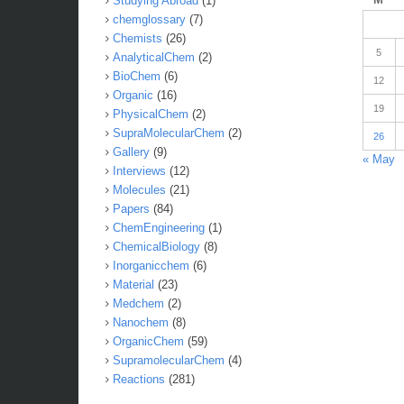
Studying Abroad
(1)
chemglossary
(7)
Chemists
(26)
5
AnalyticalChem
(2)
BioChem
(6)
12
Organic
(16)
19
PhysicalChem
(2)
SupraMolecularChem
(2)
26
Gallery
(9)
« May
Interviews
(12)
Molecules
(21)
Papers
(84)
ChemEngineering
(1)
ChemicalBiology
(8)
Inorganicchem
(6)
Material
(23)
Medchem
(2)
Nanochem
(8)
OrganicChem
(59)
SupramolecularChem
(4)
Reactions
(281)