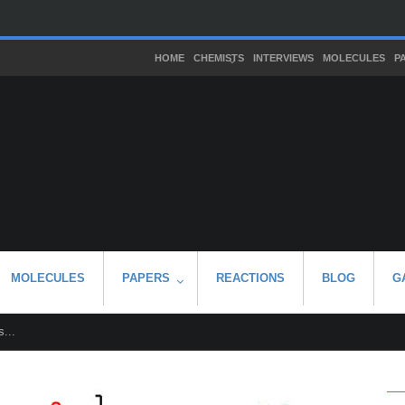
HOME
CHEMISTS
INTERVIEWS
MOLECULES
P
MOLECULES
PAPERS
REACTIONS
BLOG
G
...