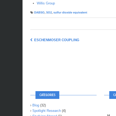
Willis Group
DABSO
,
SO2
,
sulfur dioxide equivalent
ESCHENMOSER COUPLING
CATEGORIES
C
Blog
(32)
Spotlight Research
(4)
M