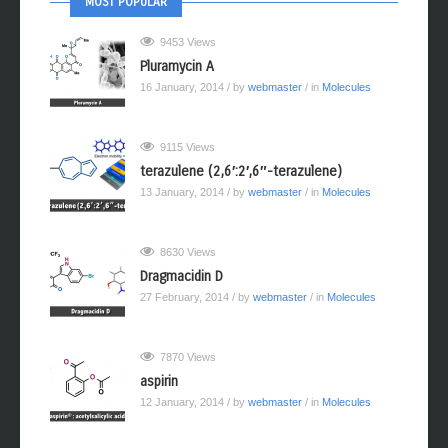
MOST POPULAR
9453 Views
Pluramycin A
16 January, 2014
/ by
webmaster
/ in
Molecules
9115 Views
terazulene (2,6′:2′,6″-terazulene)
13 January, 2014
/ by
webmaster
/ in
Molecules
8630 Views
Dragmacidin D
27 February, 2014
/ by
webmaster
/ in
Molecules
7870 Views
aspirin
12 January, 2014
/ by
webmaster
/ in
Molecules