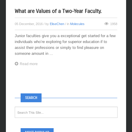
What are Values of a Two-Year Faculty.
05 December, 2016
/ by
EliseChen
/ in
Molecules
1958
Junior faculties give you a exceptional get started for a few
individuals who’re exploring for superior education if to
assist their professions or simply to find pleasure on
someone amount in ...
Read more
SEARCH