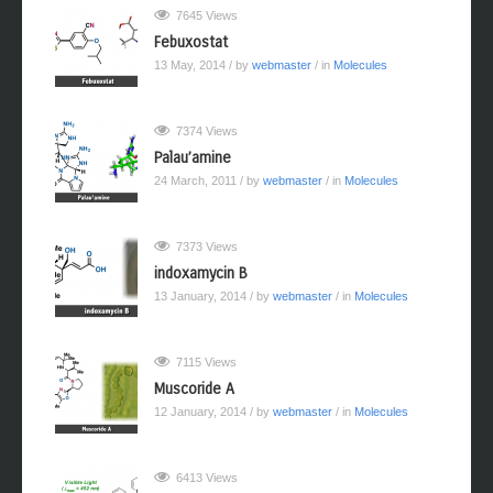
7645 Views
Febuxostat
13 May, 2014
/ by
webmaster
/ in
Molecules
7374 Views
Palau’amine
24 March, 2011
/ by
webmaster
/ in
Molecules
7373 Views
indoxamycin B
13 January, 2014
/ by
webmaster
/ in
Molecules
7115 Views
Muscoride A
12 January, 2014
/ by
webmaster
/ in
Molecules
6413 Views