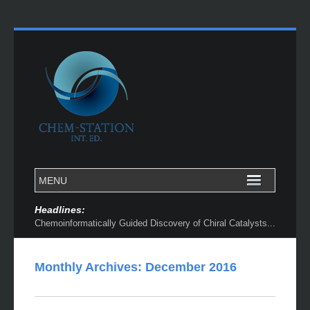
Headlines:
Chemoinformatically Guided Discovery of Chiral Catalysts...
Monthly Archives:
December 2016