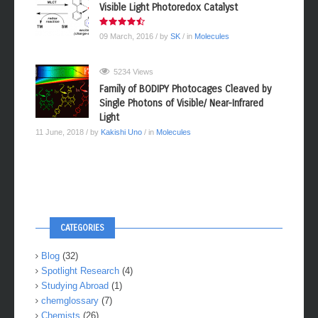
Visible Light Photoredox Catalyst
09 March, 2016
/ by
SK
/ in
Molecules
5234 Views
Family of BODIPY Photocages Cleaved by
Single Photons of Visible/ Near-Infrared
Light
11 June, 2018
/ by
Kakishi Uno
/ in
Molecules
CATEGORIES
Blog
(32)
Spotlight Research
(4)
Studying Abroad
(1)
chemglossary
(7)
Chemists
(26)