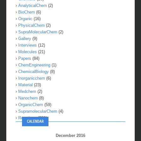
AnalyticalChem
(2)
BioChem
(6)
Organic
(16)
PhysicalChem
(2)
SupraMolecularChem
(2)
Gallery
(9)
Interviews
(12)
Molecules
(21)
Papers
(84)
ChemEngineering
(1)
ChemicalBiology
(8)
Inorganicchem
(6)
Material
(23)
Medchem
(2)
Nanochem
(8)
OrganicChem
(59)
SupramolecularChem
(4)
Reactions
(281)
CALENDAR
December 2016