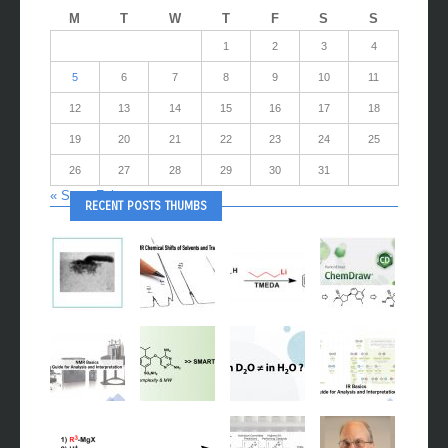
M
T
W
T
F
S
S
1
2
3
4
5
6
7
8
9
10
11
12
13
14
15
16
17
18
19
20
21
22
23
24
25
26
27
28
29
30
31
« Sep
Feb »
RECENT POSTS THUMBS