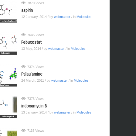
7870 Views
aspirin
12 January, 2014
/ by
webmaster
/ in
Molecules
7645 Views
Febuxostat
13 May, 2014
/ by
webmaster
/ in
Molecules
7374 Views
Palau’amine
24 March, 2011
/ by
webmaster
/ in
Molecules
7373 Views
indoxamycin B
13 January, 2014
/ by
webmaster
/ in
Molecules
7115 Views