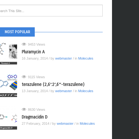
MOST POPULAR
9453 Views
Pluramycin A
16 January, 2014
/ by
webmaster
/ in
Molecules
9115 Views
terazulene (2,6′:2′,6″-terazulene)
13 January, 2014
/ by
webmaster
/ in
Molecules
8630 Views
Dragmacidin D
27 February, 2014
/ by
webmaster
/ in
Molecules