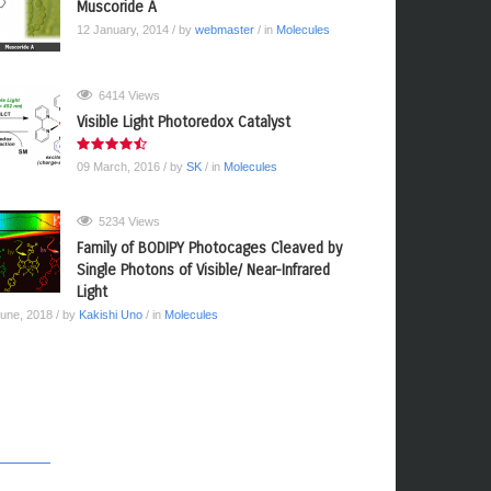
Muscoride A
12 January, 2014
/ by
webmaster
/ in
Molecules
6414 Views
Visible Light Photoredox Catalyst
09 March, 2016
/ by
SK
/ in
Molecules
5234 Views
Family of BODIPY Photocages Cleaved by
Single Photons of Visible/ Near-Infrared
Light
June, 2018
/ by
Kakishi Uno
/ in
Molecules