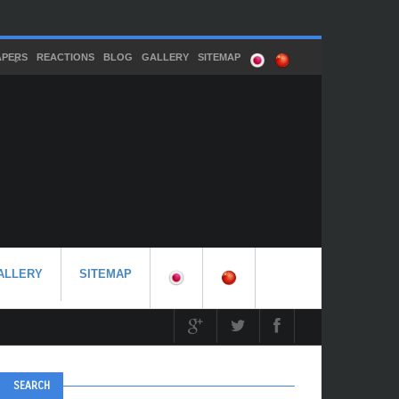
APERS
REACTIONS
BLOG
GALLERY
SITEMAP
ALLERY
SITEMAP
SEARCH