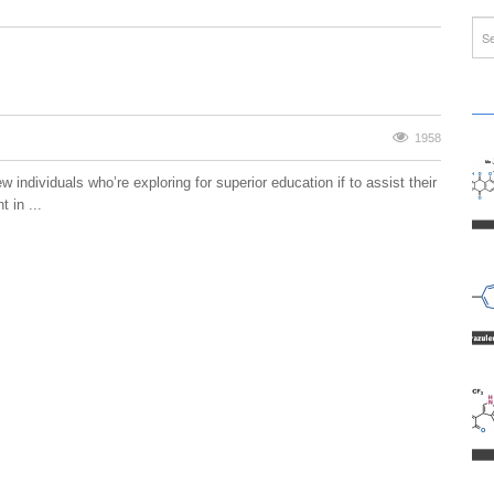
1958
w individuals who’re exploring for superior education if to assist their
 in ...