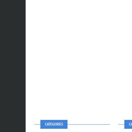
CATEGORIES
C