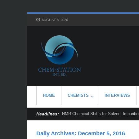
AUGUST 8, 2026
HOME
CHEMISTS
INTERVIEWS
Headlines:
NMR Chemical Shifts for Solvent Impurities
Daily Archives:
December 5, 2016