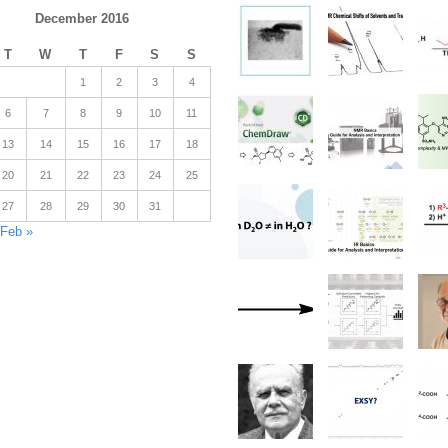
December 2016
T
W
T
F
S
S
1
2
3
4
6
7
8
9
10
11
13
14
15
16
17
18
20
21
22
23
24
25
27
28
29
30
31
Feb »