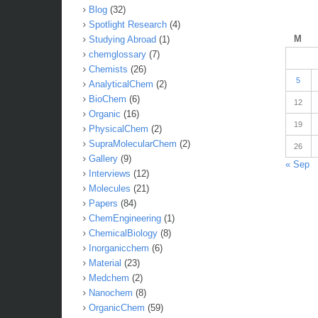
Blog
(32)
Spotlight Research
(4)
M
Studying Abroad
(1)
chemglossary
(7)
Chemists
(26)
5
AnalyticalChem
(2)
BioChem
(6)
12
Organic
(16)
19
PhysicalChem
(2)
SupraMolecularChem
(2)
26
Gallery
(9)
« Sep
Interviews
(12)
Molecules
(21)
Papers
(84)
ChemEngineering
(1)
ChemicalBiology
(8)
Inorganicchem
(6)
Material
(23)
Medchem
(2)
Nanochem
(8)
OrganicChem
(59)