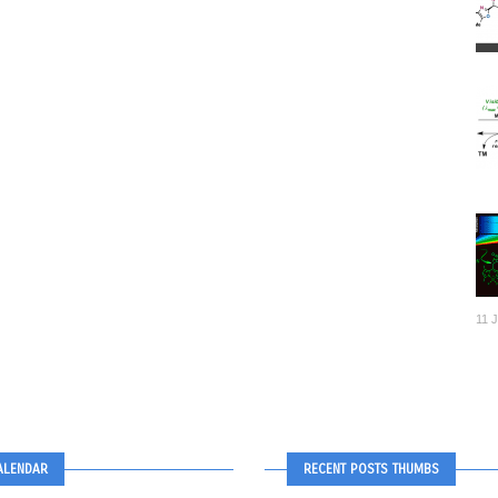
11 
ALENDAR
RECENT POSTS THUMBS