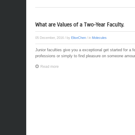
What are Values of a Two-Year Faculty.
05 December, 2016
/ by
EliseChen
/ in
Molecules
Junior faculties give you a exceptional get started for a fe
professions or simply to find pleasure on someone amount
Read more