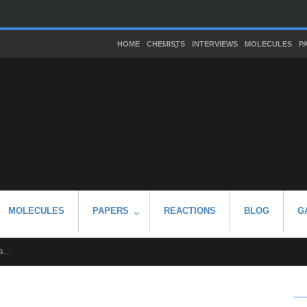
HOME
CHEMISTS
INTERVIEWS
MOLECULES
P
MOLECULES
PAPERS
REACTIONS
BLOG
G
...