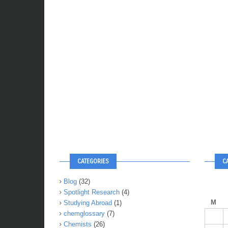
CATEGORIES
C
Blog
(32)
Spotlight Research
(4)
M
Studying Abroad
(1)
chemglossary
(7)
Chemists
(26)