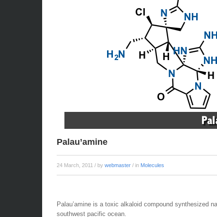
Palau’amine
24 March, 2011
/ by
webmaster
/ in
Molecules
Palau’amine is a toxic alkaloid compound synthesized nat
southwest pacific ocean.