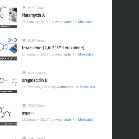
9452 Views
Pluramycin A
16 January, 2014
/ by
webmaster
/ in
Molecules
9114 Views
terazulene (2,6′:2′,6″-terazulene)
13 January, 2014
/ by
webmaster
/ in
Molecules
8630 Views
Dragmacidin D
27 February, 2014
/ by
webmaster
/ in
Molecules
7869 Views
aspirin
12 January, 2014
/ by
webmaster
/ in
Molecules
7643 Views