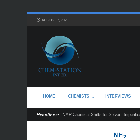
AUGUST 7, 2026
HOME
CHEMISTS
INTERVIEWS
Headlines:
NMR Chemical Shifts for Solvent Impurities