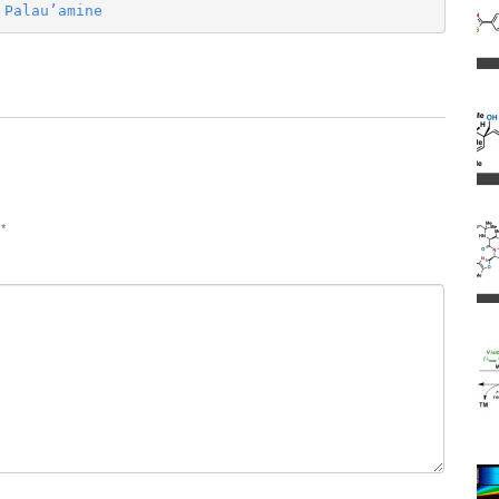
 Palau’amine
d
*