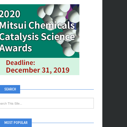
SEARCH
MOST POPULAR