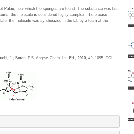
 of Palau, near which the sponges are found. The substance was first
atoms, the molecule is considered highly complex. The precise
later the molecule was synthesized in the lab by a team at the
guchi, J.; Baran, P.S. Angew. Chem. Int. Ed.,
2010
,
49
, 1095. DOI: