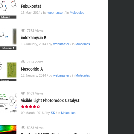
Febuxostat
13 May, 2014
/ by
webmaster
/ in
Molecules
7372 Views
indoxamycin B
13 January, 2014
/ by
webmaster
/ in
Molecules
7113 Views
Muscoride A
12 January, 2014
/ by
webmaster
/ in
Molecules
6409 Views
Visible Light Photoredox Catalyst
09 March, 2016
/ by
SK
/ in
Molecules
5233 Views