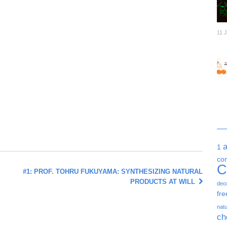
11 
1
co
C
#1: PROF. TOHRU FUKUYAMA: SYNTHESIZING NATURAL
PRODUCTS AT WILL
deo
fre
natu
ch