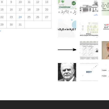
8
9
10
11
12
13
15
16
17
18
19
20
22
23
24
25
26
27
29
30
31
»