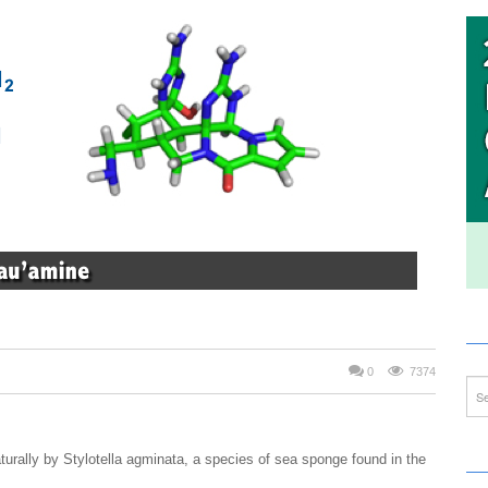
0
7374
urally by Stylotella agminata, a species of sea sponge found in the