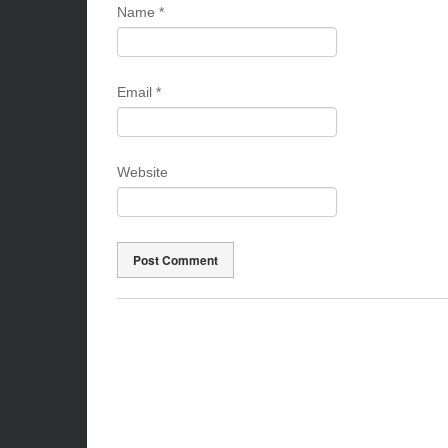
Name
*
Email
*
Website