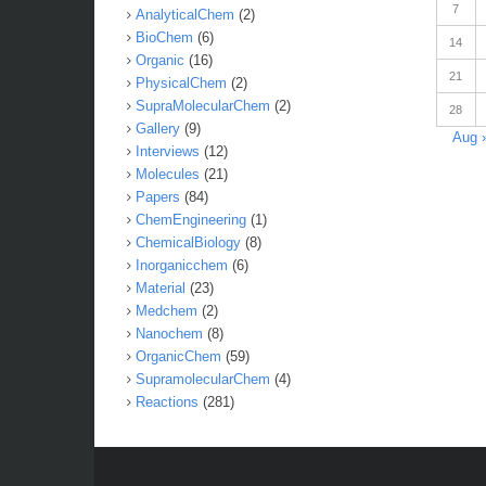
7
AnalyticalChem
(2)
BioChem
(6)
14
Organic
(16)
21
PhysicalChem
(2)
SupraMolecularChem
(2)
28
Gallery
(9)
Aug 
Interviews
(12)
Molecules
(21)
Papers
(84)
ChemEngineering
(1)
ChemicalBiology
(8)
Inorganicchem
(6)
Material
(23)
Medchem
(2)
Nanochem
(8)
OrganicChem
(59)
SupramolecularChem
(4)
Reactions
(281)