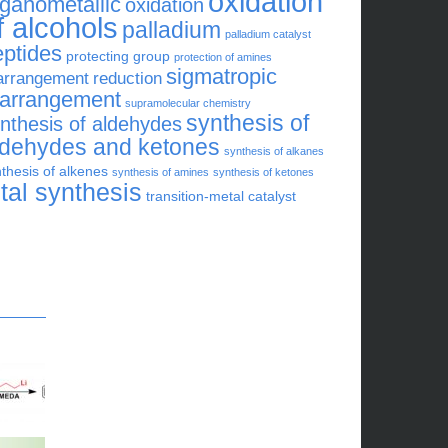
oxidation
rganometallic
oxidation
f alcohols
palladium
palladium catalyst
eptides
protecting group
protection of amines
sigmatropic
arrangement
reduction
earrangement
supramolecular chemistry
synthesis of
nthesis of aldehydes
ldehydes and ketones
synthesis of alkanes
thesis of alkenes
synthesis of amines
synthesis of ketones
otal synthesis
transition-metal catalyst