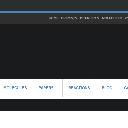
HOME
CHEMISTS
INTERVIEWS
MOLECULES
P
MOLECULES
PAPERS
REACTIONS
BLOG
G
...