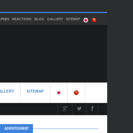
APERS
REACTIONS
BLOG
GALLERY
SITEMAP
ALLERY
SITEMAP
ADVERTISEMENT