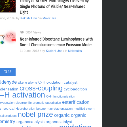
Family of BODIPY Photocages Cleaved by
Single Photons of Visible/ Near-Infrared
Light
June, 2018
/ by
Kakishi Uno
/ in
Molecules
5054 Views
Near-Infrared Dioxetane Luminophores with
Direct Chemiluminescence Emission Mode
11 June, 2018
/ by
Kakishi Uno
/ in
Molecules
TAGS
aldehyde
C-H oxidation
catalyst
alkene
alkyne
cross-coupling
ndensation
cycloaddition
–H activation
C–H functionalization
esterification
xygenation
electrophilic aromatic substitution
e radical
Hydroboration
ketone
macrolactonization
modified swern
nobel prize
organic
organic
ral products
emistry
organocatalysis
organocatalyst