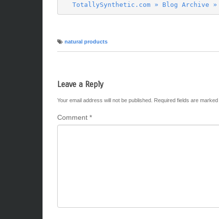
TotallySynthetic.com » Blog Archive »
natural products
Leave a Reply
Your email address will not be published.
Required fields are marke
Comment
*