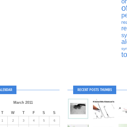
o
o
p
re
r
sy
a
syn
t
ALENDAR
RECENT POSTS THUMBS
March 2011
T
W
T
F
S
S
1
2
3
4
5
6