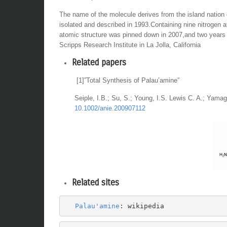
The name of the molecule derives from the island nation
isolated and described in 1993.Containing nine nitrogen 
atomic structure was pinned down in 2007,and two years 
Scripps Research Institute in La Jolla, California
Related papers
[1]”Total Synthesis of Palau’amine”
Seiple, I.B.; Su, S.; Young, I.S. Lewis C. A.; Yama
10.1002/anie.200907112
Related sites
Palau'amine
: wikipedia