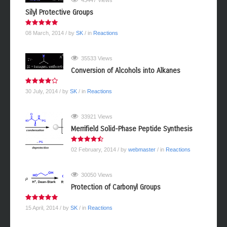
43447 Views
Silyl Protective Groups
08 March, 2014
/ by
SK
/ in
Reactions
35533 Views
Conversion of Alcohols into Alkanes
30 July, 2014
/ by
SK
/ in
Reactions
33921 Views
Merrifield Solid-Phase Peptide Synthesis
02 February, 2014
/ by
webmaster
/ in
Reactions
30050 Views
Protection of Carbonyl Groups
15 April, 2014
/ by
SK
/ in
Reactions