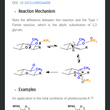
DOI:
10.1021/cr00024a008
Reaction Mechanism
Note the difference between this reaction and the Type I
Ferrier reaction, which is the allylic substitution of 1,2-
glycals.
Examples
[1]
An application in the total synthesis of phorboxazole A.