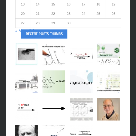
13
14
15
16
17
18
19
20
21
22
23
24
25
26
27
28
29
30
« Mar
Jul »
RECENT POSTS THUMBS