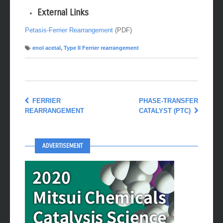
External Links
Petasis-Ferrier Rearrangement
(PDF)
enol acetal
,
Type II Ferrier rearrangement
FERRIER
PHASE-TRANSFER
REARRANGEMENT
CATALYST (PTC)
ADVERTISEMENT