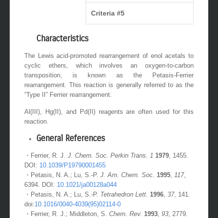
Criteria #5
Characteristics
The Lewis acid-promoted rearrangement of enol acetals to
cyclic ethers, which involves an oxygen-to-carbon
transposition, is known as the Petasis-Ferrier
rearrangement. This reaction is generally referred to as the
“Type II” Ferrier rearrangement.
Al(III), Hg(II), and Pd(II) reagents are often used for this
reaction.
General References
・Ferrier, R. J.
J. Chem. Soc. Perkin Trans. 1
1979
, 1455.
DOI:
10.1039/P19790001455
・Petasis, N. A.; Lu, S.-P.
J. Am. Chem. Soc.
1995
,
117
,
6394. DOI:
10.1021/ja00128a044
・Petasis, N. A.; Lu, S.-P.
Tetrahedron Lett.
1996
,
37
, 141.
doi:
10.1016/0040-4039(95)02114-0
・Ferrier, R. J.; Middleton, S.
Chem. Rev.
1993
,
93
, 2779.