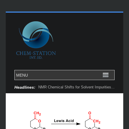
Headlines:
NMR Chemical Shifts for Solvent Impurities...