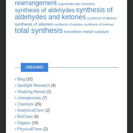
rearrangement
supramolecular chemistry
synthesis of
synthesis of aldehydes
aldehydes and ketones
synthesis of alkanes
synthesis of alkenes
synthesis of amines
synthesis of ketones
total synthesis
transition-metal catalyst
CATEGORIES
Blog
(32)
Spotlight Research
(4)
Studying Abroad
(1)
chemglossary
(7)
Chemists
(26)
AnalyticalChem
(2)
BioChem
(6)
Organic
(16)
PhysicalChem
(2)