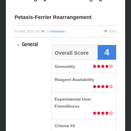
Petasis-Ferrier Rearrangement
07 April, 2015
/ by
SK
/ in
Reactions
6261
General
4
Overall Score
Generality
Reagent Availability
Experimental User
Friendliness
Criteria #4