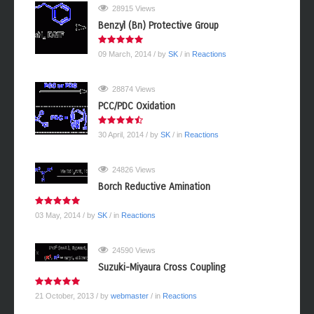
28915 Views
Benzyl (Bn) Protective Group
09 March, 2014
/ by
SK
/ in
Reactions
28874 Views
PCC/PDC Oxidation
30 April, 2014
/ by
SK
/ in
Reactions
24826 Views
Borch Reductive Amination
03 May, 2014
/ by
SK
/ in
Reactions
24590 Views
Suzuki-Miyaura Cross Coupling
21 October, 2013
/ by
webmaster
/ in
Reactions