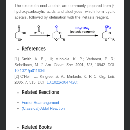
The exo-olefin enol acetals are commonly prepared from β-
hydroxycarboxylic acids and aldehydes, which form cyclic
acetals, followed by olefination with the Petasis reagent.
References
[1] Smith, A. B., III; Minbiole, K. P.; Verhoest, P. R.;
Schelhaas, M.
J. Am. Chem. Soc.
2001
,
123
, 10942. DOI:
10.1021/ja011604l
[2] O’Neil, E.; Kingree, S. V.; Minbiole, K. P. C.
Org. Lett.
2005
,
7
, 515. DOI:
10.1021/ol047426t
Related Reactions
Ferrier Rearrangement
(Classical) Aldol Reaction
Related Books