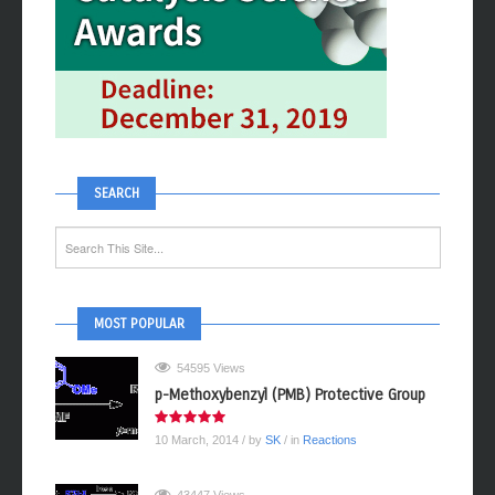
SEARCH
MOST POPULAR
54595 Views
p-Methoxybenzyl (PMB) Protective Group
10 March, 2014
/ by
SK
/ in
Reactions