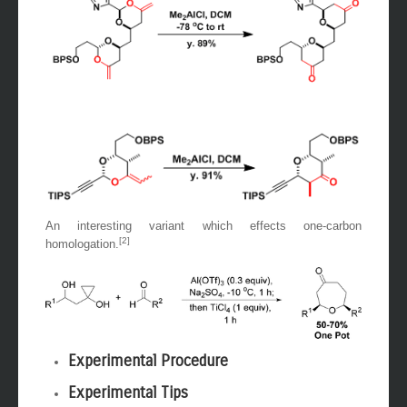
An interesting variant which effects one-carbon
[2]
homologation.
Experimental Procedure
Experimental Tips