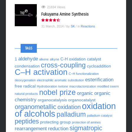
21834 Views
Fukuyama Amine Synthesis
31 March, 2014
/ by
SK
/ in
Reactions
TAGS
aldehyde
1
C-H oxidation
catalyst
alkene
alkyne
cross-coupling
condensation
cycloaddition
C–H activation
C–H functionalization
esterification
deoxygenation
electrophilic aromatic substitution
free radical
Hydroboration
ketone
macrolactonization
modified swern
nobel prize
organic
organic
natural products
chemistry
organocatalysis
organocatalyst
oxidation
organometallic
oxidation
of alcohols
palladium
palladium catalyst
peptides
protecting group
protection of amines
sigmatropic
rearrangement
reduction