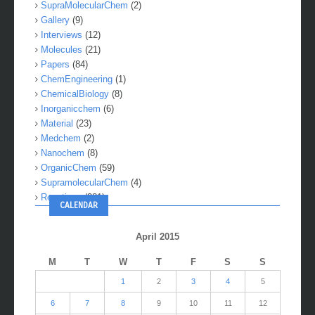
SupraMolecularChem
(2)
Gallery
(9)
Interviews
(12)
Molecules
(21)
Papers
(84)
ChemEngineering
(1)
ChemicalBiology
(8)
Inorganicchem
(6)
Material
(23)
Medchem
(2)
Nanochem
(8)
OrganicChem
(59)
SupramolecularChem
(4)
Reactions
(281)
CALENDAR
April 2015
M
T
W
T
F
S
S
1
2
3
4
5
6
7
8
9
10
11
12