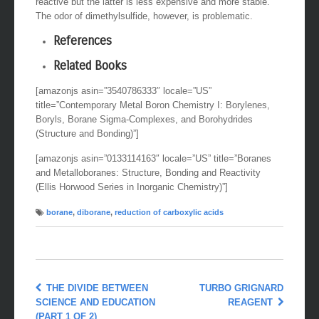
reactive but the latter is less expensive and more stable.
The odor of dimethylsulfide, however, is problematic.
References
Related Books
[amazonjs asin=”3540786333″ locale=”US”
title=”Contemporary Metal Boron Chemistry I: Borylenes,
Boryls, Borane Sigma-Complexes, and Borohydrides
(Structure and Bonding)”]
[amazonjs asin=”0133114163″ locale=”US” title=”Boranes
and Metalloboranes: Structure, Bonding and Reactivity
(Ellis Horwood Series in Inorganic Chemistry)”]
borane
,
diborane
,
reduction of carboxylic acids
THE DIVIDE BETWEEN
TURBO GRIGNARD
SCIENCE AND EDUCATION
REAGENT
(PART 1 OF 2)