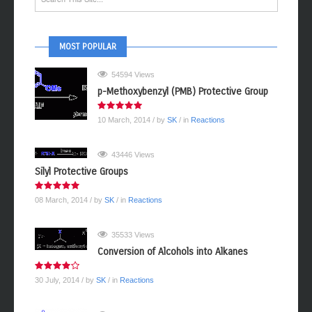
MOST POPULAR
54594 Views
p-Methoxybenzyl (PMB) Protective Group
10 March, 2014
/ by
SK
/ in
Reactions
43446 Views
Silyl Protective Groups
08 March, 2014
/ by
SK
/ in
Reactions
35533 Views
Conversion of Alcohols into Alkanes
30 July, 2014
/ by
SK
/ in
Reactions