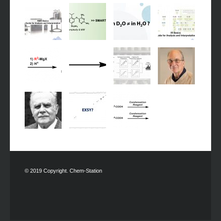
© 2019 Copyright. Chem-Station