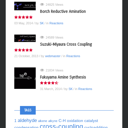
24825 Views
Borch Reductive Amination
03 May, 2014
/ by
SK
/ in
Reactions
24589 Views
Suzuki-Miyaura Cross Coupling
21 October, 2013
/ by
webmaster
/ in
Reactions
21834 Views
Fukuyama Amine Synthesis
31 March, 2014
/ by
SK
/ in
Reactions
TAGS
aldehyde
1
C-H oxidation
catalyst
alkene
alkyne
cross-coupling
condensation
cycloaddition