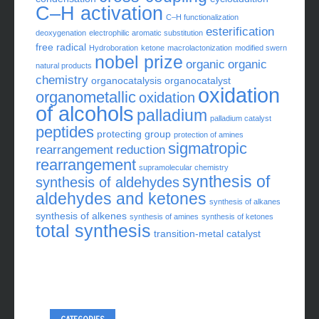
C–H activation
C–H functionalization
esterification
deoxygenation
electrophilic aromatic substitution
free radical
Hydroboration
ketone
macrolactonization
modified swern
nobel prize
organic
organic
natural products
chemistry
organocatalysis
organocatalyst
oxidation
organometallic
oxidation
of alcohols
palladium
palladium catalyst
peptides
protecting group
protection of amines
sigmatropic
rearrangement
reduction
rearrangement
supramolecular chemistry
synthesis of
synthesis of aldehydes
aldehydes and ketones
synthesis of alkanes
synthesis of alkenes
synthesis of amines
synthesis of ketones
total synthesis
transition-metal catalyst