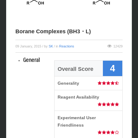
Borane Complexes (BH3・L)
09 January, 2015
/ by
SK
/ in
Reactions
12429
General
4
Overall Score
Generality
Reagent Availability
Experimental User
Friendliness