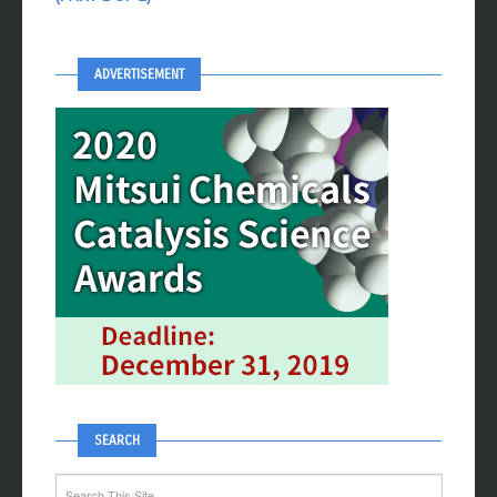
ADVERTISEMENT
SEARCH