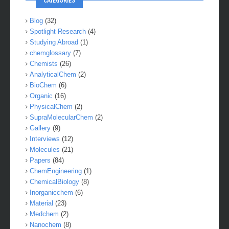
CATEGORIES
Blog
(32)
Spotlight Research
(4)
Studying Abroad
(1)
chemglossary
(7)
Chemists
(26)
AnalyticalChem
(2)
BioChem
(6)
Organic
(16)
PhysicalChem
(2)
SupraMolecularChem
(2)
Gallery
(9)
Interviews
(12)
Molecules
(21)
Papers
(84)
ChemEngineering
(1)
ChemicalBiology
(8)
Inorganicchem
(6)
Material
(23)
Medchem
(2)
Nanochem
(8)