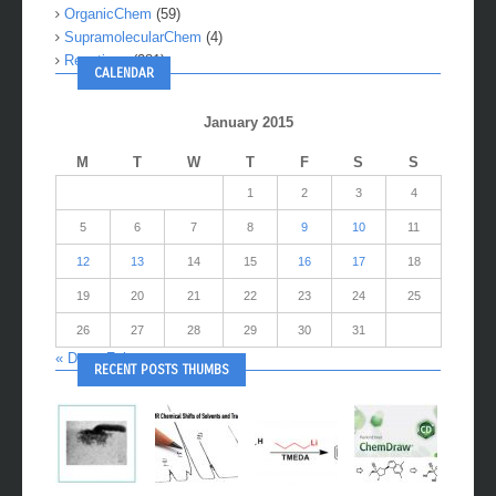
OrganicChem
(59)
SupramolecularChem
(4)
Reactions
(281)
CALENDAR
January 2015
M
T
W
T
F
S
S
1
2
3
4
5
6
7
8
9
10
11
12
13
14
15
16
17
18
19
20
21
22
23
24
25
26
27
28
29
30
31
« Dec
Feb »
RECENT POSTS THUMBS