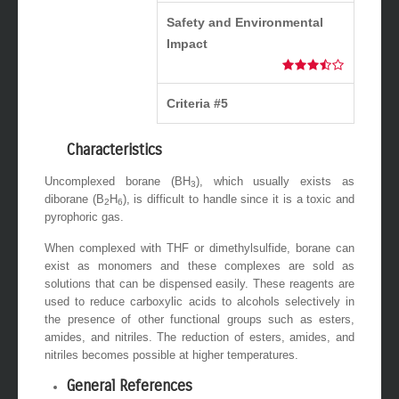
Safety and Environmental
Impact
Criteria #5
Characteristics
Uncomplexed borane (BH
), which usually exists as
3
diborane (B
H
), is difficult to handle since it is a toxic and
2
6
pyrophoric gas.
When complexed with THF or dimethylsulfide, borane can
exist as monomers and these complexes are sold as
solutions that can be dispensed easily. These reagents are
used to reduce carboxylic acids to alcohols selectively in
the presence of other functional groups such as esters,
amides, and nitriles. The reduction of esters, amides, and
nitriles becomes possible at higher temperatures.
General References