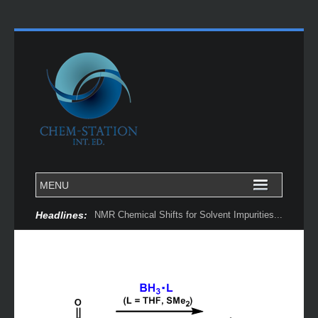
Headlines:
NMR Chemical Shifts for Solvent Impurities...