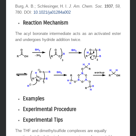
Burg, A. B.; Schlesinger, H. I.
J. Am. Chem. Soc.
1937
,
59,
780. DOI:
10.1021/ja01284a002
Reaction Mechanism
The acyl boronate intermediate acts as an activated ester
and undergoes hydride addition twice.
Examples
Experimental Procedure
Experimental Tips
The THF and dimethylsulfide complexes are equally