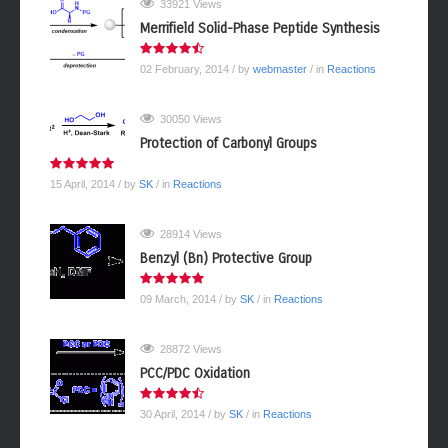
33921 Views
Merrifield Solid-Phase Peptide Synthesis
02 February, 2014
/ by
webmaster
/ in
Reactions
30050 Views
Protection of Carbonyl Groups
15 April, 2014
/ by
SK
/ in
Reactions
28914 Views
Benzyl (Bn) Protective Group
09 March, 2014
/ by
SK
/ in
Reactions
28872 Views
PCC/PDC Oxidation
30 April, 2014
/ by
SK
/ in
Reactions