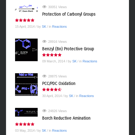
30051 Views
Protection of Carbonyl Groups
15 April, 2014
/ by
SK
/ in
Reactions
28916 Views
Benzyl (Bn) Protective Group
09 March, 2014
/ by
SK
/ in
Reactions
28875 Views
PCC/PDC Oxidation
30 April, 2014
/ by
SK
/ in
Reactions
24826 Views
Borch Reductive Amination
03 May, 2014
/ by
SK
/ in
Reactions