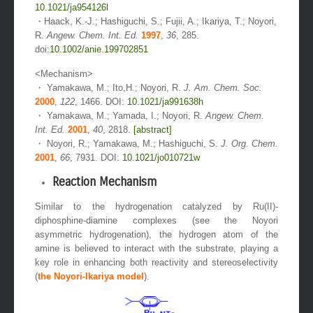
10.1021/ja954126l
・Haack, K.-J.; Hashiguchi, S.; Fujii, A.; Ikariya, T.; Noyori,
R.
Angew. Chem. Int. Ed.
1997
,
36
, 285.
doi:
10.1002/anie.199702851
<Mechanism>
・ Yamakawa, M.; Ito,H.; Noyori, R.
J. Am. Chem. Soc.
2000
,
122
, 1466. DOI:
10.1021/ja991638h
・ Yamakawa, M.; Yamada, I.; Noyori, R.
Angew. Chem.
Int. Ed.
2001
,
40
, 2818.
[abstract]
・ Noyori, R.; Yamakawa, M.; Hashiguchi, S.
J. Org. Chem.
2001
,
66
, 7931. DOI:
10.1021/jo010721w
Reaction Mechanism
Similar to the hydrogenation catalyzed by Ru(II)-
diphosphine-diamine complexes (see the Noyori
asymmetric hydrogenation), the hydrogen atom of the
amine is believed to interact with the substrate, playing a
key role in enhancing both reactivity and stereoselectivity
(
the Noyori-Ikariya model
).