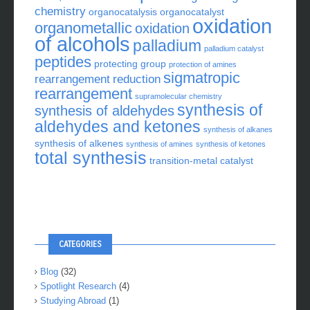
chemistry
organocatalysis
organocatalyst
oxidation
organometallic
oxidation
of alcohols
palladium
palladium catalyst
peptides
protecting group
protection of amines
sigmatropic
rearrangement
reduction
rearrangement
supramolecular chemistry
synthesis of
synthesis of aldehydes
aldehydes and ketones
synthesis of alkanes
synthesis of alkenes
synthesis of amines
synthesis of ketones
total synthesis
transition-metal catalyst
CATEGORIES
Blog
(32)
Spotlight Research
(4)
Studying Abroad
(1)