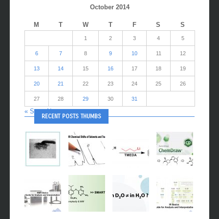
October 2014
M
T
W
T
F
S
S
1
2
3
4
5
6
7
8
9
10
11
12
13
14
15
16
17
18
19
20
21
22
23
24
25
26
27
28
29
30
31
« Sep
Nov »
RECENT POSTS THUMBS