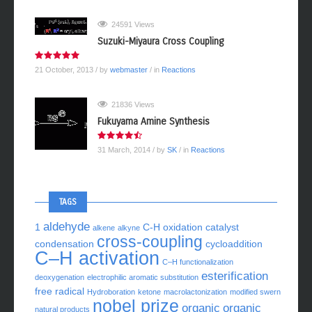
24591 Views
Suzuki-Miyaura Cross Coupling
21 October, 2013
/ by
webmaster
/ in
Reactions
21836 Views
Fukuyama Amine Synthesis
31 March, 2014
/ by
SK
/ in
Reactions
TAGS
aldehyde
1
C-H oxidation
catalyst
alkene
alkyne
cross-coupling
condensation
cycloaddition
C–H activation
C–H functionalization
esterification
deoxygenation
electrophilic aromatic substitution
free radical
Hydroboration
ketone
macrolactonization
modified swern
nobel prize
organic
organic
natural products