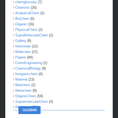
chemglossary
(7)
Chemists
(26)
AnalyticalChem
(2)
BioChem
(6)
Organic
(16)
PhysicalChem
(2)
SupraMolecularChem
(2)
Gallery
(9)
Interviews
(12)
Molecules
(21)
Papers
(84)
ChemEngineering
(1)
ChemicalBiology
(8)
Inorganicchem
(6)
Material
(23)
Medchem
(2)
Nanochem
(8)
OrganicChem
(59)
SupramolecularChem
(4)
Reactions
(281)
CALENDAR