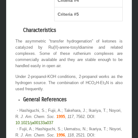
Criteria #4
Criteria #5
Characteristics
The asymmetric “transfer hydrogenation” of ketones is
catalyzed by Ru(II)-arene-tosyldiamine and related
complexes. Some of these ruthenium complexes are
commercially available and they are stable enough to be
handled easily in open air.
Under 2-propanol-KOH conditions, 2-propanol works as the
hydrogen source. The combination of HCO
H-Et
N is also
2
3
used frequently.
General References
・Hashiguchi, S.; Fujii, A.; Takehara, J.; Ikariya, T.; Noyori,
R.
J. Am. Chem. Soc.
1995
,
117
, 7562. DOI:
10.1021/ja00133a037
・Fujii, A.; Hashiguchi, S.; Uematsu, N.; Ikariya, T.; Noyori,
R.
J. Am. Chem. Soc.
1996
,
118
, 2521. DOI: