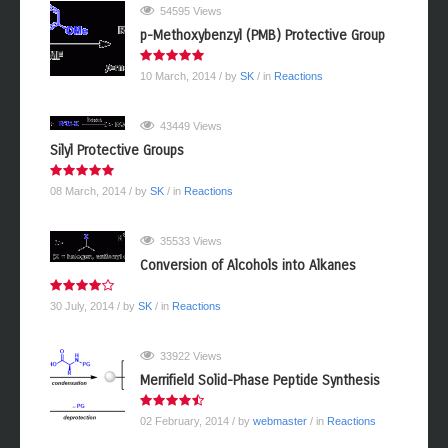
54595 Views
p-Methoxybenzyl (PMB) Protective Group
10 March, 2014
/ by
SK
/ in
Reactions
43449 Views
Silyl Protective Groups
08 March, 2014
/ by
SK
/ in
Reactions
35533 Views
Conversion of Alcohols into Alkanes
30 July, 2014
/ by
SK
/ in
Reactions
33922 Views
Merrifield Solid-Phase Peptide Synthesis
02 February, 2014
/ by
webmaster
/ in
Reactions