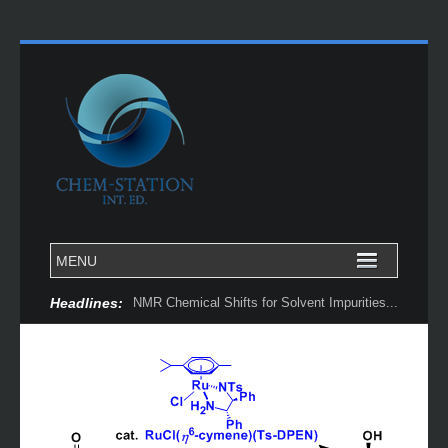
Headlines:
NMR Chemical Shifts for Solvent Impurities...