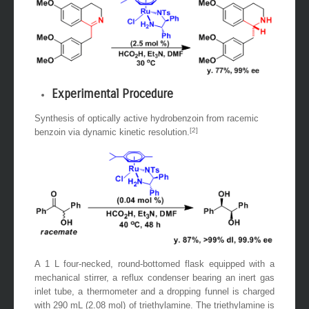
Experimental Procedure
Synthesis of optically active hydrobenzoin from racemic
[2]
benzoin via dynamic kinetic resolution.
A 1 L four-necked, round-bottomed flask equipped with a
mechanical stirrer, a reflux condenser bearing an inert gas
inlet tube, a thermometer and a dropping funnel is charged
with 290 mL (2.08 mol) of triethylamine. The triethylamine is