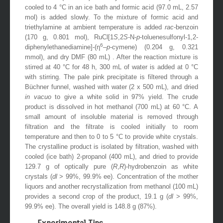
cooled to 4 °C in an ice bath and formic acid (97.0 mL, 2.57
mol) is added slowly. To the mixture of formic acid and
triethylamine at ambient temperature is added
rac
-benzoin
(170 g, 0.801 mol), RuCl[1
S
,2
S
-N-
p
-toluenesulfonyl-1,2-
6
diphenylethanediamine]-(η
–
p
-cymene) (0.204 g, 0.321
mmol), and dry DMF (80 mL) . After the reaction mixture is
stirred at 40 °C for 48 h, 300 mL of water is added at 0 °C
with stirring. The pale pink precipitate is filtered through a
Büchner funnel, washed with water (2 x 500 mL), and dried
in vacuo
to give a white solid in 97% yield. The crude
product is dissolved in hot methanol (700 mL) at 60 °C. A
small amount of insoluble material is removed through
filtration and the filtrate is cooled initially to room
temperature and then to 0 to 5 °C to provide white crystals.
The crystalline product is isolated by filtration, washed with
cooled (ice bath) 2-propanol (400 mL), and dried to provide
129.7 g of optically pure (
R
,
R
)-hydrobenzoin as white
crystals (
dl
> 99%, 99.9% ee). Concentration of the mother
liquors and another recrystallization from methanol (100 mL)
provides a second crop of the product, 19.1 g (
dl
> 99%,
99.9% ee). The overall yield is 148.8 g (87%).