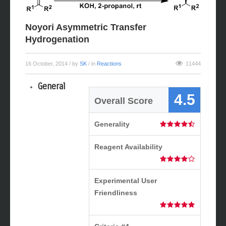
Noyori Asymmetric Transfer
Hydrogenation
16 October, 2014
/ by
SK
/ in
Reactions
11444
General
4.5
Overall Score
Generality
Reagent Availability
Experimental User
Friendliness