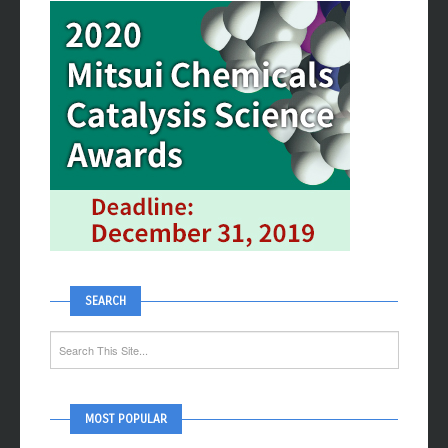
SEARCH
MOST POPULAR