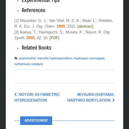
Experimental Tips
References
[1] Meuzelarr, G. J.; Van Vliet, M. C. A.; Maat, L.; Sheldon,
R. A.
Eur. J. Org. Chem.
1999
, 2315.
[abstract]
[2] Ikariya, T.; Hashiguchi, S.; Murata, K.; Noyori, R.
Org.
Synth.
2005
,
82
, 10.
[PDF]
Related Books
asymmetric transfer hydrogenation
,
hydrogen surrogate
,
ruthenium catalyst
NOYORI ASYMMETRIC
MIYAURA-ISHIYAMA-
HYDROGENATION
HARTWIG BORYLATION
ADVERTISEMENT