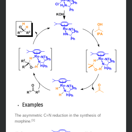
Examples
The asymmetric C=N reduction in the synthesis of
[1]
morphine.