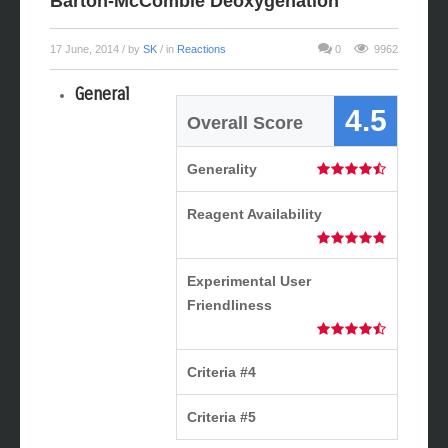
Barton-McCombie Deoxygenation
17 June, 2014
/ by
SK
/ in
Reactions
0
9962
General
4.5
Overall Score
Generality
Reagent Availability
Experimental User
Friendliness
Criteria #4
Criteria #5