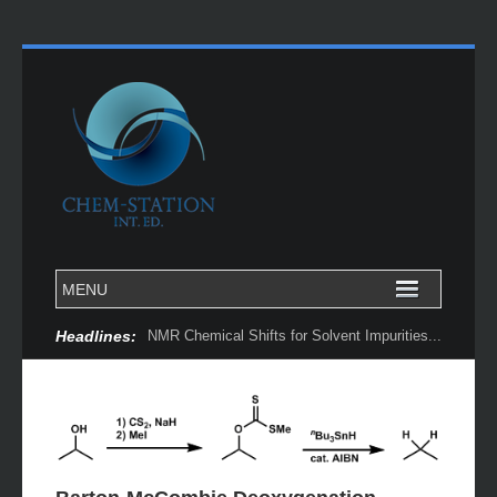
Headlines:
NMR Chemical Shifts for Solvent Impurities...