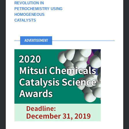
REVOLUTION IN
PETROCHEMISTRY USING
HOMOGENEOUS
CATALYSTS
ADVERTISEMENT