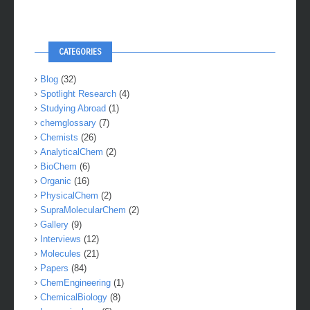
CATEGORIES
Blog
(32)
Spotlight Research
(4)
Studying Abroad
(1)
chemglossary
(7)
Chemists
(26)
AnalyticalChem
(2)
BioChem
(6)
Organic
(16)
PhysicalChem
(2)
SupraMolecularChem
(2)
Gallery
(9)
Interviews
(12)
Molecules
(21)
Papers
(84)
ChemEngineering
(1)
ChemicalBiology
(8)