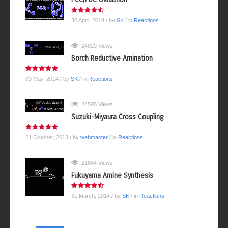
30 April, 2014
/ by
SK
/ in
Reactions
24829 Views
Borch Reductive Amination
03 May, 2014
/ by
SK
/ in
Reactions
24595 Views
Suzuki-Miyaura Cross Coupling
21 October, 2013
/ by
webmaster
/ in
Reactions
21844 Views
Fukuyama Amine Synthesis
31 March, 2014
/ by
SK
/ in
Reactions