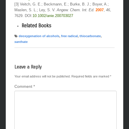
[3] Veitch, G. E.; Beckmann, E.; Burke, B. J.; Boyer, A.;
Maslen, S. L.; Ley, S. V.
Angew. Chem. Int. Ed.
2007
,
46
,
7629. DOI:
10.1002/anie.200703027
Related Books
deoxygenation of alcohols
,
free radical
,
thiocarbonate
,
xanthate
Leave a Reply
Your email address will not be published.
Required fields are marked
*
Comment
*