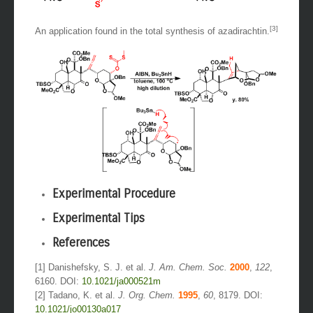
[3]
An application found in the total synthesis of azadirachtin.
Experimental Procedure
Experimental Tips
References
[1] Danishefsky, S. J. et al.
J. Am. Chem. Soc.
2000
,
122
,
6160. DOI:
10.1021/ja000521m
[2] Tadano, K. et al.
J. Org. Chem.
1995
,
60
, 8179. DOI:
10.1021/jo00130a017