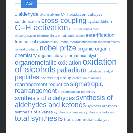
TAGS
aldehyde
1
C-H oxidation
catalyst
alkene
alkyne
cross-coupling
condensation
cycloaddition
C–H activation
C–H functionalization
esterification
deoxygenation
electrophilic aromatic substitution
free radical
Hydroboration
ketone
macrolactonization
modified swern
nobel prize
organic
organic
natural products
chemistry
organocatalysis
organocatalyst
oxidation
organometallic
oxidation
of alcohols
palladium
palladium catalyst
peptides
protecting group
protection of amines
sigmatropic
rearrangement
reduction
rearrangement
supramolecular chemistry
synthesis of
synthesis of aldehydes
aldehydes and ketones
synthesis of alkanes
synthesis of alkenes
synthesis of amines
synthesis of ketones
total synthesis
transition-metal catalyst