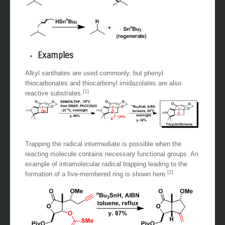
Examples
Alkyl xanthates are used commonly, but phenyl
thiocarbonates and thiocarbonyl imidazolates are also
[1]
reactive substrates.
Trapping the radical intermediate is possible when the
reacting molecule contains necessary functional groups. An
example of intramolecular radical trapping leading to the
[2]
formation of a five-membered ring is shown here.