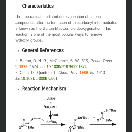
Characteristics
The free radical-mediated deoxygenation of alcohol
compounds after the formation of thiocarbonyl intermediates
is known as the Barton-MacCombie deoxygenation. This
reaction is one of the most popular ways to remove
hydroxyl groups.
General References
・ Barton, D. H. R.; McCombie, S. W.
JCS, Perkin Trans.
1
,
1975
, 1574. doi:
10.1039/P19750001574
・ Crich, D.; Quintero, L.
Chem. Rev.
1989
,
89
, 1413.
doi:
10.1021/cr00097a001
Reaction Mechanism