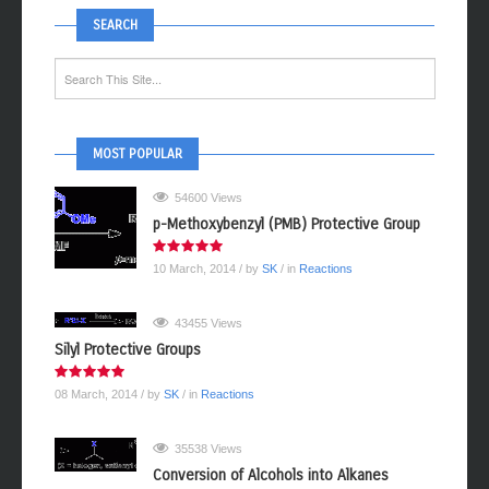
SEARCH
MOST POPULAR
54600 Views
p-Methoxybenzyl (PMB) Protective Group
10 March, 2014
/ by
SK
/ in
Reactions
43455 Views
Silyl Protective Groups
08 March, 2014
/ by
SK
/ in
Reactions
35538 Views
Conversion of Alcohols into Alkanes