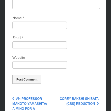
Name
*
Email
*
Website
#9: PROFESSOR
COREY-BAKSHI-SHIBATA
MAKOTO YAMASHITA:
(CBS) REDUCTION
AIMING FOR A