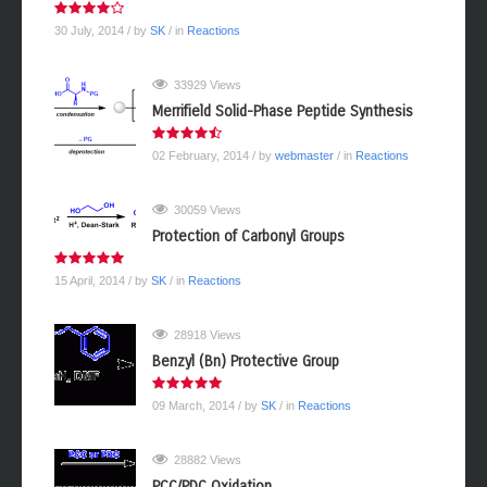
30 July, 2014
/ by
SK
/ in
Reactions
33929 Views
Merrifield Solid-Phase Peptide Synthesis
02 February, 2014
/ by
webmaster
/ in
Reactions
30059 Views
Protection of Carbonyl Groups
15 April, 2014
/ by
SK
/ in
Reactions
28918 Views
Benzyl (Bn) Protective Group
09 March, 2014
/ by
SK
/ in
Reactions
28882 Views
PCC/PDC Oxidation