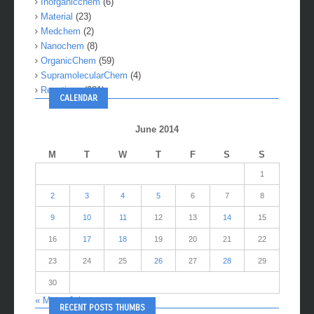
Inorganicchem
(6)
Material
(23)
Medchem
(2)
Nanochem
(8)
OrganicChem
(59)
SupramolecularChem
(4)
Reactions
(281)
CALENDAR
June 2014
M
T
W
T
F
S
S
1
2
3
4
5
6
7
8
9
10
11
12
13
14
15
16
17
18
19
20
21
22
23
24
25
26
27
28
29
30
« May
Jul »
RECENT POSTS THUMBS