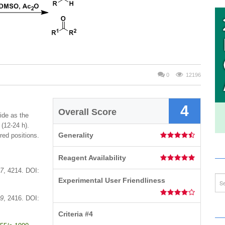
0
12196
4
Overall Score
ide as the
 (12-24 h).
Generality
ered positions.
Reagent Availability
7
, 4214. DOI:
Experimental User Friendliness
9
, 2416. DOI:
Criteria #4