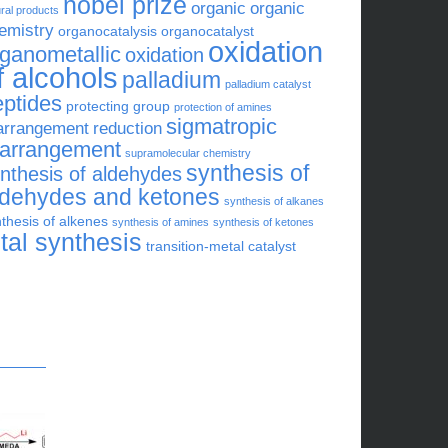
nobel prize
organic
organic
ral products
emistry
organocatalysis
organocatalyst
oxidation
rganometallic
oxidation
f alcohols
palladium
palladium catalyst
eptides
protecting group
protection of amines
sigmatropic
arrangement
reduction
earrangement
supramolecular chemistry
synthesis of
nthesis of aldehydes
ldehydes and ketones
synthesis of alkanes
thesis of alkenes
synthesis of amines
synthesis of ketones
otal synthesis
transition-metal catalyst