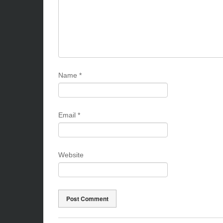
Name
*
Email
*
Website