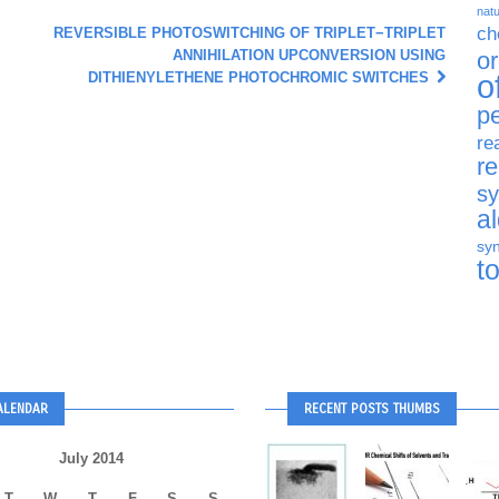
natu
ch
REVERSIBLE PHOTOSWITCHING OF TRIPLET−TRIPLET
ANNIHILATION UPCONVERSION USING
o
o
DITHIENYLETHENE PHOTOCHROMIC SWITCHES
p
re
r
sy
a
syn
t
ALENDAR
RECENT POSTS THUMBS
July 2014
T
W
T
F
S
S