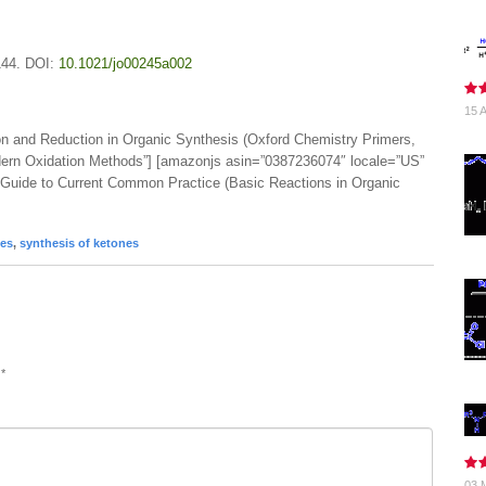
144. DOI:
10.1021/jo00245a002
15 A
on and Reduction in Organic Synthesis (Oxford Chemistry Primers,
dern Oxidation Methods”] [amazonjs asin=”0387236074″ locale=”US”
A Guide to Current Common Practice (Basic Reactions in Organic
des
,
synthesis of ketones
d
*
03 