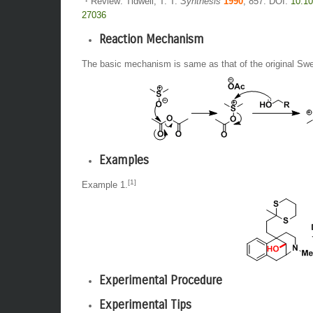
・Review: Tidwell, T. T.
Synthesis
1990
, 857. DOI:
10.10
27036
Reaction Mechanism
The basic mechanism is same as that of the original Swe
Examples
[1]
Example 1.
Experimental Procedure
Experimental Tips