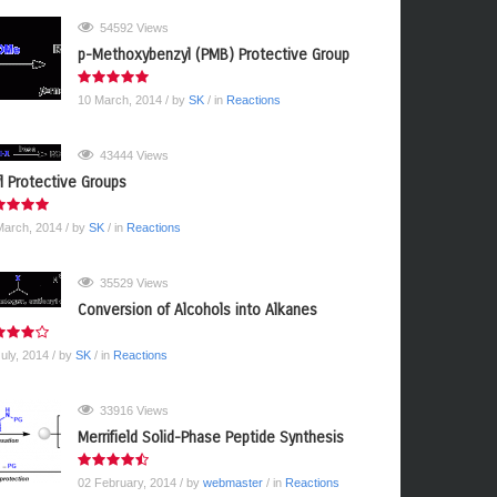
54592 Views
p-Methoxybenzyl (PMB) Protective Group
10 March, 2014
/ by
SK
/ in
Reactions
43444 Views
yl Protective Groups
March, 2014
/ by
SK
/ in
Reactions
35529 Views
Conversion of Alcohols into Alkanes
July, 2014
/ by
SK
/ in
Reactions
33916 Views
Merrifield Solid-Phase Peptide Synthesis
02 February, 2014
/ by
webmaster
/ in
Reactions