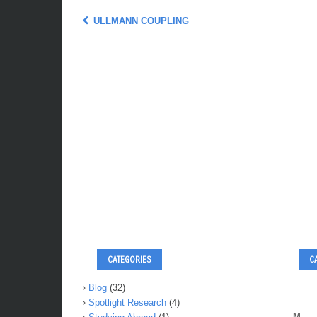
ULLMANN COUPLING
CATEGORIES
C
Blog
(32)
Spotlight Research
(4)
M