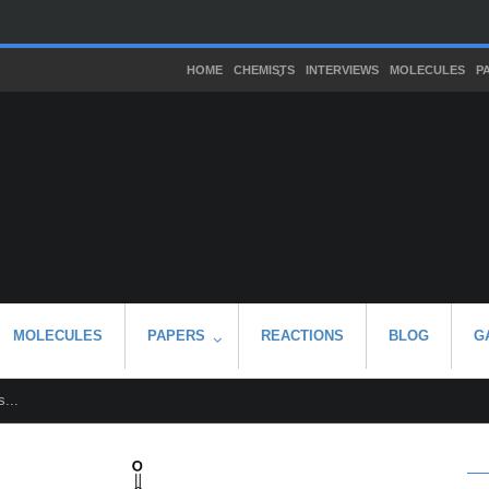
HOME
CHEMISTS
INTERVIEWS
MOLECULES
P
MOLECULES
PAPERS
REACTIONS
BLOG
G
...