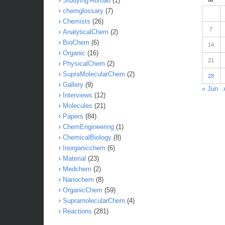
Studying Abroad
(1)
chemglossary
(7)
Chemists
(26)
7
AnalyticalChem
(2)
BioChem
(6)
14
Organic
(16)
21
PhysicalChem
(2)
SupraMolecularChem
(2)
28
Gallery
(9)
« Jun
Interviews
(12)
Molecules
(21)
Papers
(84)
ChemEngineering
(1)
ChemicalBiology
(8)
Inorganicchem
(6)
Material
(23)
Medchem
(2)
Nanochem
(8)
OrganicChem
(59)
SupramolecularChem
(4)
Reactions
(281)