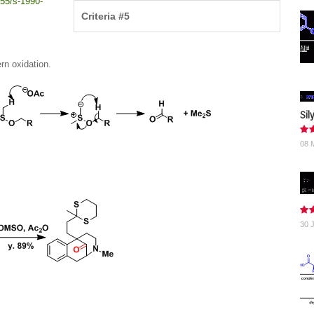
55/s-1990-
Criteria #5
rn oxidation.
Sil
08 
30 