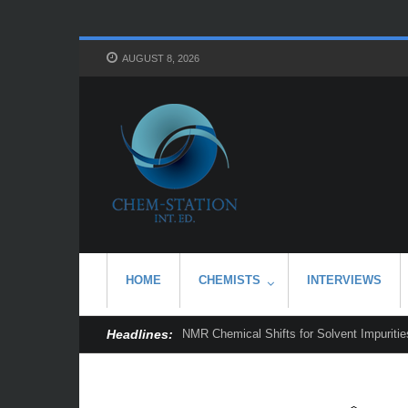
AUGUST 8, 2026
HOME
CHEMISTS
INTERVIEWS
Headlines:
NMR Chemical Shifts for Solvent Impurities