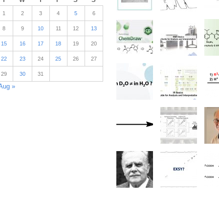
1
2
3
4
5
6
8
9
10
11
12
13
15
16
17
18
19
20
22
23
24
25
26
27
29
30
31
Aug »