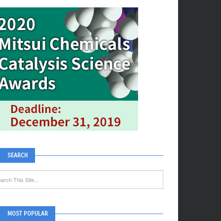
SEARCH
MOST POPULAR