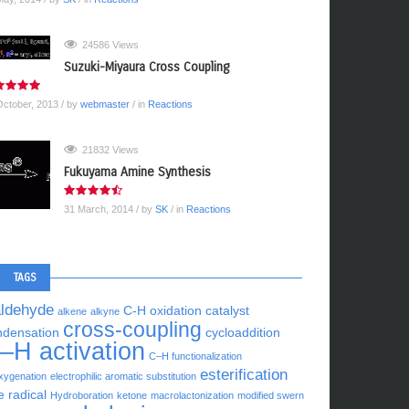
24586 Views
Suzuki-Miyaura Cross Coupling
October, 2013
/ by
webmaster
/ in
Reactions
21832 Views
Fukuyama Amine Synthesis
31 March, 2014
/ by
SK
/ in
Reactions
TAGS
aldehyde
C-H oxidation
catalyst
alkene
alkyne
cross-coupling
ndensation
cycloaddition
–H activation
C–H functionalization
esterification
xygenation
electrophilic aromatic substitution
e radical
Hydroboration
ketone
macrolactonization
modified swern