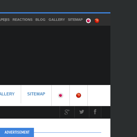
APERS
REACTIONS
BLOG
GALLERY
SITEMAP
ALLERY
SITEMAP
ADVERTISEMENT