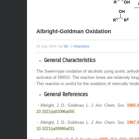
Albright-Goldman Oxidation
23 July, 2014
/ by
SK
/ in
Reactions
General Characteristics
The Swern-type oxidation of alcohols using acetic anhydr
activator of DMSO. The reaction times are relatively long
This reaction is useful for the oxidation of sterically hind
General References
・Albright, J. D.; Goldman, L.
J. Am. Chem. Soc.
1965
,
8
10.1021/ja01096a055
・Albright, J. D.; Goldman, L.
J. Am. Chem. Soc.
1967
,
8
10.1021/ja00986a031