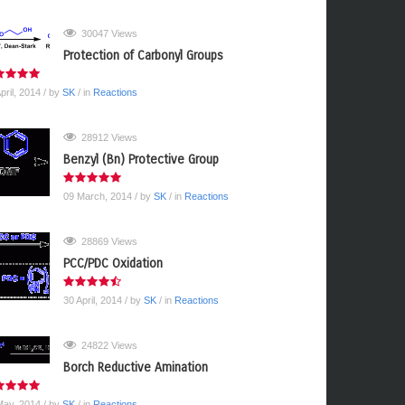
30047 Views
Protection of Carbonyl Groups
pril, 2014
/ by
SK
/ in
Reactions
28912 Views
Benzyl (Bn) Protective Group
09 March, 2014
/ by
SK
/ in
Reactions
28869 Views
PCC/PDC Oxidation
30 April, 2014
/ by
SK
/ in
Reactions
24822 Views
Borch Reductive Amination
May, 2014
/ by
SK
/ in
Reactions