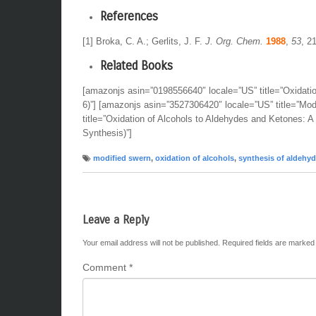
References
[1] Broka, C. A.; Gerlits, J. F.
J. Org. Chem.
1988
,
53
, 2
Related Books
[amazonjs asin=”0198556640″ locale=”US” title=”Oxidati
6)”] [amazonjs asin=”3527306420″ locale=”US” title=”Mo
title=”Oxidation of Alcohols to Aldehydes and Ketones: 
Synthesis)”]
modified swern
,
oxidation of alcohols
,
synthesis of aldehy
Leave a Reply
Your email address will not be published.
Required fields are marke
Comment
*