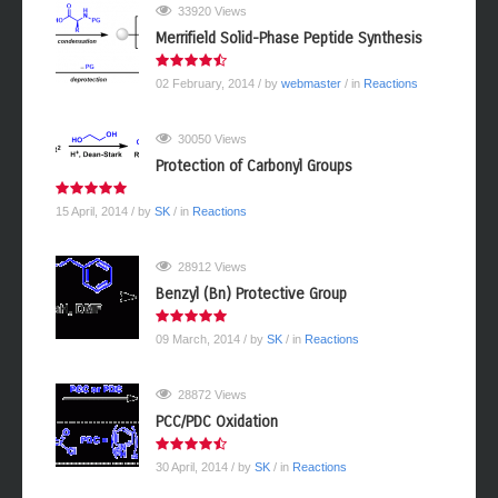
33920 Views
Merrifield Solid-Phase Peptide Synthesis
02 February, 2014
/ by
webmaster
/ in
Reactions
30050 Views
Protection of Carbonyl Groups
15 April, 2014
/ by
SK
/ in
Reactions
28912 Views
Benzyl (Bn) Protective Group
09 March, 2014
/ by
SK
/ in
Reactions
28872 Views
PCC/PDC Oxidation
30 April, 2014
/ by
SK
/ in
Reactions