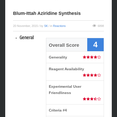
Blum-Ittah Aziridine Synthesis
20 November, 2015
/ by
SK
/ in
Reactions
6898
General
4
Overall Score
Generality
Reagent Availability
Experimental User
Friendliness
Criteria #4