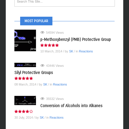
MOST POPULAR
54594 Views
p-Methoxybenzyl (PMB) Protective Group
10 March, 2014
/ by
SK
/ in
Reactions
43446 Views
Silyl Protective Groups
08 March, 2014
/ by
SK
/ in
Reactions
35532 Views
Conversion of Alcohols into Alkanes
30 July, 2014
/ by
SK
/ in
Reactions