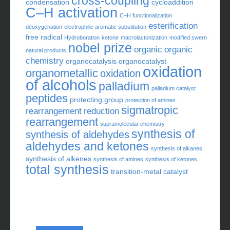
cross-coupling
condensation
cycloaddition
C–H activation
C–H functionalization
esterification
deoxygenation
electrophilic aromatic substitution
free radical
Hydroboration
ketone
macrolactonization
modified swern
nobel prize
organic
organic
natural products
chemistry
organocatalysis
organocatalyst
oxidation
organometallic
oxidation
of alcohols
palladium
palladium catalyst
peptides
protecting group
protection of amines
sigmatropic
rearrangement
reduction
rearrangement
supramolecular chemistry
synthesis of
synthesis of aldehydes
aldehydes and ketones
synthesis of alkanes
synthesis of alkenes
synthesis of amines
synthesis of ketones
total synthesis
transition-metal catalyst