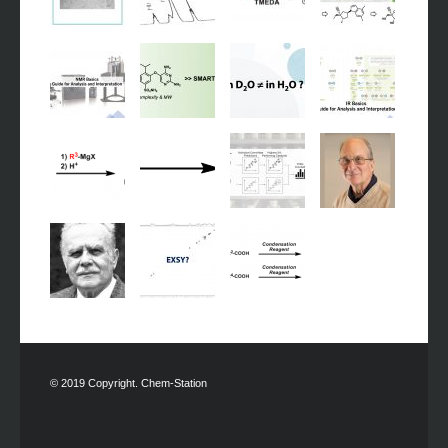
© 2019 Copyright. Chem-Station