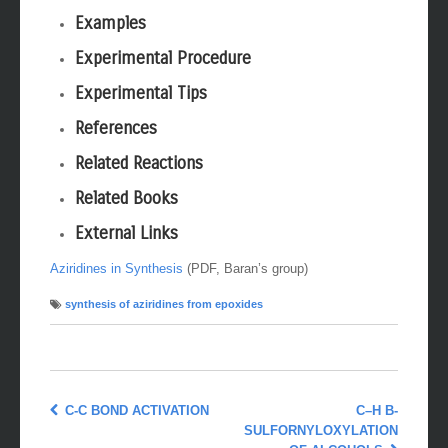
Examples
Experimental Procedure
Experimental Tips
References
Related Reactions
Related Books
External Links
Aziridines in Synthesis
(PDF, Baran’s group)
synthesis of aziridines from epoxides
C-C BOND ACTIVATION
C–H Β-
SULFORNYLOXYLATION