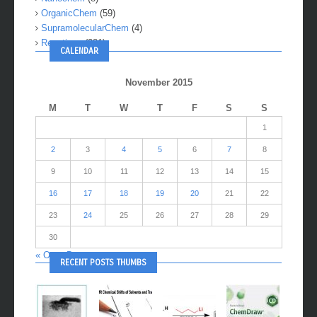
OrganicChem
(59)
SupramolecularChem
(4)
Reactions
(281)
CALENDAR
November 2015
M
T
W
T
F
S
S
1
2
3
4
5
6
7
8
9
10
11
12
13
14
15
16
17
18
19
20
21
22
23
24
25
26
27
28
29
30
« Oct
Dec »
RECENT POSTS THUMBS