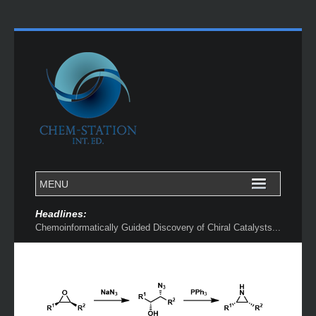
Headlines:
Chemoinformatically Guided Discovery of Chiral Catalysts...