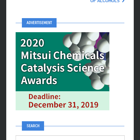
OF ALCOHOLS
ADVERTISEMENT
SEARCH