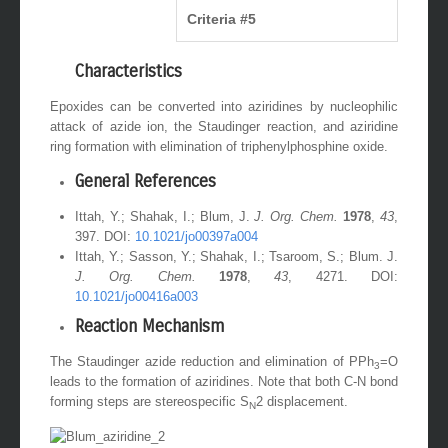
Criteria #5
Characteristics
Epoxides can be converted into aziridines by nucleophilic
attack of azide ion, the Staudinger reaction, and aziridine
ring formation with elimination of triphenylphosphine oxide.
General References
Ittah, Y.; Shahak, I.; Blum, J.
J. Org. Chem.
1978
,
43
,
397. DOI:
10.1021/jo00397a004
Ittah, Y.; Sasson, Y.; Shahak, I.; Tsaroom, S.; Blum. J.
J. Org. Chem.
1978
,
43
, 4271. DOI:
10.1021/jo00416a003
Reaction Mechanism
The Staudinger azide reduction and elimination of PPh
=O
3
leads to the formation of aziridines. Note that both C-N bond
forming steps are stereospecific S
2 displacement.
N