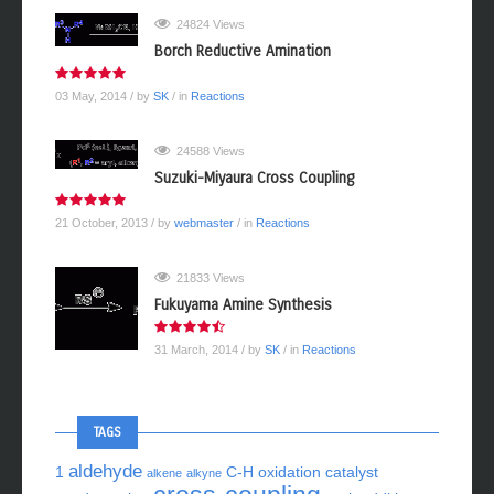
24824 Views
Borch Reductive Amination
03 May, 2014
/ by
SK
/ in
Reactions
24588 Views
Suzuki-Miyaura Cross Coupling
21 October, 2013
/ by
webmaster
/ in
Reactions
21833 Views
Fukuyama Amine Synthesis
31 March, 2014
/ by
SK
/ in
Reactions
TAGS
aldehyde
1
C-H oxidation
catalyst
alkene
alkyne