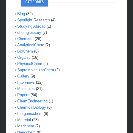
CATEGORIES
Blog
(32)
Spotlight Research
(4)
Studying Abroad
(1)
chemglossary
(7)
Chemists
(26)
AnalyticalChem
(2)
BioChem
(6)
Organic
(16)
PhysicalChem
(2)
SupraMolecularChem
(2)
Gallery
(9)
Interviews
(12)
Molecules
(21)
Papers
(84)
ChemEngineering
(1)
ChemicalBiology
(8)
Inorganicchem
(6)
Material
(23)
Medchem
(2)
Nanochem
(8)