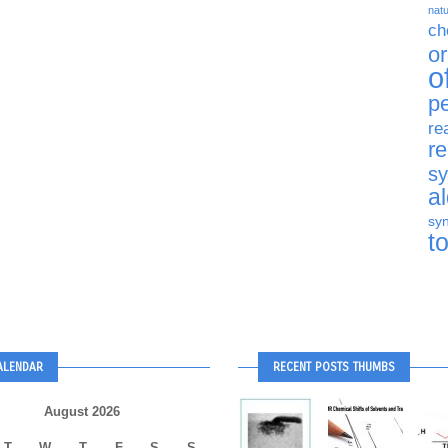
natu
ch
o
o
p
re
r
sy
a
syn
t
ALENDAR
RECENT POSTS THUMBS
August 2026
T
W
T
F
S
S