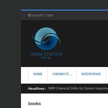
AUGUST 7, 2026
HOME
CHEMISTS
INTERVIEWS
Headlines:
NMR Chemical Shifts for Solvent Impurities
books