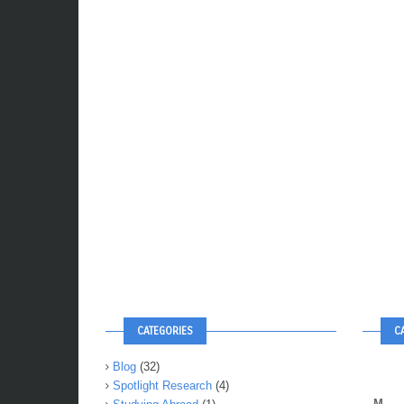
CATEGORIES
C
Blog
(32)
Spotlight Research
(4)
M