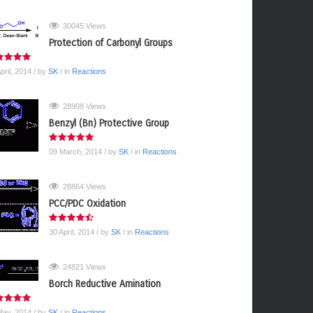
30045 Views
Protection of Carbonyl Groups
pril, 2014
/ by
SK
/ in
Reactions
28908 Views
Benzyl (Bn) Protective Group
09 March, 2014
/ by
SK
/ in
Reactions
28864 Views
PCC/PDC Oxidation
30 April, 2014
/ by
SK
/ in
Reactions
24821 Views
Borch Reductive Amination
May, 2014
/ by
SK
/ in
Reactions