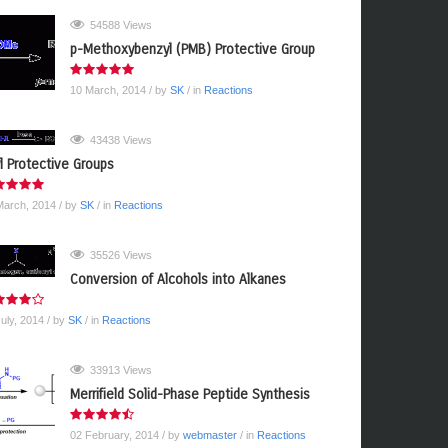
54588 Views
p-Methoxybenzyl (PMB) Protective Group
10 March, 2014
/ by
SK
/ in
Reactions
43438 Views
yl Protective Groups
March, 2014
/ by
SK
/ in
Reactions
35526 Views
Conversion of Alcohols into Alkanes
July, 2014
/ by
SK
/ in
Reactions
33913 Views
Merrifield Solid-Phase Peptide Synthesis
02 February, 2014
/ by
webmaster
/ in
Reactions