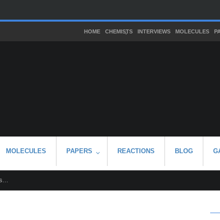
HOME
CHEMISTS
INTERVIEWS
MOLECULES
P
MOLECULES
PAPERS
REACTIONS
BLOG
G
...