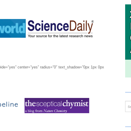
wide=”yes” center=”yes” radius=”0″ text_shadow=”0px 1px 0px