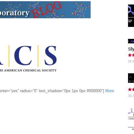
Sil
08 
enter=”yes” radius=”0″ text_shadow=”0px 1px 0px #000000″]
More
30 