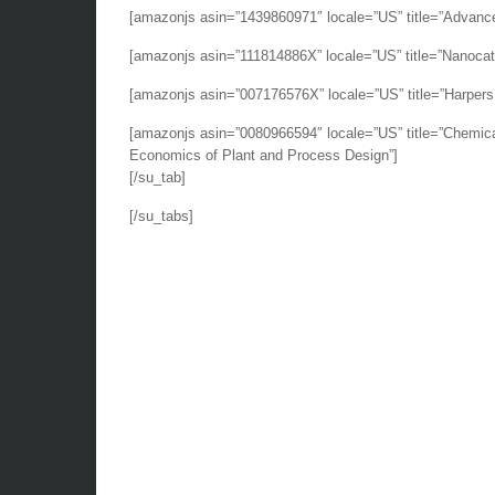
[amazonjs asin=”1439860971″ locale=”US” title=”Advanced
[amazonjs asin=”111814886X” locale=”US” title=”Nanocata
[amazonjs asin=”007176576X” locale=”US” title=”Harpers 
[amazonjs asin=”0080966594″ locale=”US” title=”Chemical
Economics of Plant and Process Design”]
[/su_tab]
[/su_tabs]