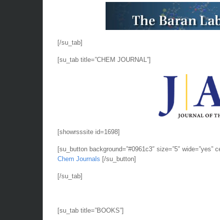
[/su_tab]
[su_tab title=”CHEM JOURNAL”]
[showrsssite id=1698]
[su_button background=”#0961c3″ size=”5″ wide=”yes” c
Chem Journals
[/su_button]
[/su_tab]
[su_tab title=”BOOKS”]