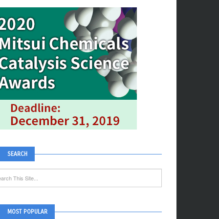
SEARCH
MOST POPULAR