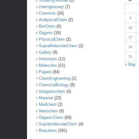
Studying Abroad
(1)
chemglossary
(7)
Chemists
(26)
3
AnalyticalChem
(2)
BioChem
(6)
10
Organic
(16)
17
PhysicalChem
(2)
SupraMolecularChem
(2)
24
Gallery
(9)
31
Interviews
(12)
« May
Molecules
(21)
Papers
(84)
ChemEngineering
(1)
ChemicalBiology
(8)
Inorganicchem
(6)
Material
(23)
Medchem
(2)
Nanochem
(8)
OrganicChem
(59)
SupramolecularChem
(4)
Reactions
(281)