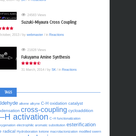
24583 Views
Suzuki-Miyaura Cross Coupling
October, 2013
/ by
webmaster
/ in
Reactions
21828 Views
Fukuyama Amine Synthesis
31 March, 2014
/ by
SK
/ in
Reactions
TAGS
aldehyde
C-H oxidation
catalyst
alkene
alkyne
cross-coupling
ndensation
cycloaddition
–H activation
C–H functionalization
esterification
xygenation
electrophilic aromatic substitution
e radical
Hydroboration
ketone
macrolactonization
modified swern