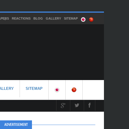
APERS
REACTIONS
BLOG
GALLERY
SITEMAP
ALLERY
SITEMAP
ADVERTISEMENT