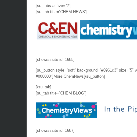
[su_tabs active=”2″]
[su_tab title=”CHEM NEWS”]
[showrsssite id=1685]
[su_button style=”soft” background=”#0961c3″ size=”5″ 
#000000″]More ChemNews[/su_button]
[/su_tab]
[su_tab title=”CHEM BLOG”]
[showrsssite id=1687]