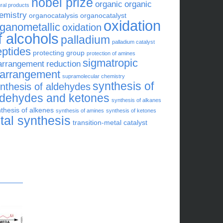
nobel prize
organic
organic
ral products
emistry
organocatalysis
organocatalyst
oxidation
rganometallic
oxidation
f alcohols
palladium
palladium catalyst
eptides
protecting group
protection of amines
sigmatropic
arrangement
reduction
earrangement
supramolecular chemistry
synthesis of
nthesis of aldehydes
ldehydes and ketones
synthesis of alkanes
thesis of alkenes
synthesis of amines
synthesis of ketones
otal synthesis
transition-metal catalyst