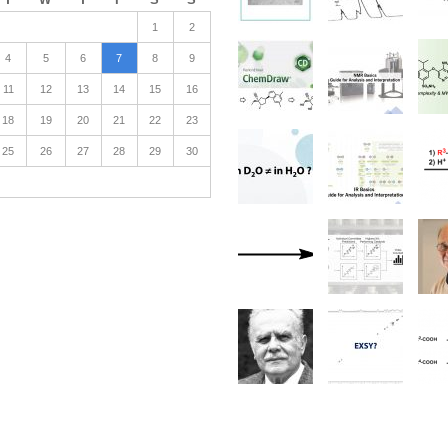
1
2
4
5
6
7
8
9
11
12
13
14
15
16
18
19
20
21
22
23
25
26
27
28
29
30