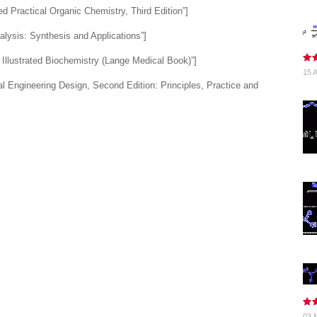
 Practical Organic Chemistry, Third Edition”]
lysis: Synthesis and Applications”]
Illustrated Biochemistry (Lange Medical Book)”]
15 A
 Engineering Design, Second Edition: Principles, Practice and
03 