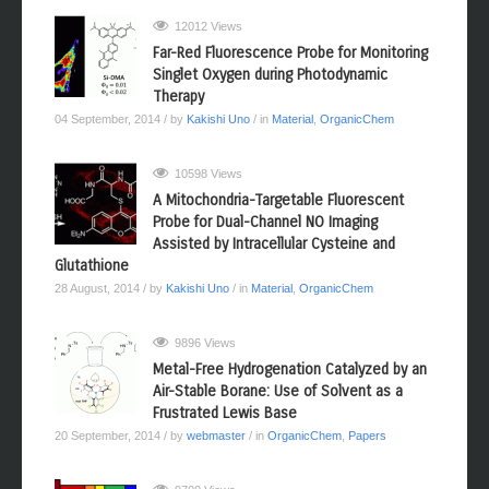
12012 Views
Far-Red Fluorescence Probe for Monitoring
Singlet Oxygen during Photodynamic
Therapy
04 September, 2014
/ by
Kakishi Uno
/ in
Material
,
OrganicChem
10598 Views
A Mitochondria-Targetable Fluorescent
Probe for Dual-Channel NO Imaging
Assisted by Intracellular Cysteine and
Glutathione
28 August, 2014
/ by
Kakishi Uno
/ in
Material
,
OrganicChem
9896 Views
Metal-Free Hydrogenation Catalyzed by an
Air-Stable Borane: Use of Solvent as a
Frustrated Lewis Base
20 September, 2014
/ by
webmaster
/ in
OrganicChem
,
Papers