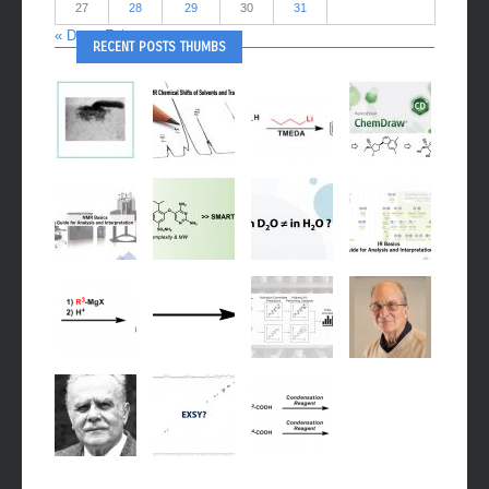
27
28
29
30
31
« Dec
Feb »
RECENT POSTS THUMBS