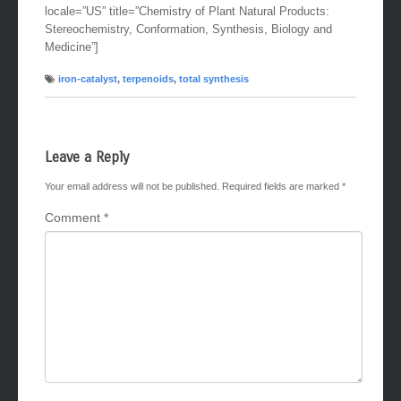
locale=”US” title=”Chemistry of Plant Natural Products:
Stereochemistry, Conformation, Synthesis, Biology and
Medicine”]
iron-catalyst
,
terpenoids
,
total synthesis
Leave a Reply
Your email address will not be published.
Required fields are marked
*
Comment
*