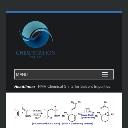
Headlines:
NMR Chemical Shifts for Solvent Impurities...