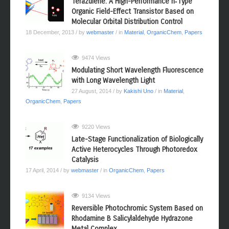
Terazulene: A High-Performance n‑Type
Organic Field-Effect Transistor Based on
Molecular Orbital Distribution Control
18 December, 2013
/ by
webmaster
/ in
Material
,
OrganicChem
,
Papers
9474 Views
Modulating Short Wavelength Fluorescence
with Long Wavelength Light
27 August, 2014
/ by
Kakishi Uno
/ in
Material
,
OrganicChem
,
Papers
9220 Views
Late-Stage Functionalization of Biologically
Active Heterocycles Through Photoredox
Catalysis
17 April, 2014
/ by
webmaster
/ in
OrganicChem
,
Papers
9134 Views
Reversible Photochromic System Based on
Rhodamine B Salicylaldehyde Hydrazone
Metal Complex