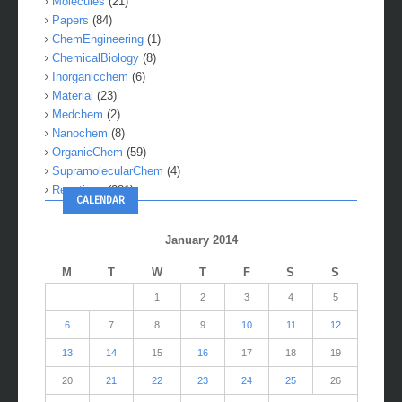
Molecules
(21)
Papers
(84)
ChemEngineering
(1)
ChemicalBiology
(8)
Inorganicchem
(6)
Material
(23)
Medchem
(2)
Nanochem
(8)
OrganicChem
(59)
SupramolecularChem
(4)
Reactions
(281)
CALENDAR
January 2014
M
T
W
T
F
S
S
1
2
3
4
5
6
7
8
9
10
11
12
13
14
15
16
17
18
19
20
21
22
23
24
25
26