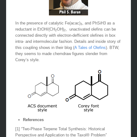
In the presence of catalytic Fe(acac)
, and PhSiH3 as a
3
reductant in EtOH/(CH
OH)
, unactivated olefins can be
2
2
connected directly with electron-defficient olefines in box
intra- and intermolecular fashion. Details and inside story of
this coupling shows in their blog (
A Tales of Olefins
). BTW,
they seems to made chemdraw figures slender from
Corey’s style.
References
[1] “Two-Phase Terpene Total Synthesis: Historical
Perspective and Application to the Taxol® Problem”