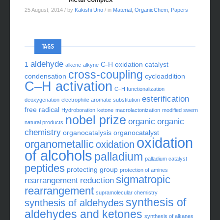
25 August, 2014
/ by
Kakishi Uno
/ in
Material
,
OrganicChem
,
Papers
TAGS
aldehyde
1
C-H oxidation
catalyst
alkene
alkyne
cross-coupling
condensation
cycloaddition
C–H activation
C–H functionalization
esterification
deoxygenation
electrophilic aromatic substitution
free radical
Hydroboration
ketone
macrolactonization
modified swern
nobel prize
organic
organic
natural products
chemistry
organocatalysis
organocatalyst
oxidation
organometallic
oxidation
of alcohols
palladium
palladium catalyst
peptides
protecting group
protection of amines
sigmatropic
rearrangement
reduction
rearrangement
supramolecular chemistry
synthesis of
synthesis of aldehydes
aldehydes and ketones
synthesis of alkanes