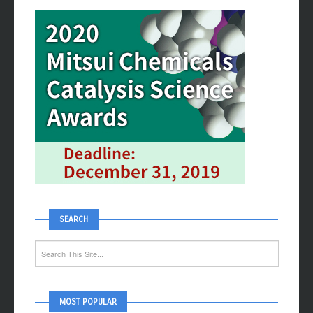
SEARCH
MOST POPULAR