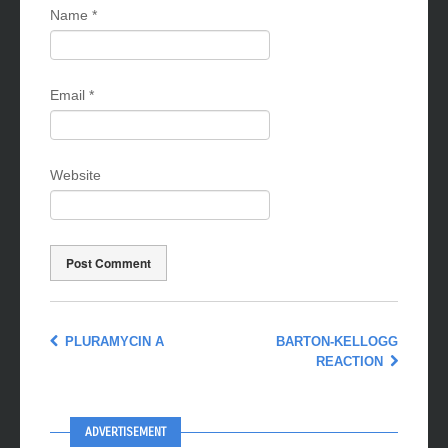
Name
*
Email
*
Website
PLURAMYCIN A
BARTON-KELLOGG
REACTION
ADVERTISEMENT