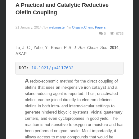
A Practical and Catalytic Reductive
Olefin Coupling
21 January, 2014
/ by
webmaster
/ in
OrganicChem
,
Papers
0
6733
Lo, J. C.; Yabe, Y.; Baran, P. S.
J. Am. Chem. Soc.
2014
,
ASAP.
DOI: 
10.1021/ja4117632 
A
redox-economic method for the direct coupling of
olefins that uses an inexpensive iron catalyst and a
silane reducing agent is reported. Thus, unactivated
olefins can be joined directly to electron-deficient
olefins in both intra- and intermolecular settings to
generate hindered bicyclic systems, vicinal quaternary
centers, and even cyclopropanes in good yield. The
reaction is not sensitive to oxygen or moisture and has
been performed on gram-scale. Most importantly, it
allows access to many compounds that would be