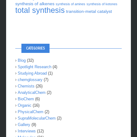
synthesis of alkenes
synthesis of amines
synthesis of ketones
total synthesis
transition-metal catalyst
CATEGORIES
Blog
(32)
Spotlight Research
(4)
Studying Abroad
(1)
chemglossary
(7)
Chemists
(26)
AnalyticalChem
(2)
BioChem
(6)
Organic
(16)
PhysicalChem
(2)
SupraMolecularChem
(2)
Gallery
(9)
Interviews
(12)