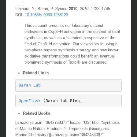
Ishihara, Y.; Baran, P.
Synlett
2010
,
2010
, 1733–1745.
DOI:
10.1055/s-0030-1258123
This account presents our laboratory’s latest
endeavors in Csp3−H activation in the context of total
synthesis, as well as a historical perspective of the
field of Csp3−H activation. Our viewpoints in using a
two-phase terpene synthesis strategy and how known
oxidative transformations could benefit an eventual
biomimetic synthesis of Taxol® are discussed.
Related Links
Baran Lab
OpenFlask
 (Baran lab Blog)
Related Books
[amazonjs asin=”3642768377″ locale=”US” title=”Synthesis
of Marine Natural Products 1: Terpenoids (Bioorganic
Marine Chemistry)”][amazonjs asin=”3642454097″