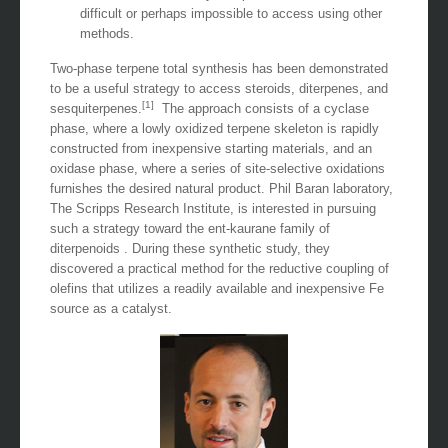
difficult or perhaps impossible to access using other
methods.
Two-phase terpene total synthesis has been demonstrated
to be a useful strategy to access steroids, diterpenes, and
[1]
sesquiterpenes.
The approach consists of a cyclase
phase, where a lowly oxidized terpene skeleton is rapidly
constructed from inexpensive starting materials, and an
oxidase phase, where a series of site-selective oxidations
furnishes the desired natural product. Phil Baran laboratory,
The Scripps Research Institute, is interested in pursuing
such a strategy toward the ent-kaurane family of
diterpenoids . During these synthetic study, they
discovered a practical method for the reductive coupling of
olefins that utilizes a readily available and inexpensive Fe
source as a catalyst.