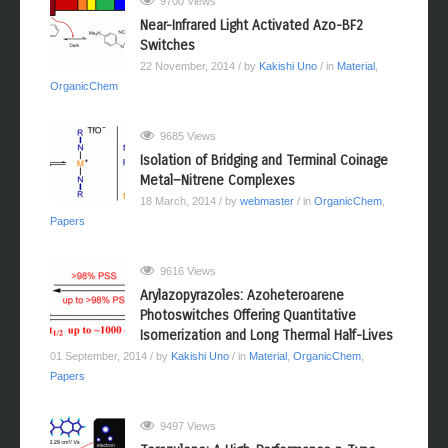
9700 Views
Near-Infrared Light Activated Azo-BF2
Switches
22 November, 2014
/ by
Kakishi Uno
/ in
Material
,
OrganicChem
9685 Views
Isolation of Bridging and Terminal Coinage
Metal−Nitrene Complexes
18 March, 2014
/ by
webmaster
/ in
OrganicChem
,
Papers
9616 Views
Arylazopyrazoles: Azoheteroarene
Photoswitches Offering Quantitative
Isomerization and Long Thermal Half-Lives
01 September, 2014
/ by
Kakishi Uno
/ in
Material
,
OrganicChem
,
Papers
9497 Views