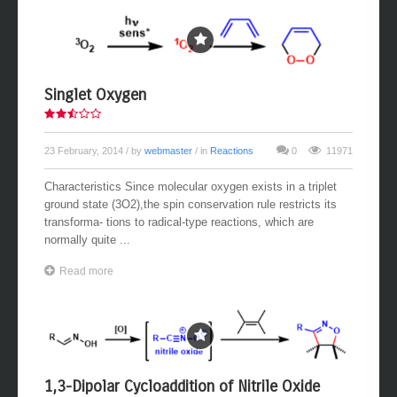
Singlet Oxygen
23 February, 2014
/ by
webmaster
/ in
Reactions
0
11971
Characteristics Since molecular oxygen exists in a triplet
ground state (3O2),the spin conservation rule restricts its
transforma- tions to radical-type reactions, which are
normally quite ...
Read more
1,3-Dipolar Cycloaddition of Nitrile Oxide