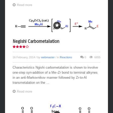
Read more
Negishi Carbometalation
16 February, 2014
/ by
webmaster
/ in
Reactions
0
6655
Characteristics Ngishi carbometalation is shown to involve
one-step syn-addition of a Me–Zr bond to terminal alkynes
in an anti-Markovnikov manner followed by Zr-to-Al
transmetalation on the ...
Read more