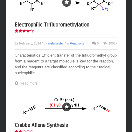
Electrophilic Trifluoromethylation
12 February, 2014
/ by
webmaster
/ in
Reactions
0
10017
Characteristics Efficient transfer of the trifluoromethyl group
from a reagent to a target molecule is key for the reaction,
and the reagents are classified according to their radical,
nucleophilic ...
Read more
Crabbe Allene Synthesis