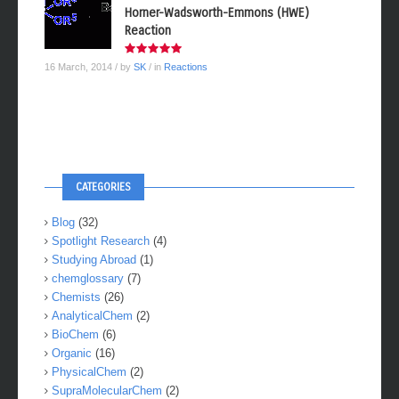
Horner-Wadsworth-Emmons (HWE)
Reaction
16 March, 2014
/ by
SK
/ in
Reactions
CATEGORIES
Blog
(32)
Spotlight Research
(4)
Studying Abroad
(1)
chemglossary
(7)
Chemists
(26)
AnalyticalChem
(2)
BioChem
(6)
Organic
(16)
PhysicalChem
(2)
SupraMolecularChem
(2)