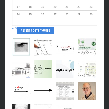
17
18
19
20
21
22
23
24
25
26
27
28
29
30
31
« May
RECENT POSTS THUMBS