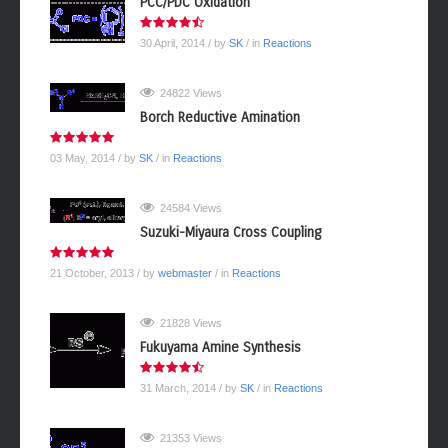
PCC/PDC Oxidation
30 April, 2014
/ by
SK
/ in
Reactions
24822 Views
Borch Reductive Amination
03 May, 2014
/ by
SK
/ in
Reactions
24584 Views
Suzuki-Miyaura Cross Coupling
21 October, 2013
/ by
webmaster
/ in
Reactions
21828 Views
Fukuyama Amine Synthesis
31 March, 2014
/ by
SK
/ in
Reactions
21353 Views