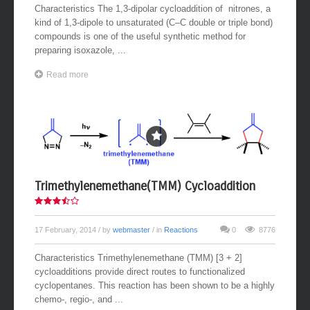
Characteristics The 1,3-dipolar cycloaddition of nitrones, a
kind of 1,3-dipole to unsaturated (C–C double or triple bond)
compounds is one of the useful synthetic method for
preparing isoxazole, ...
Read more
Trimethylenemethane(TMM) Cycloaddition
17 February, 2014
/ by
webmaster
/ in
Reactions
0
8776
Characteristics Trimethylenemethane (TMM) [3 + 2]
cycloadditions provide direct routes to functionalized
cyclopentanes. This reaction has been shown to be a highly
chemo-, regio-, and ...