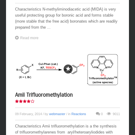
Characteristics N-methyliminodiacetic acid (MIDA) is very
useful protecting group for boronic acid and forms stable
(more stable that the free acid) boronates which are readily
prepared from the ...
Read more
Amii Trifluoromethylation
09 February, 2014
/ by
webmaster
/ in
Reactions
0
9011
Characteristics Amii trifluoromethylation is a the synthesis
of trifluoromethylarenes from aryl/heteroaryliodides with