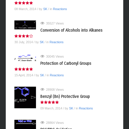
08 March, 2014
/ by
SK
/ in
Reactions
35527 Views
Conversion of Alcohols into Alkanes
30 July, 2014
/ by
SK
/ in
Reactions
30045 Views
Protection of Carbonyl Groups
15 April, 2014
/ by
SK
/ in
Reactions
28908 Views
Benzyl (Bn) Protective Group
09 March, 2014
/ by
SK
/ in
Reactions
28864 Views