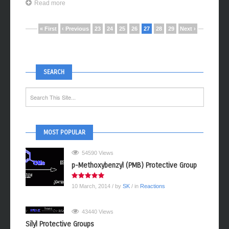
Read more
« First
‹ Previous
23
24
25
26
27
28
29
Next ›
SEARCH
MOST POPULAR
54590 Views
p-Methoxybenzyl (PMB) Protective Group
10 March, 2014
/ by
SK
/ in
Reactions
43440 Views
Silyl Protective Groups