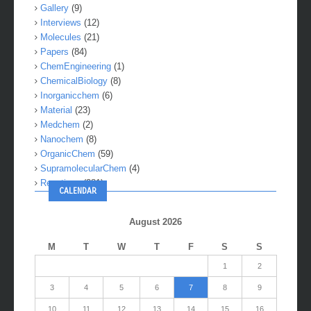
Gallery
(9)
Interviews
(12)
Molecules
(21)
Papers
(84)
ChemEngineering
(1)
ChemicalBiology
(8)
Inorganicchem
(6)
Material
(23)
Medchem
(2)
Nanochem
(8)
OrganicChem
(59)
SupramolecularChem
(4)
Reactions
(281)
CALENDAR
August 2026
M
T
W
T
F
S
S
1
2
3
4
5
6
7
8
9
10
11
12
13
14
15
16