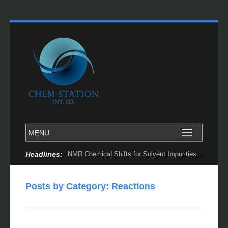
Headlines:
NMR Chemical Shifts for Solvent Impurities...
Posts by Category: Reactions