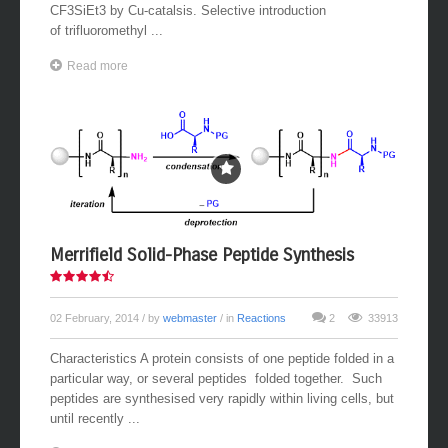
CF3SiEt3 by Cu-catalsis. Selective introduction
of trifluoromethyl ...
Read more
Merrifield Solid-Phase Peptide Synthesis
02 February, 2014
/ by
webmaster
/ in
Reactions
2
33913
Characteristics A protein consists of one peptide folded in a
particular way, or several peptides folded together. Such
peptides are synthesised very rapidly within living cells, but
until recently ...