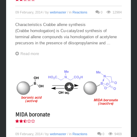
09 February, 2014
/ by
webmaster
/ in
Reactions
0
12984
Characteristics Crabbe allene synthesis
(Crabbe homologation) is Cu-cataylzed synthesis of
terminal allene compounds via homologation of acetylene
precursors in the presence of diisopropylamine and ...
Read more
MIDA boronate
09 February, 2014
/ by
webmaster
/ in
Reactions
0
9469