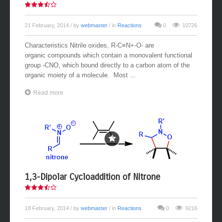
21 February, 2014
/ by
webmaster
/ in
Reactions
0
10726
Characteristics Nitrile oxides, R-C≡N+-O- are
organic compounds which contain a monovalent functional
group -CNO, which bound directly to a carbon atom of the
organic moiety of a molecule. Most ...
Read more
1,3-Dipolar Cycloaddition of Nitrone
18 February, 2014
/ by
webmaster
/ in
Reactions
0
9216