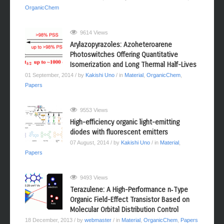
OrganicChem
9614 Views
Arylazopyrazoles: Azoheteroarene
Photoswitches Offering Quantitative
Isomerization and Long Thermal Half-Lives
01 September, 2014
/ by
Kakishi Uno
/ in
Material
,
OrganicChem
,
Papers
9553 Views
High-efficiency organic light-emitting
diodes with fluorescent emitters
07 August, 2014
/ by
Kakishi Uno
/ in
Material
,
Papers
9493 Views
Terazulene: A High-Performance n‑Type
Organic Field-Effect Transistor Based on
Molecular Orbital Distribution Control
18 December, 2013
/ by
webmaster
/ in
Material
,
OrganicChem
,
Papers