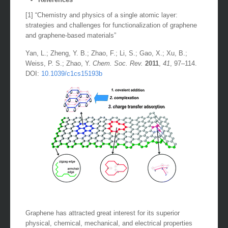
[1] “Chemistry and physics of a single atomic layer:
strategies and challenges for functionalization of graphene
and graphene-based materials”
Yan, L.; Zheng, Y. B.; Zhao, F.; Li, S.; Gao, X.; Xu, B.;
Weiss, P. S.; Zhao, Y.
Chem. Soc. Rev.
2011
,
41
, 97–114.
DOI:
10.1039/c1cs15193b
Graphene has attracted great interest for its superior
physical, chemical, mechanical, and electrical properties