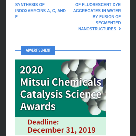
SYNTHESIS OF
OF FLUORESCENT DYE
INDOXAMYCINS A, C, AND
AGGREGATES IN WATER
F
BY FUSION OF
SEGMENTED
NANOSTRUCTURES
ADVERTISEMENT