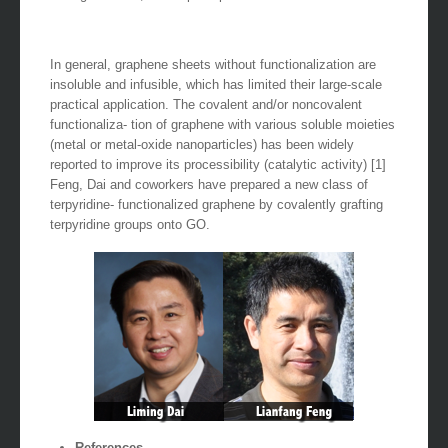
In general, graphene sheets without functionalization are
insoluble and infusible, which has limited their large-scale
practical application. The covalent and/or noncovalent
functionaliza- tion of graphene with various soluble moieties
(metal or metal-oxide nanoparticles) has been widely
reported to improve its processibility (catalytic activity) [1]
Feng, Dai and coworkers have prepared a new class of
terpyridine- functionalized graphene by covalently grafting
terpyridine groups onto GO.
References