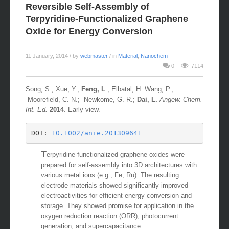
Reversible Self-Assembly of
Terpyridine-Functionalized Graphene
Oxide for Energy Conversion
11 January, 2014
/ by
webmaster
/ in
Material
,
Nanochem
0
7114
Song, S.; Xue, Y.;
Feng, L
.; Elbatal, H. Wang, P.;
Moorefield, C. N.; Newkome, G. R.;
Dai, L.
Angew. Chem.
Int. Ed.
2014
. Early view.
DOI: 
10.1002/anie.201309641
T
erpyridine-functionalized graphene oxides were
prepared for self-assembly into 3D architectures with
various metal ions (e.g., Fe, Ru). The resulting
electrode materials showed significantly improved
electroactivities for efficient energy conversion and
storage. They showed promise for application in the
oxygen reduction reaction (ORR), photocurrent
generation, and supercapacitance.