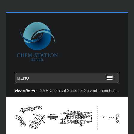
Headlines:
NMR Chemical Shifts for Solvent Impurities...