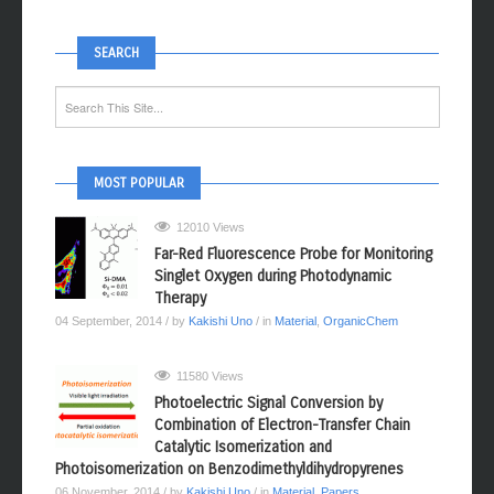
SEARCH
MOST POPULAR
12010 Views
Far-Red Fluorescence Probe for Monitoring
Singlet Oxygen during Photodynamic
Therapy
04 September, 2014
/ by
Kakishi Uno
/ in
Material
,
OrganicChem
11580 Views
Photoelectric Signal Conversion by
Combination of Electron-Transfer Chain
Catalytic Isomerization and
Photoisomerization on Benzodimethyldihydropyrenes
06 November, 2014
/ by
Kakishi Uno
/ in
Material
,
Papers