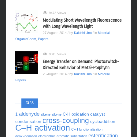
9473 Views
Modulating Short Wavelength Fluorescence
with Long Wavelength Light
27 August, 2014
/ by
Kakishi Uno
/ in
Material
,
OrganicChem
,
Papers
9315 Views
Energy Transfer on Demand: Photoswitch-
Directed Behavior of Metal–Porphyrin
25 August, 2014
/ by
Kakishi Uno
/ in
Material
,
Papers
TAGS
aldehyde
1
C-H oxidation
catalyst
alkene
alkyne
cross-coupling
condensation
cycloaddition
C–H activation
C–H functionalization
esterification
deoxygenation
electrophilic aromatic substitution