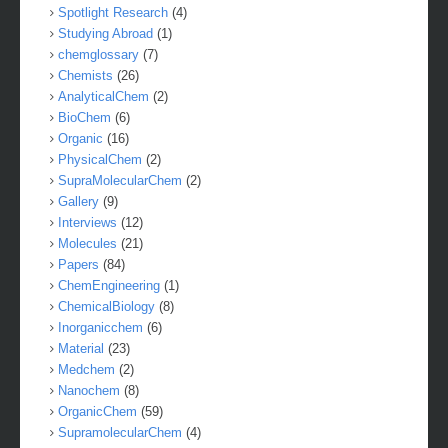
Spotlight Research
(4)
Studying Abroad
(1)
chemglossary
(7)
Chemists
(26)
AnalyticalChem
(2)
BioChem
(6)
Organic
(16)
PhysicalChem
(2)
SupraMolecularChem
(2)
Gallery
(9)
Interviews
(12)
Molecules
(21)
Papers
(84)
ChemEngineering
(1)
ChemicalBiology
(8)
Inorganicchem
(6)
Material
(23)
Medchem
(2)
Nanochem
(8)
OrganicChem
(59)
SupramolecularChem
(4)