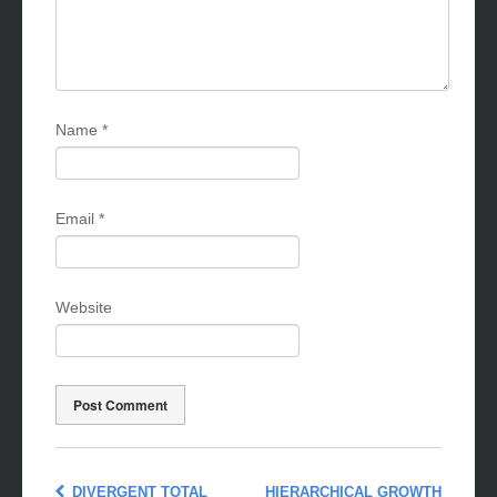
Name
*
Email
*
Website
DIVERGENT TOTAL
HIERARCHICAL GROWTH