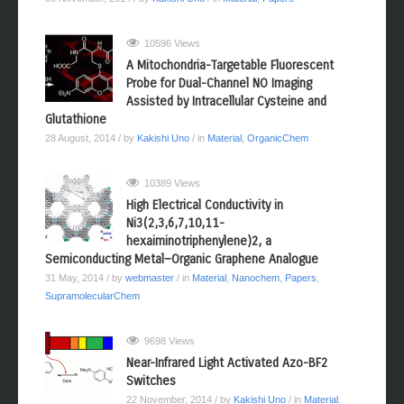
10596 Views
A Mitochondria-Targetable Fluorescent
Probe for Dual-Channel NO Imaging
Assisted by Intracellular Cysteine and
Glutathione
28 August, 2014
/ by
Kakishi Uno
/ in
Material
,
OrganicChem
10389 Views
High Electrical Conductivity in
Ni3(2,3,6,7,10,11-
hexaiminotriphenylene)2, a
Semiconducting Metal−Organic Graphene Analogue
31 May, 2014
/ by
webmaster
/ in
Material
,
Nanochem
,
Papers
,
SupramolecularChem
9698 Views
Near-Infrared Light Activated Azo-BF2
Switches
22 November, 2014
/ by
Kakishi Uno
/ in
Material
,