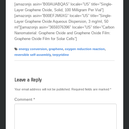
[amazonjs asin=”B00AUABQAS” locale=”US” title=”Single-
Layer Graphene Oxide, Solid, 100 Milligram Per Vial”]
[amazonjs asin=”B00EFJM6XG” locale=”US” title=”Single-
Layer Graphene Oxide Aqueous Dispersion, 3 mg/ml, 50
ml”][amazonjs asin=”3659376396″ locale=”US” title=”Carbon
Nanomaterial: Graphene Oxide and Graphene Oxide Film:
Graphene Oxide Film for Solar Cells”]
energy conversion
,
graphene
,
oxygen reduction reaction
,
reversible self-assembly
,
terpyridine
Leave a Reply
Your email address will not be published.
Required fields are marked
*
Comment
*