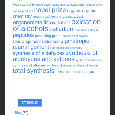
free radical
Hydroboration
ketone
macrolactonization
modified swern
nobel prize
organic
organic
natural products
chemistry
organocatalysis
organocatalyst
oxidation
organometallic
oxidation
of alcohols
palladium
palladium catalyst
peptides
protecting group
protection of amines
sigmatropic
rearrangement
reduction
rearrangement
supramolecular chemistry
synthesis of
synthesis of aldehydes
aldehydes and ketones
synthesis of alkanes
synthesis of alkenes
synthesis of amines
synthesis of ketones
total synthesis
transition-metal catalyst
CATEGORIES
Blog
(32)