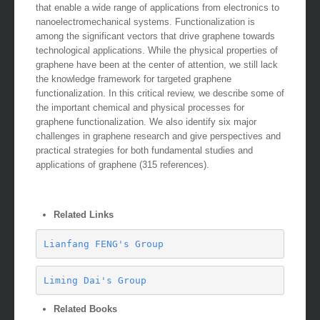
that enable a wide range of applications from electronics to
nanoelectromechanical systems. Functionalization is
among the significant vectors that drive graphene towards
technological applications. While the physical properties of
graphene have been at the center of attention, we still lack
the knowledge framework for targeted graphene
functionalization. In this critical review, we describe some of
the important chemical and physical processes for
graphene functionalization. We also identify six major
challenges in graphene research and give perspectives and
practical strategies for both fundamental studies and
applications of graphene (315 references).
Related Links
Lianfang FENG's Group
Liming Dai's Group
Related Books