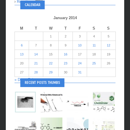
Reactions
(281)
CALENDAR
January 2014
M
T
W
T
F
S
S
1
2
3
4
5
6
7
8
9
10
11
12
13
14
15
16
17
18
19
20
21
22
23
24
25
26
27
28
29
30
31
« Dec
Feb »
RECENT POSTS THUMBS