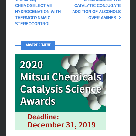
CHEMOSELECTIVE
CATALYTIC CONJUGATE
HYDROGENATION WITH
ADDITION OF ALCOHOLS
THERMODYNAMIC
OVER AMINES
STEREOCONTROL
ADVERTISEMENT