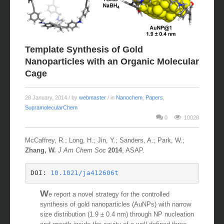
Template Synthesis of Gold
Nanoparticles with an Organic Molecular
Cage
28 January, 2014
/ by
webmaster
/ in
Nanochem
,
Papers
,
SupramolecularChem
0
10028
McCaffrey, R.; Long, H.; Jin, Y.; Sanders, A.; Park, W.;
Zhang, W.
J Am Chem Soc
2014
, ASAP.
DOI: 
10.1021/ja412606t
W
e report a novel strategy for the controlled
synthesis of gold nanoparticles (AuNPs) with narrow
size distribution (1.9 ± 0.4 nm) through NP nucleation