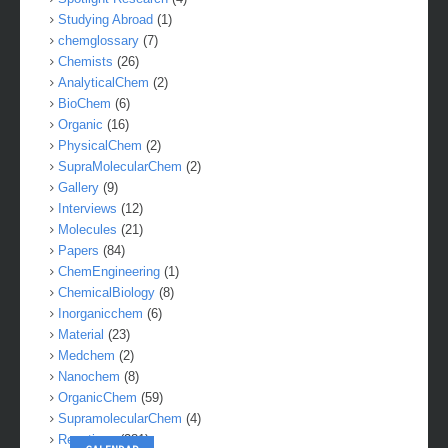
Studying Abroad
(1)
chemglossary
(7)
Chemists
(26)
AnalyticalChem
(2)
BioChem
(6)
Organic
(16)
PhysicalChem
(2)
SupraMolecularChem
(2)
Gallery
(9)
Interviews
(12)
Molecules
(21)
Papers
(84)
ChemEngineering
(1)
ChemicalBiology
(8)
Inorganicchem
(6)
Material
(23)
Medchem
(2)
Nanochem
(8)
OrganicChem
(59)
SupramolecularChem
(4)
Reactions
(281)