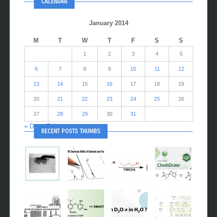
CALENDAR
January 2014
M
T
W
T
F
S
S
1
2
3
4
5
6
7
8
9
10
11
12
13
14
15
16
17
18
19
20
21
22
23
24
25
26
27
28
29
30
31
« Dec
Feb »
RECENT POSTS THUMBS