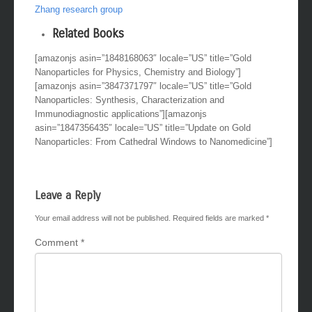
Zhang research group
Related Books
[amazonjs asin=”1848168063″ locale=”US” title=”Gold
Nanoparticles for Physics, Chemistry and Biology”]
[amazonjs asin=”3847371797″ locale=”US” title=”Gold
Nanoparticles: Synthesis, Characterization and
Immunodiagnostic applications”][amazonjs
asin=”1847356435″ locale=”US” title=”Update on Gold
Nanoparticles: From Cathedral Windows to Nanomedicine”]
Leave a Reply
Your email address will not be published.
Required fields are marked
*
Comment
*