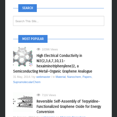
SEARCH
MOST POPULAR
10396 Views
High Electrical Conductivity in
Ni3(2,3,6,7,10,11-
hexaiminotriphenylene)2, a
Semiconducting Metal−Organic Graphene Analogue
31 May, 2014
/ by
webmaster
/ in
Material
,
Nanochem
,
Papers
,
SupramolecularChem
7116 Views
Reversible Self-Assembly of Terpyridine-
Functionalized Graphene Oxide for Energy
Conversion