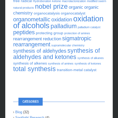
free radical
Hydroboration
ketone
macrolactonization
modified swern
nobel prize
organic
organic
natural products
chemistry
organocatalysis
organocatalyst
oxidation
organometallic
oxidation
of alcohols
palladium
palladium catalyst
peptides
protecting group
protection of amines
sigmatropic
rearrangement
reduction
rearrangement
supramolecular chemistry
synthesis of
synthesis of aldehydes
aldehydes and ketones
synthesis of alkanes
synthesis of alkenes
synthesis of amines
synthesis of ketones
total synthesis
transition-metal catalyst
CATEGORIES
Blog
(32)
Spotlight Research
(4)