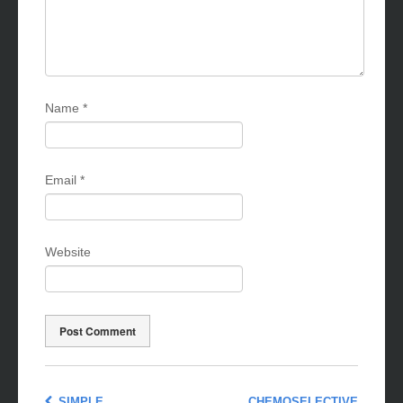
Name
*
Email
*
Website
SIMPLE,
CHEMOSELECTIVE