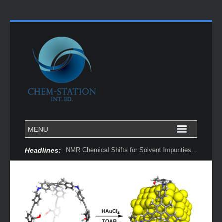
Headlines:
NMR Chemical Shifts for Solvent Impurities...