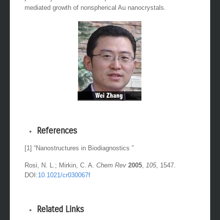
mediated growth of nonspherical Au nanocrystals.
References
[1] “Nanostructures in Biodiagnostics ”
Rosi, N. L.; Mirkin, C. A.
Chem Rev
2005
,
105
, 1547.
DOI:
10.1021/cr030067f
Related Links