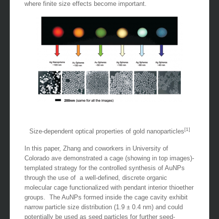
where finite size effects become important.
[1]
Size-dependent optical properties of gold nanoparticles
In this paper, Zhang and coworkers in University of
Colorado ave demonstrated a cage (showing in top images)-
templated strategy for the controlled synthesis of AuNPs
through the use of a well-defined, discrete organic
molecular cage functionalized with pendant interior thioether
groups. The AuNPs formed inside the cage cavity exhibit
narrow particle size distribution (1.9 ± 0.4 nm) and could
potentially be used as seed particles for further seed-