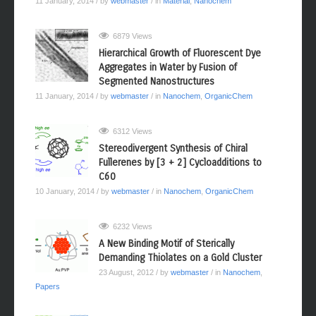
11 January, 2014
/ by
webmaster
/ in
Material
,
Nanochem
6879 Views
Hierarchical Growth of Fluorescent Dye
Aggregates in Water by Fusion of
Segmented Nanostructures
11 January, 2014
/ by
webmaster
/ in
Nanochem
,
OrganicChem
6312 Views
Stereodivergent Synthesis of Chiral
Fullerenes by [3 + 2] Cycloadditions to
C60
10 January, 2014
/ by
webmaster
/ in
Nanochem
,
OrganicChem
6232 Views
A New Binding Motif of Sterically
Demanding Thiolates on a Gold Cluster
23 August, 2012
/ by
webmaster
/ in
Nanochem
,
Papers