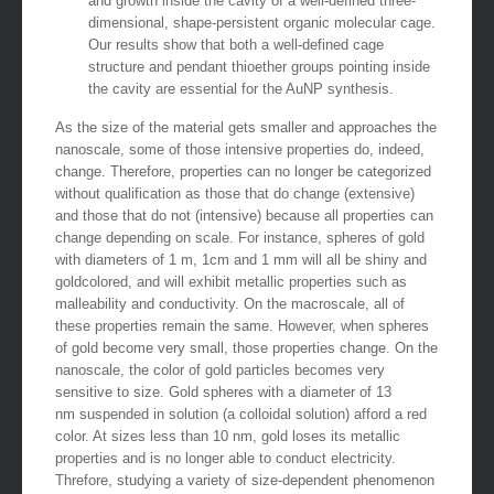
and growth inside the cavity of a well-defined three-
dimensional, shape-persistent organic molecular cage.
Our results show that both a well-defined cage
structure and pendant thioether groups pointing inside
the cavity are essential for the AuNP synthesis.
As the size of the material gets smaller and approaches the
nanoscale, some of those intensive properties do, indeed,
change. Therefore, properties can no longer be categorized
without qualification as those that do change (extensive)
and those that do not (intensive) because all properties can
change depending on scale. For instance, spheres of gold
with diameters of 1 m, 1cm and 1 mm will all be shiny and
goldcolored, and will exhibit metallic properties such as
malleability and conductivity. On the macroscale, all of
these properties remain the same. However, when spheres
of gold become very small, those properties change. On the
nanoscale, the color of gold particles becomes very
sensitive to size. Gold spheres with a diameter of 13
nm suspended in solution (a colloidal solution) afford a red
color. At sizes less than 10 nm, gold loses its metallic
properties and is no longer able to conduct electricity.
Threfore, studying a variety of size-dependent phenomenon