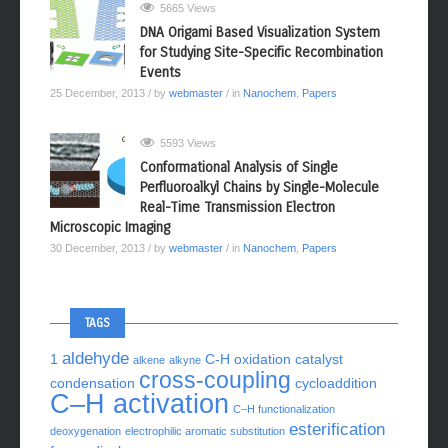
5665 Views
DNA Origami Based Visualization System
for Studying Site-Specific Recombination
Events
25 December, 2013
/ by
webmaster
/ in
Nanochem
,
Papers
5593 Views
Conformational Analysis of Single
Perfluoroalkyl Chains by Single-Molecule
Real-Time Transmission Electron
Microscopic Imaging
30 December, 2013
/ by
webmaster
/ in
Nanochem
,
Papers
TAGS
aldehyde
1
C-H oxidation
catalyst
alkene
alkyne
cross-coupling
condensation
cycloaddition
C–H activation
C–H functionalization
esterification
deoxygenation
electrophilic aromatic substitution