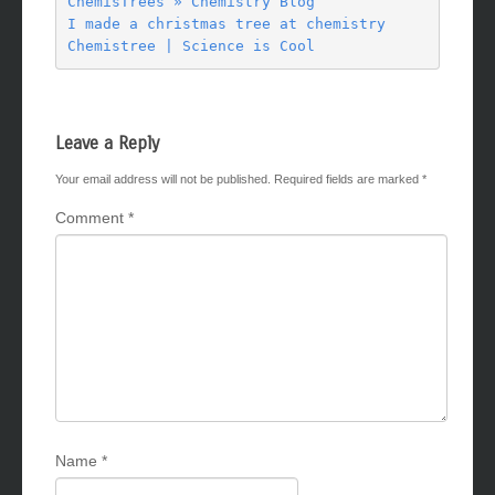
ChemisTrees » Chemistry Blog

I made a christmas tree at chemistry

Leave a Reply
Your email address will not be published.
Required fields are marked
*
Comment
*
Name
*