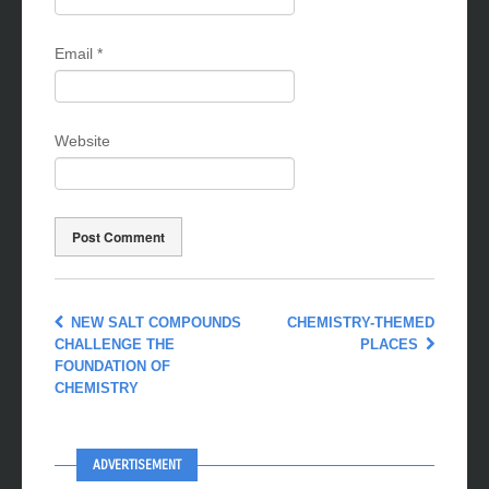
Email
*
Website
NEW SALT COMPOUNDS
CHEMISTRY-THEMED
CHALLENGE THE
PLACES
FOUNDATION OF
CHEMISTRY
ADVERTISEMENT