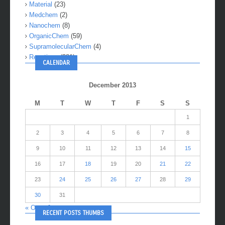
Material
(23)
Medchem
(2)
Nanochem
(8)
OrganicChem
(59)
SupramolecularChem
(4)
Reactions
(281)
CALENDAR
December 2013
M
T
W
T
F
S
S
1
2
3
4
5
6
7
8
9
10
11
12
13
14
15
16
17
18
19
20
21
22
23
24
25
26
27
28
29
30
31
« Oct
Jan »
RECENT POSTS THUMBS