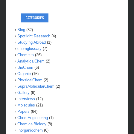
CATEGORIES
Blog
(32)
Spotlight Research
(4)
Studying Abroad
(1)
chemglossary
(7)
Chemists
(26)
AnalyticalChem
(2)
BioChem
(6)
Organic
(16)
PhysicalChem
(2)
SupraMolecularChem
(2)
Gallery
(9)
Interviews
(12)
Molecules
(21)
Papers
(84)
ChemEngineering
(1)
ChemicalBiology
(8)
Inorganicchem
(6)