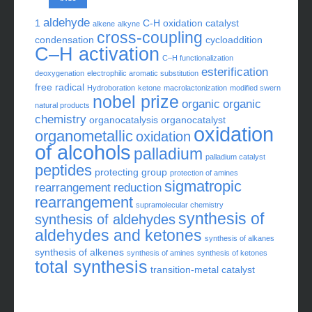
aldehyde
1
C-H oxidation
catalyst
alkene
alkyne
cross-coupling
condensation
cycloaddition
C–H activation
C–H functionalization
esterification
deoxygenation
electrophilic aromatic substitution
free radical
Hydroboration
ketone
macrolactonization
modified swern
nobel prize
organic
organic
natural products
chemistry
organocatalysis
organocatalyst
oxidation
organometallic
oxidation
of alcohols
palladium
palladium catalyst
peptides
protecting group
protection of amines
sigmatropic
rearrangement
reduction
rearrangement
supramolecular chemistry
synthesis of
synthesis of aldehydes
aldehydes and ketones
synthesis of alkanes
synthesis of alkenes
synthesis of amines
synthesis of ketones
total synthesis
transition-metal catalyst