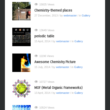
15825 Views
Chemistry-themed places
27 December, 2013
/ by
webmaster
/ in
Gallery
13649 Views
periodic table
15 April, 2014
/ by
webmaster
/ in
Gallery
11196 Views
Awesome Chemistry Picture
15 July, 2014
/ by
webmaster
/ in
Gallery
10727 Views
MOF (Metal Organic Frameworks)
13 April, 2014
/ by
webmaster
/ in
Gallery
10524 Views