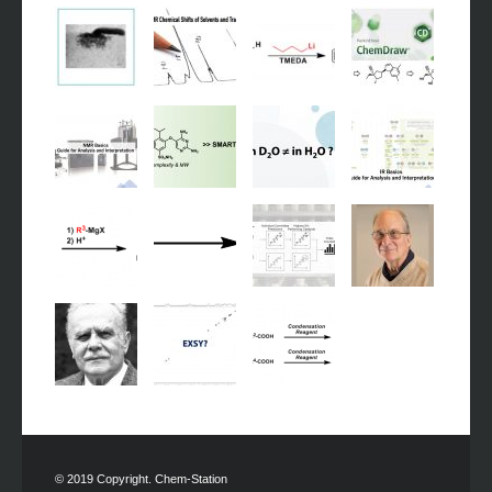
© 2019 Copyright. Chem-Station