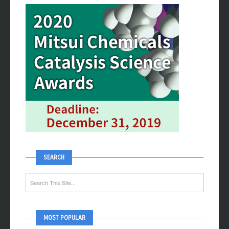
SEARCH
MOST POPULAR