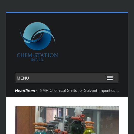
Headlines:
NMR Chemical Shifts for Solvent Impurities...