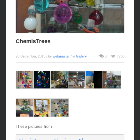
ChemisTrees
26 December, 2013
/ by
webmaster
/ in
Gallery
0
7730
These pictures from