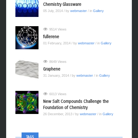
Chemistry Glassware
05 July, 2014
/ by
webmaster
/ in
Gallery
9514 Views
fullerene
01 February, 2014
/ by
webmaster
/ in
Gallery
8649 Views
Graphene
31 January, 2014
/ by
webmaster
/ in
Gallery
6013 Views
New Salt Compounds Challenge the
Foundation of Chemistry
26 December, 2013
/ by
webmaster
/ in
Gallery
TAGS