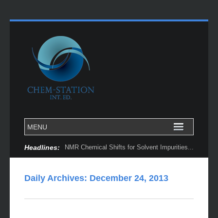
Headlines:
NMR Chemical Shifts for Solvent Impurities...
Daily Archives:
December 24, 2013