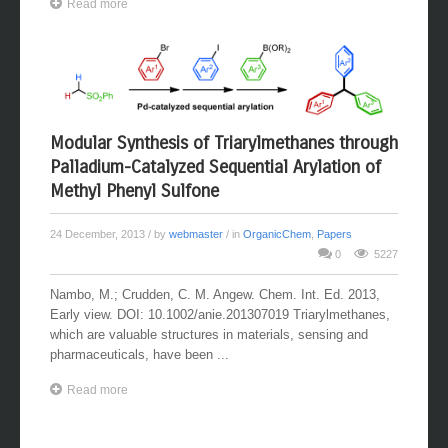
Read more
Modular Synthesis of Triarylmethanes through
Palladium-Catalyzed Sequential Arylation of
Methyl Phenyl Sulfone
24 December, 2013
/ by
webmaster
/ in
OrganicChem
,
Papers
0
5227
Nambo, M.; Crudden, C. M. Angew. Chem. Int. Ed. 2013,
Early view. DOI: 10.1002/anie.201307019 Triarylmethanes,
which are valuable structures in materials, sensing and
pharmaceuticals, have been ...
Read more