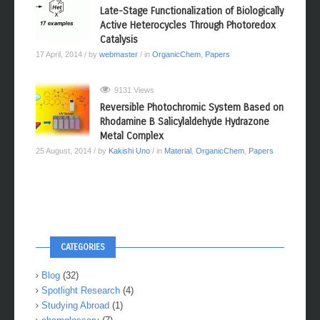
Late-Stage Functionalization of Biologically
Active Heterocycles Through Photoredox
Catalysis
17 April, 2014
/ by
webmaster
/ in
OrganicChem
,
Papers
9131 Views
Reversible Photochromic System Based on
Rhodamine B Salicylaldehyde Hydrazone
Metal Complex
25 August, 2014
/ by
Kakishi Uno
/ in
Material
,
OrganicChem
,
Papers
CATEGORIES
Blog
(32)
Spotlight Research
(4)
Studying Abroad
(1)