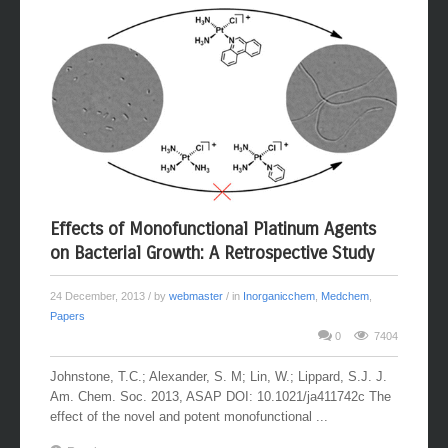
Effects of Monofunctional Platinum Agents
on Bacterial Growth: A Retrospective Study
24 December, 2013
/ by
webmaster
/ in
Inorganicchem
,
Medchem
,
Papers
0
7404
Johnstone, T.C.; Alexander, S. M; Lin, W.; Lippard, S.J. J.
Am. Chem. Soc. 2013, ASAP DOI: 10.1021/ja411742c The
effect of the novel and potent monofunctional ...