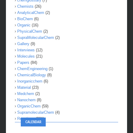
chemglossary
(7)
Chemists
(26)
AnalyticalChem
(2)
BioChem
(6)
Organic
(16)
PhysicalChem
(2)
SupraMolecularChem
(2)
Gallery
(9)
Interviews
(12)
Molecules
(21)
Papers
(84)
ChemEngineering
(1)
ChemicalBiology
(8)
Inorganicchem
(6)
Material
(23)
Medchem
(2)
Nanochem
(8)
OrganicChem
(59)
SupramolecularChem
(4)
Reactions
(281)
CALENDAR