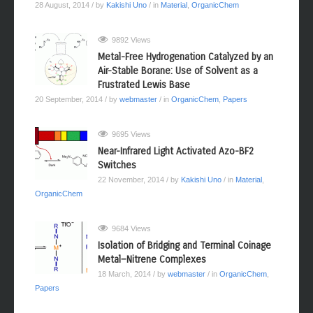
28 August, 2014
/ by
Kakishi Uno
/ in
Material
,
OrganicChem
9892 Views
Metal-Free Hydrogenation Catalyzed by an
Air-Stable Borane: Use of Solvent as a
Frustrated Lewis Base
20 September, 2014
/ by
webmaster
/ in
OrganicChem
,
Papers
9695 Views
Near-Infrared Light Activated Azo-BF2
Switches
22 November, 2014
/ by
Kakishi Uno
/ in
Material
,
OrganicChem
9684 Views
Isolation of Bridging and Terminal Coinage
Metal−Nitrene Complexes
18 March, 2014
/ by
webmaster
/ in
OrganicChem
,
Papers