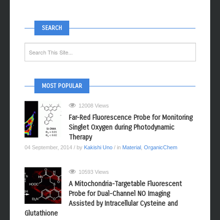
SEARCH
MOST POPULAR
12008 Views
Far-Red Fluorescence Probe for Monitoring
Singlet Oxygen during Photodynamic
Therapy
04 September, 2014
/ by
Kakishi Uno
/ in
Material
,
OrganicChem
10593 Views
A Mitochondria-Targetable Fluorescent
Probe for Dual-Channel NO Imaging
Assisted by Intracellular Cysteine and
Glutathione