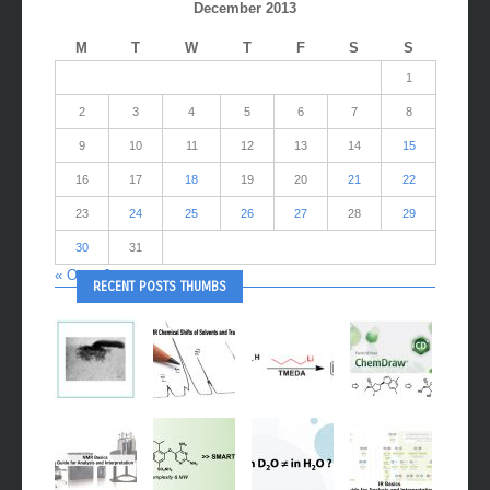
December 2013
M
T
W
T
F
S
S
1
2
3
4
5
6
7
8
9
10
11
12
13
14
15
16
17
18
19
20
21
22
23
24
25
26
27
28
29
30
31
« Oct
Jan »
RECENT POSTS THUMBS