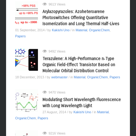
9613 Views
Arylazopyrazoles: Azoheteroarene
Photoswitches Offering Quantitative
Isomerization and Long Thermal Half-Lives
01 September, 2014
/ by
Kakishi Uno
/ in
Material
,
OrganicChem
,
Papers
9492 Views
Terazulene: A High-Performance n‑Type
Organic Field-Effect Transistor Based on
Molecular Orbital Distribution Control
18 December, 2013
/ by
webmaster
/ in
Material
,
OrganicChem
,
Papers
9470 Views
Modulating Short Wavelength Fluorescence
with Long Wavelength Light
27 August, 2014
/ by
Kakishi Uno
/ in
Material
,
OrganicChem
,
Papers
9216 Views