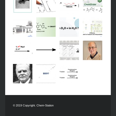
© 2019 Copyright. Chem-Station