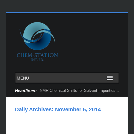
Headlines:
NMR Chemical Shifts for Solvent Impurities...
Daily Archives:
November 5, 2014