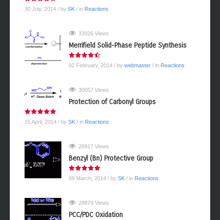
30 July, 2014
/ by
SK
/ in
Reactions
33926 Views
Merrifield Solid-Phase Peptide Synthesis
02 February, 2014
/ by
webmaster
/ in
Reactions
30057 Views
Protection of Carbonyl Groups
15 April, 2014
/ by
SK
/ in
Reactions
28917 Views
Benzyl (Bn) Protective Group
09 March, 2014
/ by
SK
/ in
Reactions
28879 Views
PCC/PDC Oxidation