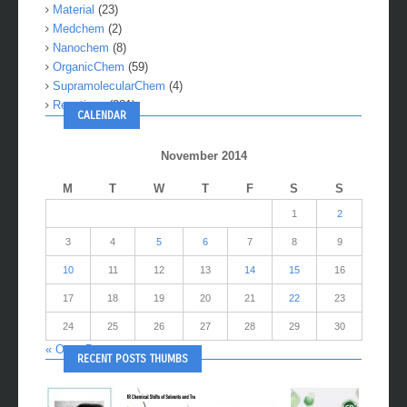
Material
(23)
Medchem
(2)
Nanochem
(8)
OrganicChem
(59)
SupramolecularChem
(4)
Reactions
(281)
CALENDAR
November 2014
M
T
W
T
F
S
S
1
2
3
4
5
6
7
8
9
10
11
12
13
14
15
16
17
18
19
20
21
22
23
24
25
26
27
28
29
30
« Oct
Dec »
RECENT POSTS THUMBS