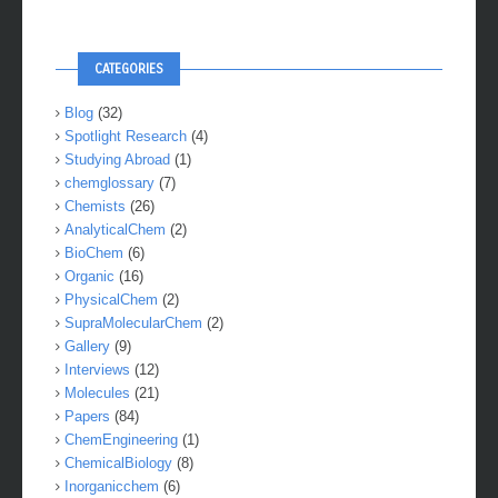
CATEGORIES
Blog
(32)
Spotlight Research
(4)
Studying Abroad
(1)
chemglossary
(7)
Chemists
(26)
AnalyticalChem
(2)
BioChem
(6)
Organic
(16)
PhysicalChem
(2)
SupraMolecularChem
(2)
Gallery
(9)
Interviews
(12)
Molecules
(21)
Papers
(84)
ChemEngineering
(1)
ChemicalBiology
(8)
Inorganicchem
(6)