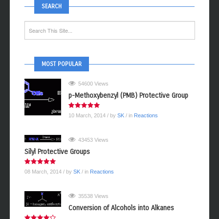
SEARCH
MOST POPULAR
54600 Views
p-Methoxybenzyl (PMB) Protective Group
10 March, 2014
/ by
SK
/ in
Reactions
43453 Views
Silyl Protective Groups
08 March, 2014
/ by
SK
/ in
Reactions
35538 Views
Conversion of Alcohols into Alkanes