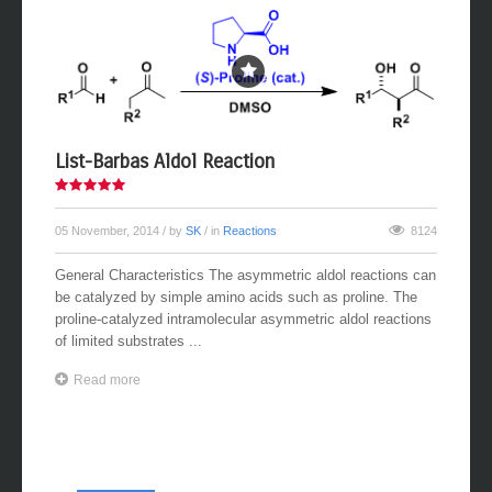
List-Barbas Aldol Reaction
05 November, 2014
/ by
SK
/ in
Reactions
8124
General Characteristics The asymmetric aldol reactions can
be catalyzed by simple amino acids such as proline. The
proline-catalyzed intramolecular asymmetric aldol reactions
of limited substrates ...
Read more