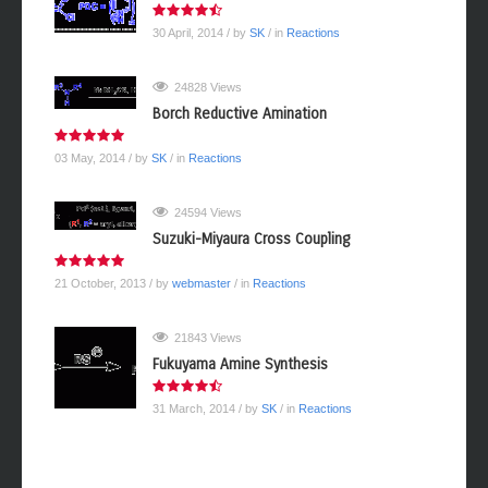
30 April, 2014
/ by
SK
/ in
Reactions
24828 Views
Borch Reductive Amination
03 May, 2014
/ by
SK
/ in
Reactions
24594 Views
Suzuki-Miyaura Cross Coupling
21 October, 2013
/ by
webmaster
/ in
Reactions
21843 Views
Fukuyama Amine Synthesis
31 March, 2014
/ by
SK
/ in
Reactions