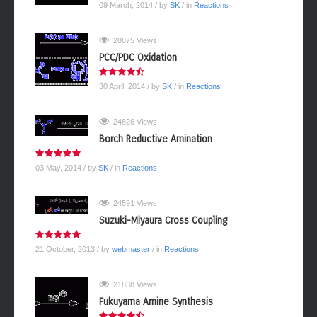
09 March, 2014
/ by
SK
/ in
Reactions
28875 Views
PCC/PDC Oxidation
30 April, 2014
/ by
SK
/ in
Reactions
24826 Views
Borch Reductive Amination
03 May, 2014
/ by
SK
/ in
Reactions
24591 Views
Suzuki-Miyaura Cross Coupling
21 October, 2013
/ by
webmaster
/ in
Reactions
21838 Views
Fukuyama Amine Synthesis