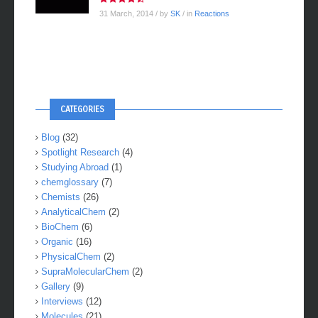
31 March, 2014
/ by
SK
/ in
Reactions
CATEGORIES
Blog
(32)
Spotlight Research
(4)
Studying Abroad
(1)
chemglossary
(7)
Chemists
(26)
AnalyticalChem
(2)
BioChem
(6)
Organic
(16)
PhysicalChem
(2)
SupraMolecularChem
(2)
Gallery
(9)
Interviews
(12)
Molecules
(21)