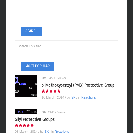
SEARCH
MOST POPULAR
54596 Views
p-Methoxybenzyl (PMB) Protective Group
10 March, 2014
/ by
SK
/ in
Reactions
43449 Views
Silyl Protective Groups
08 March, 2014
/ by
SK
/ in
Reactions