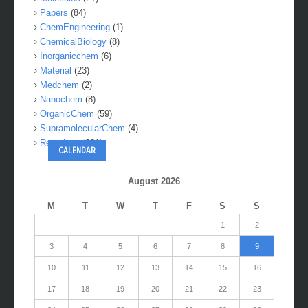
Papers
(84)
ChemEngineering
(1)
ChemicalBiology
(8)
Inorganicchem
(6)
Material
(23)
Medchem
(2)
Nanochem
(8)
OrganicChem
(59)
SupramolecularChem
(4)
Reactions
(281)
CALENDAR
August 2026
M
T
W
T
F
S
S
1
2
3
4
5
6
7
8
9
10
11
12
13
14
15
16
17
18
19
20
21
22
23