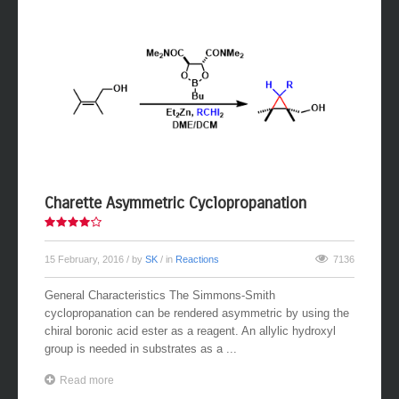
Charette Asymmetric Cyclopropanation
15 February, 2016
/ by
SK
/ in
Reactions
7136
General Characteristics The Simmons-Smith
cyclopropanation can be rendered asymmetric by using the
chiral boronic acid ester as a reagent. An allylic hydroxyl
group is needed in substrates as a ...
Read more