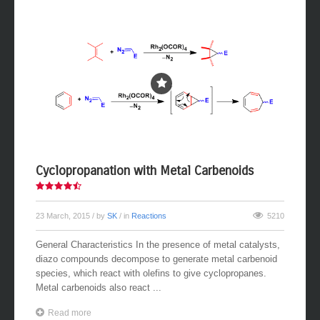
Cyclopropanation with Metal Carbenoids
23 March, 2015
/ by
SK
/ in
Reactions
5210
General Characteristics In the presence of metal catalysts,
diazo compounds decompose to generate metal carbenoid
species, which react with olefins to give cyclopropanes.
Metal carbenoids also react ...
Read more