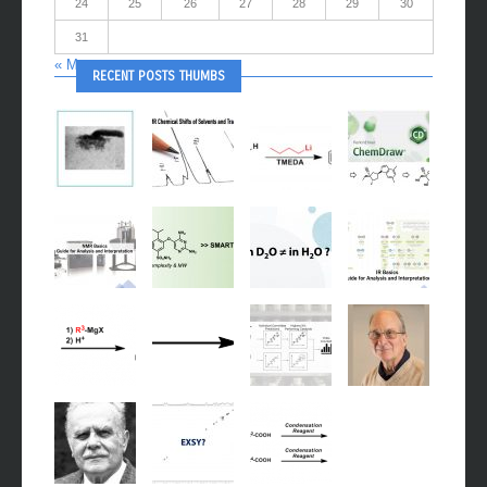
24
25
26
27
28
29
30
31
« May
RECENT POSTS THUMBS