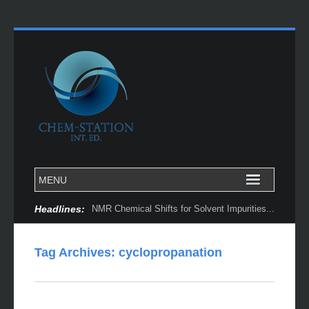
Headlines:
NMR Chemical Shifts for Solvent Impurities...
Tag Archives:
cyclopropanation