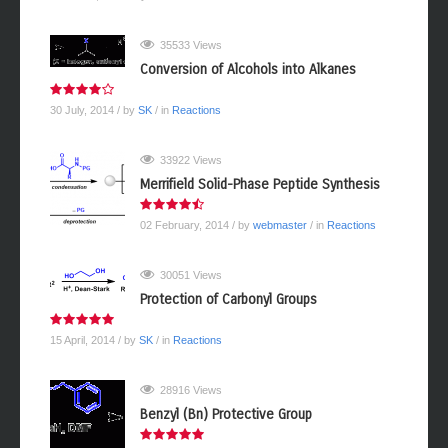
35533 Views
Conversion of Alcohols into Alkanes
30 July, 2014
/ by
SK
/ in
Reactions
33922 Views
Merrifield Solid-Phase Peptide Synthesis
02 February, 2014
/ by
webmaster
/ in
Reactions
30051 Views
Protection of Carbonyl Groups
15 April, 2014
/ by
SK
/ in
Reactions
28916 Views
Benzyl (Bn) Protective Group