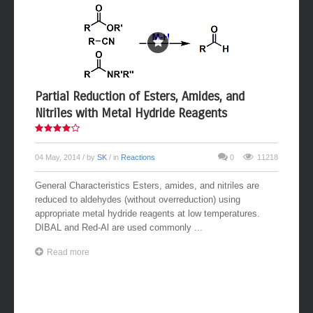
Partial Reduction of Esters, Amides, and
Nitriles with Metal Hydride Reagents
04 May, 2014
/ by
SK
/ in
Reactions
0
11218
General Characteristics Esters, amides, and nitriles are
reduced to aldehydes (without overreduction) using
appropriate metal hydride reagents at low temperatures.
DIBAL and Red-Al are used commonly ...
Read more