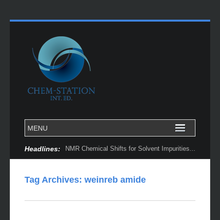
Headlines:
NMR Chemical Shifts for Solvent Impurities...
Tag Archives:
weinreb amide