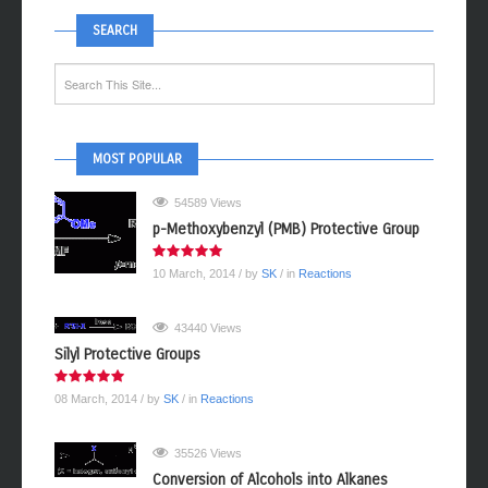
SEARCH
MOST POPULAR
54589 Views
p-Methoxybenzyl (PMB) Protective Group
10 March, 2014
/ by
SK
/ in
Reactions
43440 Views
Silyl Protective Groups
08 March, 2014
/ by
SK
/ in
Reactions
35526 Views
Conversion of Alcohols into Alkanes