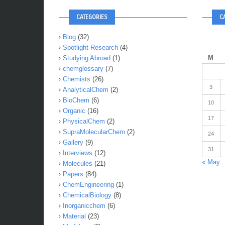
CATEGORIES
C
Blog
(32)
Spotlight Research
(4)
M
Studying Abroad
(1)
chemglossary
(7)
Chemists
(26)
3
AnalyticalChem
(2)
BioChem
(6)
10
Organic
(16)
17
PhysicalChem
(2)
SupraMolecularChem
(2)
24
Gallery
(9)
31
Interviews
(12)
« May
Molecules
(21)
Papers
(84)
ChemEngineering
(1)
ChemicalBiology
(8)
Inorganicchem
(6)
Material
(23)