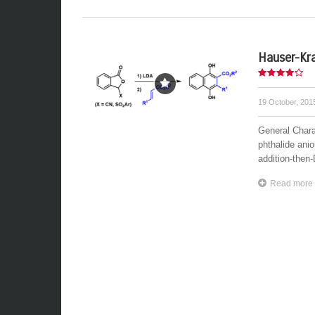
Hauser-Kra
19 October, 20
General Chara
phthalide ani
addition-then
Read more