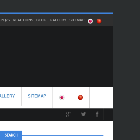
APERS
REACTIONS
BLOG
GALLERY
SITEMAP
ALLERY
SITEMAP
SEARCH