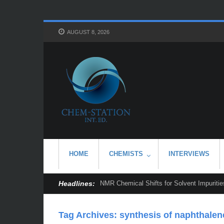
AUGUST 8, 2026
HOME
CHEMISTS
INTERVIEWS
Headlines:
NMR Chemical Shifts for Solvent Impurities
Tag Archives:
synthesis of naphthale