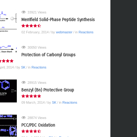
33921 Views
Merrifield Solid-Phase Peptide Synthesis
02 February, 2014
/ by
webmaster
/ in
Reactions
30050 Views
Protection of Carbonyl Groups
pril, 2014
/ by
SK
/ in
Reactions
28915 Views
Benzyl (Bn) Protective Group
09 March, 2014
/ by
SK
/ in
Reactions
28874 Views
PCC/PDC Oxidation