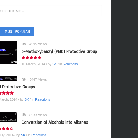
MOST POPULAR
54595 Views
p-Methoxybenzyl (PMB) Protective Group
10 March, 2014
/ by
SK
/ in
Reactions
43447 Views
yl Protective Groups
March, 2014
/ by
SK
/ in
Reactions
35533 Views
Conversion of Alcohols into Alkanes
July, 2014
/ by
SK
/ in
Reactions