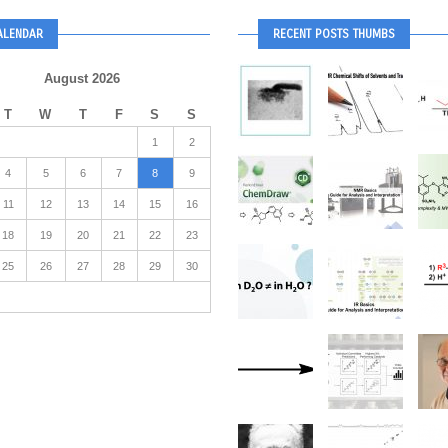
ALENDAR
RECENT POSTS THUMBS
August 2026
T
W
T
F
S
S
1
2
4
5
6
7
8
9
11
12
13
14
15
16
18
19
20
21
22
23
25
26
27
28
29
30