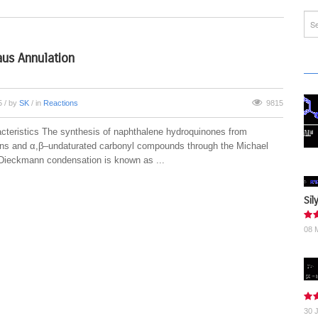
us Annulation
15
/ by
SK
/ in
Reactions
9815
cteristics The synthesis of naphthalene hydroquinones from
ons and α,β–undaturated carbonyl compounds through the Michael
-Dieckmann condensation is known as ...
Sil
08 
30 