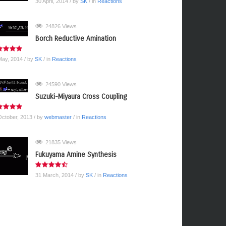
30 April, 2014
/ by
SK
/ in
Reactions
24826 Views
Borch Reductive Amination
May, 2014
/ by
SK
/ in
Reactions
24590 Views
Suzuki-Miyaura Cross Coupling
October, 2013
/ by
webmaster
/ in
Reactions
21835 Views
Fukuyama Amine Synthesis
31 March, 2014
/ by
SK
/ in
Reactions