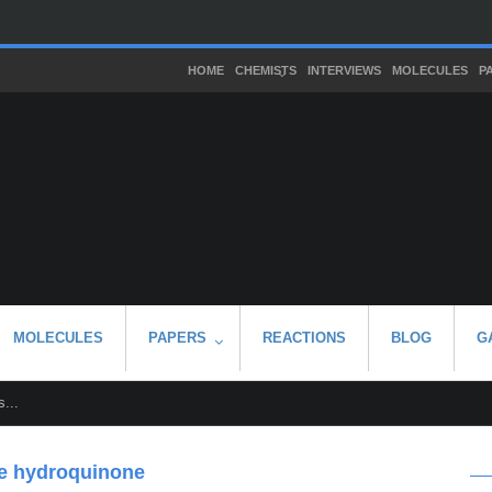
HOME
CHEMISTS
INTERVIEWS
MOLECULES
P
MOLECULES
PAPERS
REACTIONS
BLOG
G
...
ne hydroquinone