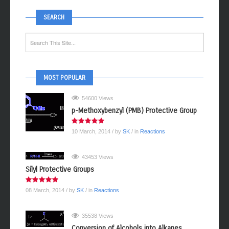
SEARCH
MOST POPULAR
54600 Views
p-Methoxybenzyl (PMB) Protective Group
10 March, 2014
/ by
SK
/ in
Reactions
43453 Views
Silyl Protective Groups
08 March, 2014
/ by
SK
/ in
Reactions
35538 Views
Conversion of Alcohols into Alkanes