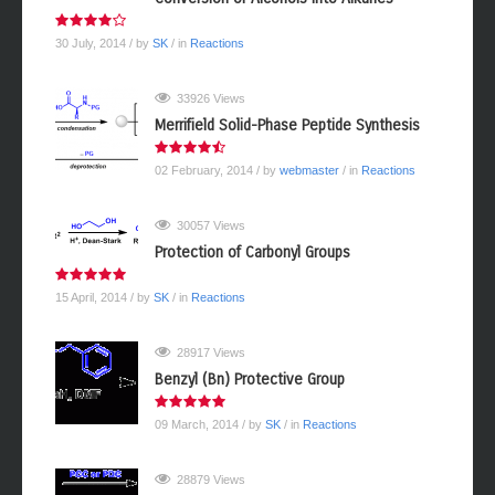
30 July, 2014
/ by
SK
/ in
Reactions
33926 Views
Merrifield Solid-Phase Peptide Synthesis
02 February, 2014
/ by
webmaster
/ in
Reactions
30057 Views
Protection of Carbonyl Groups
15 April, 2014
/ by
SK
/ in
Reactions
28917 Views
Benzyl (Bn) Protective Group
09 March, 2014
/ by
SK
/ in
Reactions
28879 Views