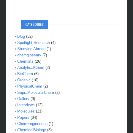
CATEGORIES
Blog
(32)
Spotlight Research
(4)
Studying Abroad
(1)
chemglossary
(7)
Chemists
(26)
AnalyticalChem
(2)
BioChem
(6)
Organic
(16)
PhysicalChem
(2)
SupraMolecularChem
(2)
Gallery
(9)
Interviews
(12)
Molecules
(21)
Papers
(84)
ChemEngineering
(1)
ChemicalBiology
(8)