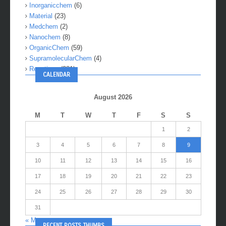
Inorganicchem
(6)
Material
(23)
Medchem
(2)
Nanochem
(8)
OrganicChem
(59)
SupramolecularChem
(4)
Reactions
(281)
CALENDAR
August 2026
M
T
W
T
F
S
S
1
2
3
4
5
6
7
8
9
10
11
12
13
14
15
16
17
18
19
20
21
22
23
24
25
26
27
28
29
30
31
« May
RECENT POSTS THUMBS