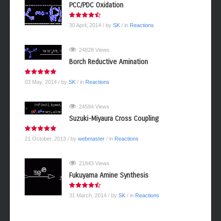
PCC/PDC Oxidation
30 April, 2014
/ by
SK
/ in
Reactions
24828 Views
Borch Reductive Amination
03 May, 2014
/ by
SK
/ in
Reactions
24594 Views
Suzuki-Miyaura Cross Coupling
21 October, 2013
/ by
webmaster
/ in
Reactions
21843 Views
Fukuyama Amine Synthesis
31 March, 2014
/ by
SK
/ in
Reactions