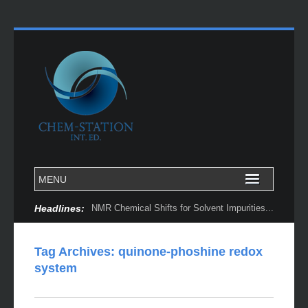
Headlines:
NMR Chemical Shifts for Solvent Impurities...
Tag Archives:
quinone-phoshine redox
system