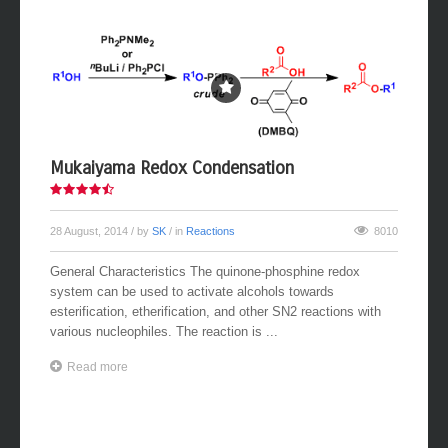
Mukaiyama Redox Condensation
28 August, 2014
/ by
SK
/ in
Reactions
8010
General Characteristics The quinone-phosphine redox
system can be used to activate alcohols towards
esterification, etherification, and other SN2 reactions with
various nucleophiles. The reaction is ...
Read more