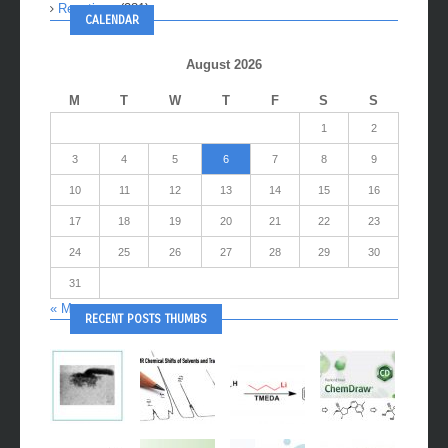
Reactions
(281)
CALENDAR
August 2026
M
T
W
T
F
S
S
1
2
3
4
5
6
7
8
9
10
11
12
13
14
15
16
17
18
19
20
21
22
23
24
25
26
27
28
29
30
31
« May
RECENT POSTS THUMBS