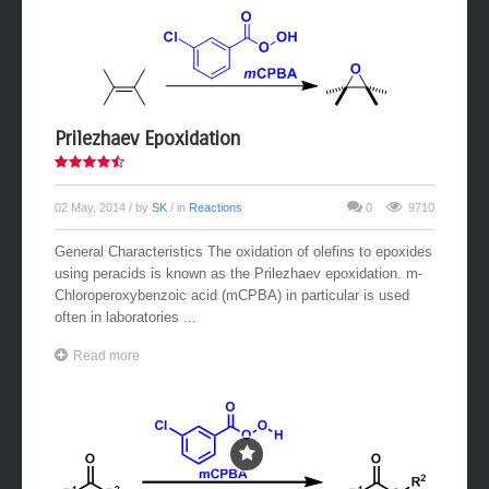
Prilezhaev Epoxidation
02 May, 2014
/ by
SK
/ in
Reactions
0
9710
General Characteristics The oxidation of olefins to epoxides
using peracids is known as the Prilezhaev epoxidation. m-
Chloroperoxybenzoic acid (mCPBA) in particular is used
often in laboratories ...
Read more