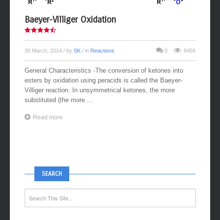
Baeyer-Villiger Oxidation
30 March, 2014
/ by
SK
/ in
Reactions
0
8456
General Characteristics -The conversion of ketones into
esters by oxidation using peracids is called the Baeyer-
Villiger reaction. In unsymmetrical ketones, the more
substituted (the more ...
Read more
SEARCH