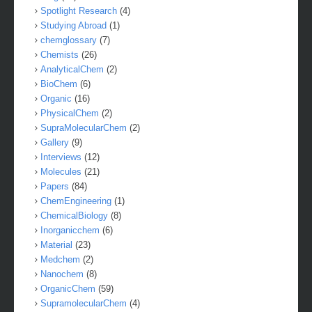
Spotlight Research
(4)
Studying Abroad
(1)
chemglossary
(7)
Chemists
(26)
AnalyticalChem
(2)
BioChem
(6)
Organic
(16)
PhysicalChem
(2)
SupraMolecularChem
(2)
Gallery
(9)
Interviews
(12)
Molecules
(21)
Papers
(84)
ChemEngineering
(1)
ChemicalBiology
(8)
Inorganicchem
(6)
Material
(23)
Medchem
(2)
Nanochem
(8)
OrganicChem
(59)
SupramolecularChem
(4)