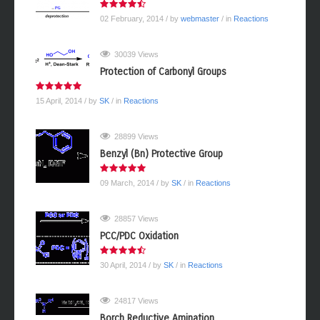
02 February, 2014
/ by
webmaster
/ in
Reactions
30039 Views
Protection of Carbonyl Groups
15 April, 2014
/ by
SK
/ in
Reactions
28899 Views
Benzyl (Bn) Protective Group
09 March, 2014
/ by
SK
/ in
Reactions
28857 Views
PCC/PDC Oxidation
30 April, 2014
/ by
SK
/ in
Reactions
24817 Views
Borch Reductive Amination