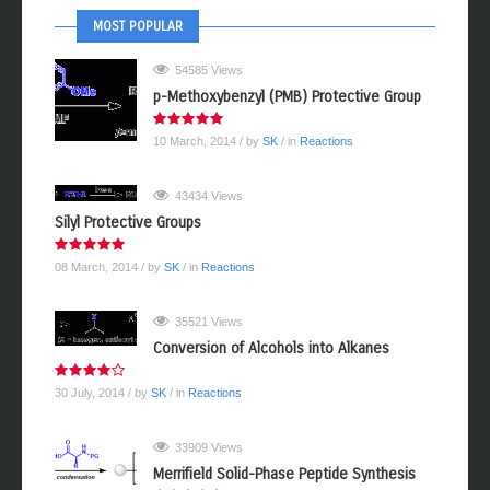
MOST POPULAR
54585 Views
p-Methoxybenzyl (PMB) Protective Group
10 March, 2014
/ by
SK
/ in
Reactions
43434 Views
Silyl Protective Groups
08 March, 2014
/ by
SK
/ in
Reactions
35521 Views
Conversion of Alcohols into Alkanes
30 July, 2014
/ by
SK
/ in
Reactions
33909 Views
Merrifield Solid-Phase Peptide Synthesis