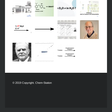
© 2019 Copyright. Chem-Station