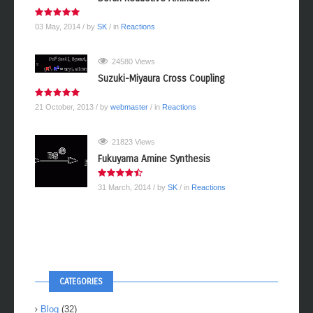
03 May, 2014
/ by
SK
/ in
Reactions
24580 Views
Suzuki-Miyaura Cross Coupling
21 October, 2013
/ by
webmaster
/ in
Reactions
21823 Views
Fukuyama Amine Synthesis
31 March, 2014
/ by
SK
/ in
Reactions
CATEGORIES
Blog
(32)