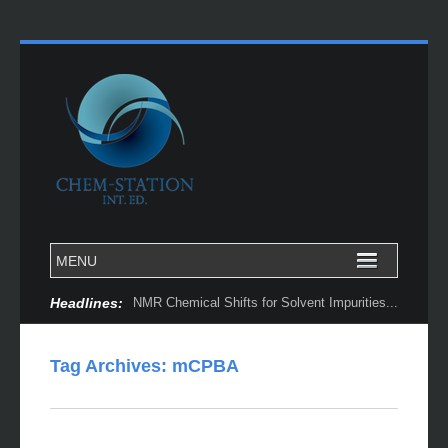
Headlines:
NMR Chemical Shifts for Solvent Impurities...
Tag Archives:
mCPBA