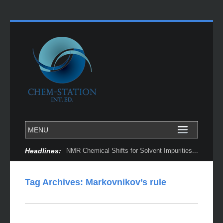
Headlines:
NMR Chemical Shifts for Solvent Impurities...
Tag Archives:
Markovnikov’s rule