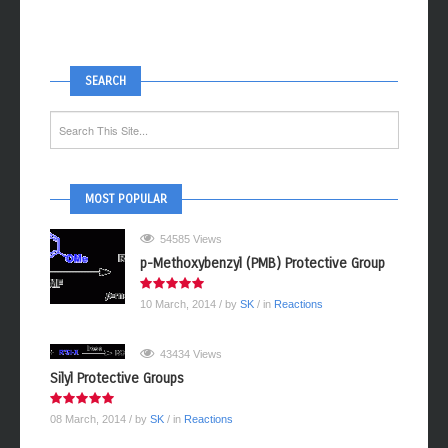
SEARCH
MOST POPULAR
54585 Views
p-Methoxybenzyl (PMB) Protective Group
10 March, 2014
/ by
SK
/ in
Reactions
43434 Views
Silyl Protective Groups
08 March, 2014
/ by
SK
/ in
Reactions