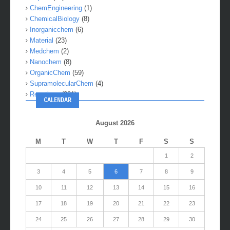
ChemEngineering
(1)
ChemicalBiology
(8)
Inorganicchem
(6)
Material
(23)
Medchem
(2)
Nanochem
(8)
OrganicChem
(59)
SupramolecularChem
(4)
Reactions
(281)
CALENDAR
August 2026
M
T
W
T
F
S
S
1
2
3
4
5
6
7
8
9
10
11
12
13
14
15
16
17
18
19
20
21
22
23
24
25
26
27
28
29
30