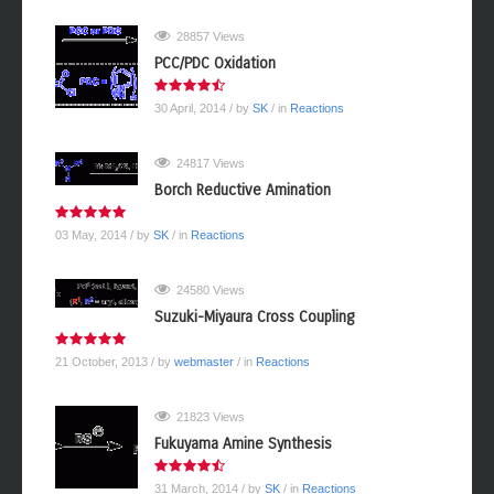
28857 Views
PCC/PDC Oxidation
30 April, 2014
/ by
SK
/ in
Reactions
24817 Views
Borch Reductive Amination
03 May, 2014
/ by
SK
/ in
Reactions
24580 Views
Suzuki-Miyaura Cross Coupling
21 October, 2013
/ by
webmaster
/ in
Reactions
21823 Views
Fukuyama Amine Synthesis
31 March, 2014
/ by
SK
/ in
Reactions