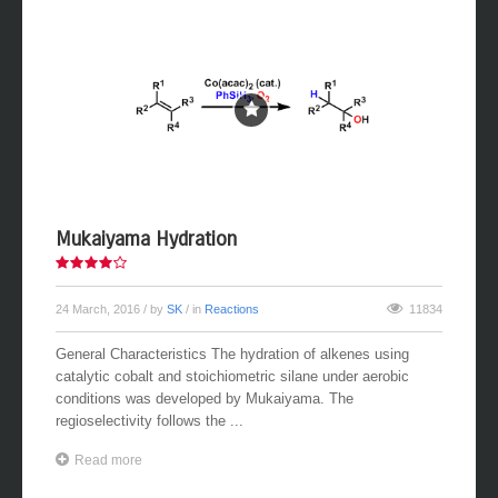
Mukaiyama Hydration
24 March, 2016
/ by
SK
/ in
Reactions
11834
General Characteristics The hydration of alkenes using
catalytic cobalt and stoichiometric silane under aerobic
conditions was developed by Mukaiyama. The
regioselectivity follows the ...
Read more