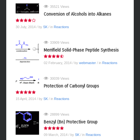
35521 Views
Conversion of Alcohols into Alkanes
30 July, 2014
/ by
SK
/ in
Reactions
33909 Views
Merrifield Solid-Phase Peptide Synthesis
02 February, 2014
/ by
webmaster
/ in
Reactions
30039 Views
Protection of Carbonyl Groups
15 April, 2014
/ by
SK
/ in
Reactions
28899 Views
Benzyl (Bn) Protective Group
09 March, 2014
/ by
SK
/ in
Reactions