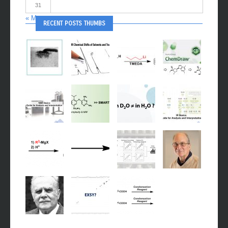
31
« May
RECENT POSTS THUMBS