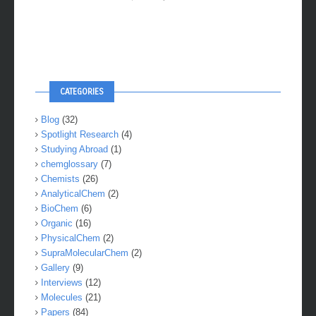
CATEGORIES
Blog
(32)
Spotlight Research
(4)
Studying Abroad
(1)
chemglossary
(7)
Chemists
(26)
AnalyticalChem
(2)
BioChem
(6)
Organic
(16)
PhysicalChem
(2)
SupraMolecularChem
(2)
Gallery
(9)
Interviews
(12)
Molecules
(21)
Papers
(84)