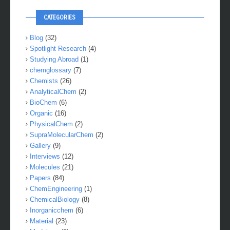
CATEGORIES
Blog
(32)
Spotlight Research
(4)
Studying Abroad
(1)
chemglossary
(7)
Chemists
(26)
AnalyticalChem
(2)
BioChem
(6)
Organic
(16)
PhysicalChem
(2)
SupraMolecularChem
(2)
Gallery
(9)
Interviews
(12)
Molecules
(21)
Papers
(84)
ChemEngineering
(1)
ChemicalBiology
(8)
Inorganicchem
(6)
Material
(23)