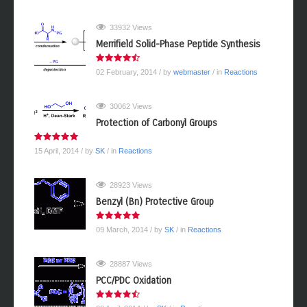
33932 Views
Merrifield Solid-Phase Peptide Synthesis
02 February, 2014
/ by
webmaster
/ in
Reactions
30062 Views
Protection of Carbonyl Groups
15 April, 2014
/ by
SK
/ in
Reactions
28923 Views
Benzyl (Bn) Protective Group
09 March, 2014
/ by
SK
/ in
Reactions
28887 Views
PCC/PDC Oxidation