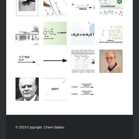
© 2019 Copyright. Chem-Station