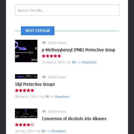
MOST POPULAR
54604 Views
p-Methoxybenzyl (PMB) Protective Group
10 March, 2014
/ by
SK
/ in
Reactions
43460 Views
Silyl Protective Groups
08 March, 2014
/ by
SK
/ in
Reactions
35538 Views
Conversion of Alcohols into Alkanes
30 July, 2014
/ by
SK
/ in
Reactions