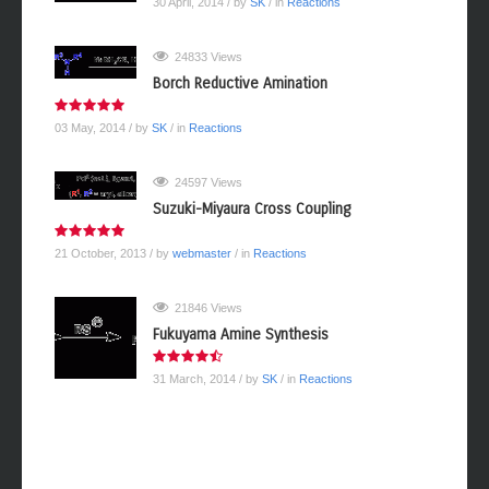
30 April, 2014
/ by
SK
/ in
Reactions
24833 Views
Borch Reductive Amination
03 May, 2014
/ by
SK
/ in
Reactions
24597 Views
Suzuki-Miyaura Cross Coupling
21 October, 2013
/ by
webmaster
/ in
Reactions
21846 Views
Fukuyama Amine Synthesis
31 March, 2014
/ by
SK
/ in
Reactions