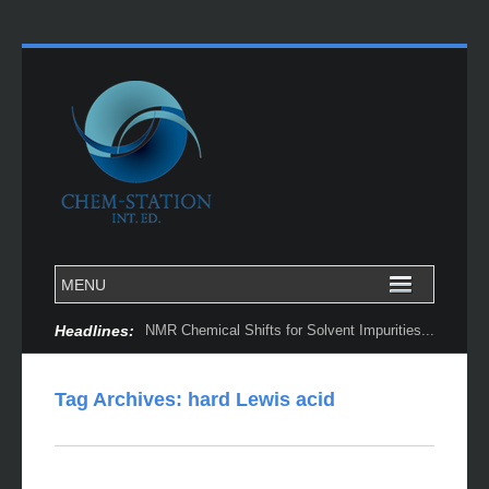
Headlines:
NMR Chemical Shifts for Solvent Impurities...
Tag Archives:
hard Lewis acid