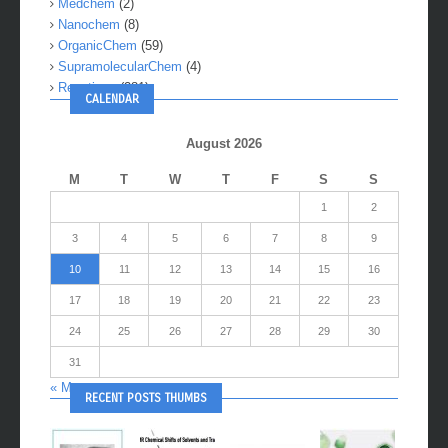
Medchem
(2)
Nanochem
(8)
OrganicChem
(59)
SupramolecularChem
(4)
Reactions
(281)
CALENDAR
August 2026
M
T
W
T
F
S
S
1
2
3
4
5
6
7
8
9
10
11
12
13
14
15
16
17
18
19
20
21
22
23
24
25
26
27
28
29
30
31
« May
RECENT POSTS THUMBS