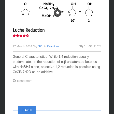
Luche Reduction
27 March, 2014
/ by
SK
/ in
Reactions
0
11324
General Characteristics -While 1,4-reduction usually
predominates in the reduction of α,β-unsaturated ketones
with NaBH4 alone, selective 1,2-reduction is possible using
CeCl3-7H2O as an additive. ...
Read more
SEARCH