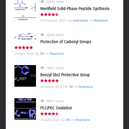
33919 Views
Merrifield Solid-Phase Peptide Synthesis
02 February, 2014
/ by
webmaster
/ in
Reactions
30050 Views
Protection of Carbonyl Groups
15 April, 2014
/ by
SK
/ in
Reactions
28912 Views
Benzyl (Bn) Protective Group
09 March, 2014
/ by
SK
/ in
Reactions
28872 Views
PCC/PDC Oxidation
30 April, 2014
/ by
SK
/ in
Reactions