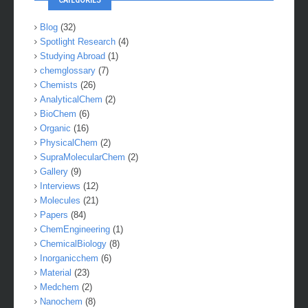
Blog
(32)
Spotlight Research
(4)
Studying Abroad
(1)
chemglossary
(7)
Chemists
(26)
AnalyticalChem
(2)
BioChem
(6)
Organic
(16)
PhysicalChem
(2)
SupraMolecularChem
(2)
Gallery
(9)
Interviews
(12)
Molecules
(21)
Papers
(84)
ChemEngineering
(1)
ChemicalBiology
(8)
Inorganicchem
(6)
Material
(23)
Medchem
(2)
Nanochem
(8)