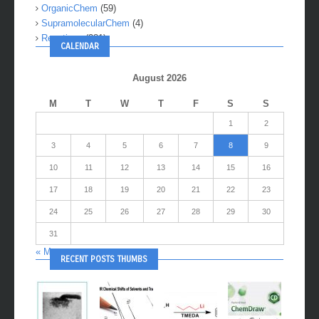
OrganicChem
(59)
SupramolecularChem
(4)
Reactions
(281)
CALENDAR
August 2026
M
T
W
T
F
S
S
1
2
3
4
5
6
7
8
9
10
11
12
13
14
15
16
17
18
19
20
21
22
23
24
25
26
27
28
29
30
31
« May
RECENT POSTS THUMBS