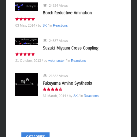
24824 Views
Borch Reductive Amination
03 May, 2014
/ by
SK
/ in
Reactions
24587 Views
Suzuki-Miyaura Cross Coupling
21 October, 2013
/ by
webmaster
/ in
Reactions
21832 Views
Fukuyama Amine Synthesis
31 March, 2014
/ by
SK
/ in
Reactions
CATEGORIES