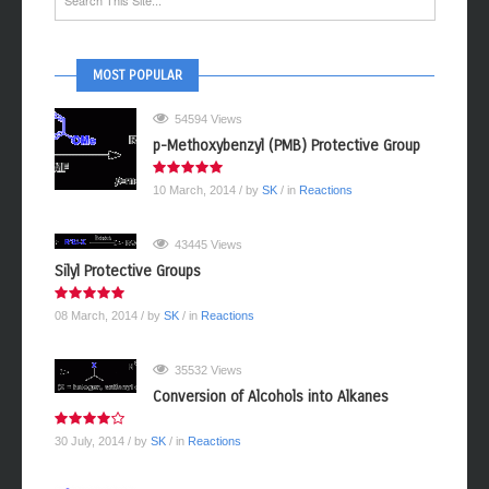
MOST POPULAR
54594 Views
p-Methoxybenzyl (PMB) Protective Group
10 March, 2014
/ by
SK
/ in
Reactions
43445 Views
Silyl Protective Groups
08 March, 2014
/ by
SK
/ in
Reactions
35532 Views
Conversion of Alcohols into Alkanes
30 July, 2014
/ by
SK
/ in
Reactions