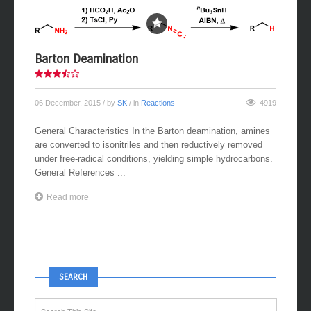
Barton Deamination
06 December, 2015
/ by
SK
/ in
Reactions
4919
General Characteristics In the Barton deamination, amines
are converted to isonitriles and then reductively removed
under free-radical conditions, yielding simple hydrocarbons.
General References ...
Read more
SEARCH