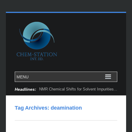
Headlines:
NMR Chemical Shifts for Solvent Impurities...
Tag Archives:
deamination