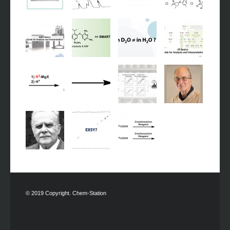
© 2019 Copyright. Chem-Station