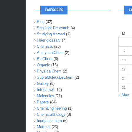
CATEGORIES
C
Blog
(32)
Spotlight Research
(4)
M
Studying Abroad
(1)
chemglossary
(7)
Chemists
(26)
3
AnalyticalChem
(2)
BioChem
(6)
10
Organic
(16)
17
PhysicalChem
(2)
SupraMolecularChem
(2)
24
Gallery
(9)
31
Interviews
(12)
« May
Molecules
(21)
Papers
(84)
ChemEngineering
(1)
ChemicalBiology
(8)
Inorganicchem
(6)
Material
(23)