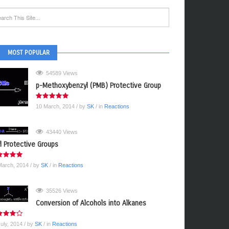
MOST POPULAR
54589 Views
p-Methoxybenzyl (PMB) Protective Group
10 March, 2014
/ by
SK
/ in
Reactions
43440 Views
yl Protective Groups
March, 2014
/ by
SK
/ in
Reactions
35526 Views
Conversion of Alcohols into Alkanes
July, 2014
/ by
SK
/ in
Reactions