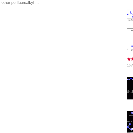
 other perfluoroalkyl ...
15 A