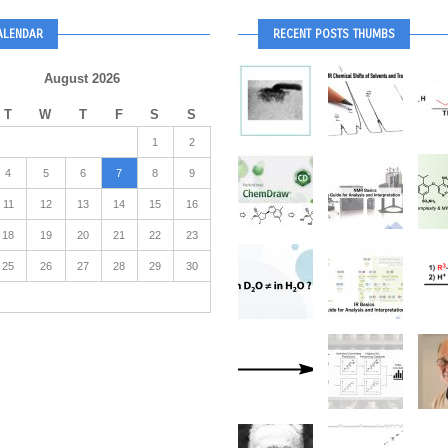
ALENDAR
RECENT POSTS THUMBS
August 2026
T
W
T
F
S
S
1
2
4
5
6
7
8
9
11
12
13
14
15
16
18
19
20
21
22
23
25
26
27
28
29
30