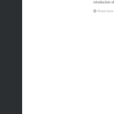
introduction of
Read more