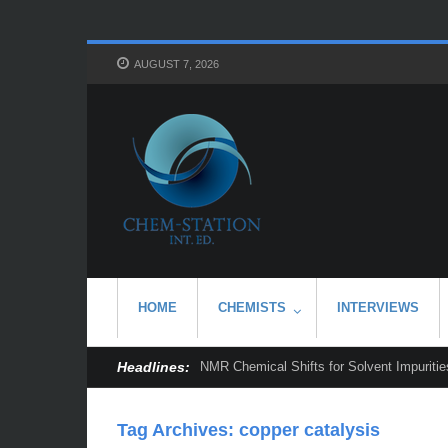
AUGUST 7, 2026
HOME
CHEMISTS
INTERVIEWS
Headlines:
NMR Chemical Shifts for Solvent Impurities
Tag Archives:
copper catalysis