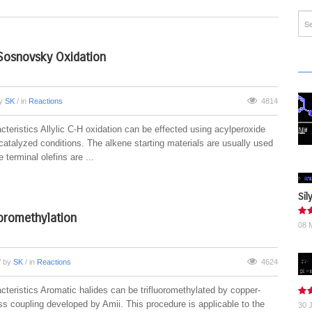
Sosnovsky Oxidation
by
SK
/ in
Reactions
4814
teristics Allylic C-H oxidation can be effected using acylperoxide
catalyzed conditions. The alkene starting materials are usually used
 terminal olefins are ...
Sil
uoromethylation
08 
/ by
SK
/ in
Reactions
4624
cteristics Aromatic halides can be trifluoromethylated by copper-
ss coupling developed by Amii. This procedure is applicable to the
30 