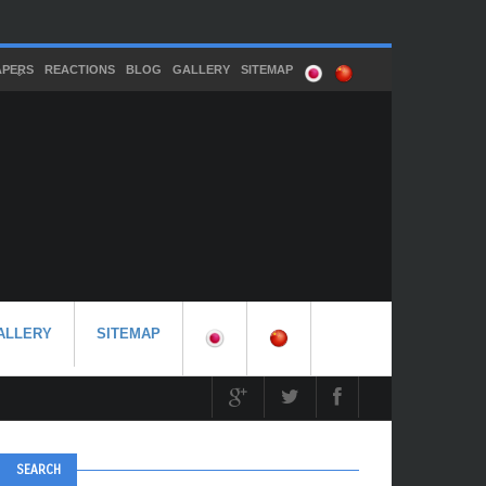
APERS
REACTIONS
BLOG
GALLERY
SITEMAP
ALLERY
SITEMAP
SEARCH