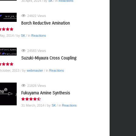
30 April, 2014
/ by
SK
/ in
Reactions
24822 Views
Borch Reductive Amination
May, 2014
/ by
SK
/ in
Reactions
24583 Views
Suzuki-Miyaura Cross Coupling
October, 2013
/ by
webmaster
/ in
Reactions
21828 Views
Fukuyama Amine Synthesis
31 March, 2014
/ by
SK
/ in
Reactions