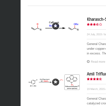
Kharasch-
24 July, 2015
/ 
General Charac
under copper-
in excess. The
Read more
Amii Trifl
19 March, 2015
General Chara
catalyzed cro