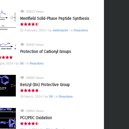
33913 Views
Merrifield Solid-Phase Peptide Synthesis
02 February, 2014
/ by
webmaster
/ in
Reactions
30045 Views
Protection of Carbonyl Groups
pril, 2014
/ by
SK
/ in
Reactions
28908 Views
Benzyl (Bn) Protective Group
09 March, 2014
/ by
SK
/ in
Reactions
28864 Views
PCC/PDC Oxidation