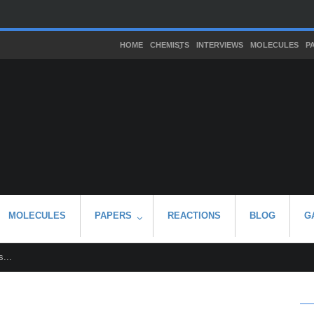
HOME
CHEMISTS
INTERVIEWS
MOLECULES
P
MOLECULES
PAPERS
REACTIONS
BLOG
G
...