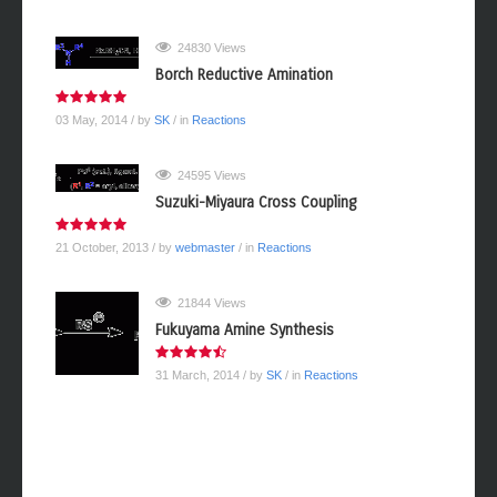
24830 Views
Borch Reductive Amination
03 May, 2014
/ by
SK
/ in
Reactions
24595 Views
Suzuki-Miyaura Cross Coupling
21 October, 2013
/ by
webmaster
/ in
Reactions
21844 Views
Fukuyama Amine Synthesis
31 March, 2014
/ by
SK
/ in
Reactions