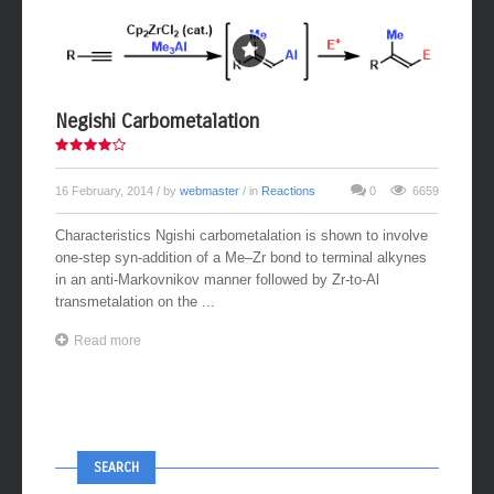
Negishi Carbometalation
16 February, 2014
/ by
webmaster
/ in
Reactions
0
6659
Characteristics Ngishi carbometalation is shown to involve
one-step syn-addition of a Me–Zr bond to terminal alkynes
in an anti-Markovnikov manner followed by Zr-to-Al
transmetalation on the ...
Read more
SEARCH