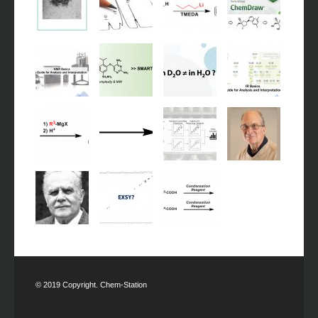
© 2019 Copyright. Chem-Station