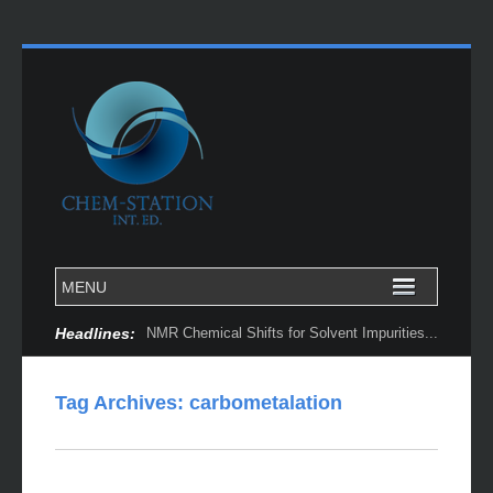
Headlines:
NMR Chemical Shifts for Solvent Impurities...
Tag Archives:
carbometalation