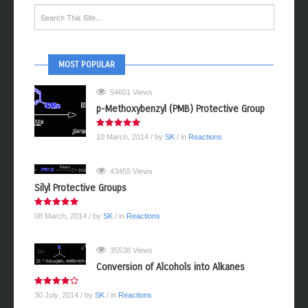
MOST POPULAR
54601 Views
p-Methoxybenzyl (PMB) Protective Group
10 March, 2014
/ by
SK
/ in
Reactions
43455 Views
Silyl Protective Groups
08 March, 2014
/ by
SK
/ in
Reactions
35538 Views
Conversion of Alcohols into Alkanes
30 July, 2014
/ by
SK
/ in
Reactions