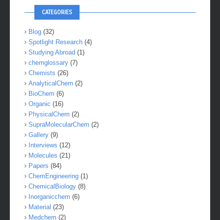
CATEGORIES
Blog
(32)
Spotlight Research
(4)
Studying Abroad
(1)
chemglossary
(7)
Chemists
(26)
AnalyticalChem
(2)
BioChem
(6)
Organic
(16)
PhysicalChem
(2)
SupraMolecularChem
(2)
Gallery
(9)
Interviews
(12)
Molecules
(21)
Papers
(84)
ChemEngineering
(1)
ChemicalBiology
(8)
Inorganicchem
(6)
Material
(23)
Medchem
(2)