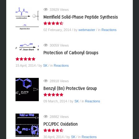
33929 Views
Merrifield Solid-Phase Peptide Synthesis
02 February, 2014
/ by
webmaster
/ in
Reactions
30059 Views
Protection of Carbonyl Groups
15 April, 2014
/ by
SK
/ in
Reactions
28918 Views
Benzyl (Bn) Protective Group
09 March, 2014
/ by
SK
/ in
Reactions
28882 Views
PCC/PDC Oxidation
30 April, 2014
/ by
SK
/ in
Reactions