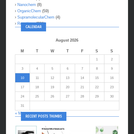
Nanochem
(8)
OrganicChem
(59)
SupramolecularChem
(4)
Reactions
(281)
CALENDAR
August 2026
M
T
W
T
F
S
S
1
2
3
4
5
6
7
8
9
10
11
12
13
14
15
16
17
18
19
20
21
22
23
24
25
26
27
28
29
30
31
« May
RECENT POSTS THUMBS