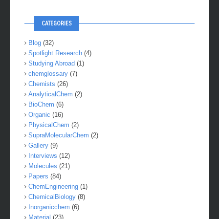
CATEGORIES
Blog
(32)
Spotlight Research
(4)
Studying Abroad
(1)
chemglossary
(7)
Chemists
(26)
AnalyticalChem
(2)
BioChem
(6)
Organic
(16)
PhysicalChem
(2)
SupraMolecularChem
(2)
Gallery
(9)
Interviews
(12)
Molecules
(21)
Papers
(84)
ChemEngineering
(1)
ChemicalBiology
(8)
Inorganicchem
(6)
Material
(23)