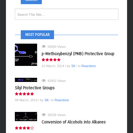
MOST POPULAR
54600 Views
p-Methoxybenzyl (PMB) Protective Group
10 March, 2014
/ by
SK
/ in
Reactions
43453 Views
Silyl Protective Groups
08 March, 2014
/ by
SK
/ in
Reactions
35538 Views
Conversion of Alcohols into Alkanes