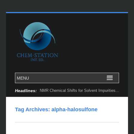
Headlines:
NMR Chemical Shifts for Solvent Impurities...
Tag Archives:
alpha-halosulfone