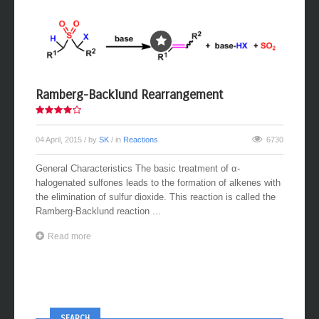
Ramberg-Backlund Rearrangement
04 April, 2015
/ by
SK
/ in
Reactions
6730
General Characteristics The basic treatment of α-
halogenated sulfones leads to the formation of alkenes with
the elimination of sulfur dioxide. This reaction is called the
Ramberg-Backlund reaction ...
Read more
SEARCH