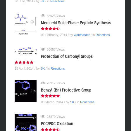
30 July, 2014
/ by
SK
/ in
Reactions
33926 Views
Merrifield Solid-Phase Peptide Synthesis
02 February, 2014
/ by
webmaster
/ in
Reactions
30057 Views
Protection of Carbonyl Groups
15 April, 2014
/ by
SK
/ in
Reactions
28917 Views
Benzyl (Bn) Protective Group
09 March, 2014
/ by
SK
/ in
Reactions
28879 Views
PCC/PDC Oxidation