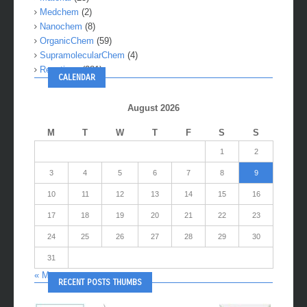
Medchem
(2)
Nanochem
(8)
OrganicChem
(59)
SupramolecularChem
(4)
Reactions
(281)
CALENDAR
August 2026
M
T
W
T
F
S
S
1
2
3
4
5
6
7
8
9
10
11
12
13
14
15
16
17
18
19
20
21
22
23
24
25
26
27
28
29
30
31
« May
RECENT POSTS THUMBS