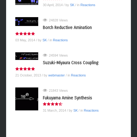
30 April, 2014
/ by
SK
/ in
Reactions
24828 Views
Borch Reductive Amination
03 May, 2014
/ by
SK
/ in
Reactions
24594 Views
Suzuki-Miyaura Cross Coupling
21 October, 2013
/ by
webmaster
/ in
Reactions
21843 Views
Fukuyama Amine Synthesis
31 March, 2014
/ by
SK
/ in
Reactions