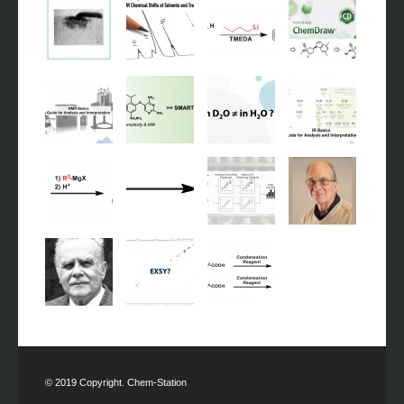
© 2019 Copyright. Chem-Station